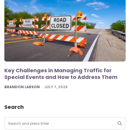
Key Challenges in Managing Traffic for
Special Events and How to Address Them
POSTED
BRANDON LARSON
JULY 7, 2026
Search
Search
for:
SEA