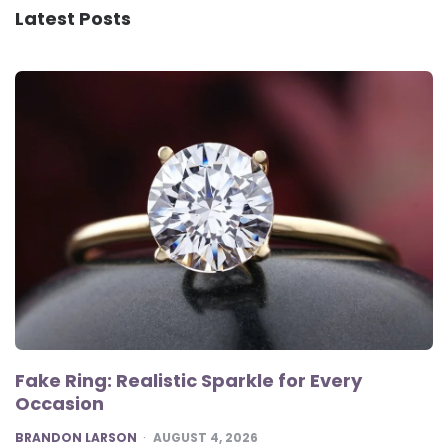
Latest Posts
Fake Ring: Realistic Sparkle for Every
Occasion
POSTED
BRANDON LARSON
AUGUST 4, 2026