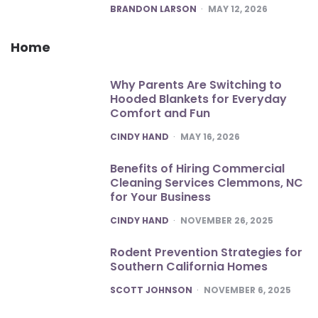
POSTED
BRANDON LARSON
MAY 12, 2026
Home
Why Parents Are Switching to
Hooded Blankets for Everyday
Comfort and Fun
POSTED
CINDY HAND
MAY 16, 2026
Benefits of Hiring Commercial
Cleaning Services Clemmons, NC
for Your Business
POSTED
CINDY HAND
NOVEMBER 26, 2025
Rodent Prevention Strategies for
Southern California Homes
POSTED
SCOTT JOHNSON
NOVEMBER 6, 2025