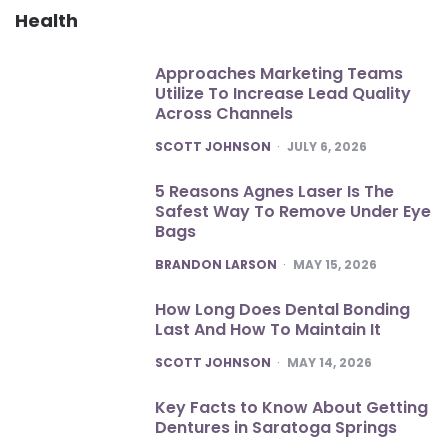
Health
Approaches Marketing Teams
Utilize To Increase Lead Quality
Across Channels
POSTED
SCOTT JOHNSON
JULY 6, 2026
5 Reasons Agnes Laser Is The
Safest Way To Remove Under Eye
Bags
POSTED
BRANDON LARSON
MAY 15, 2026
How Long Does Dental Bonding
Last And How To Maintain It
POSTED
SCOTT JOHNSON
MAY 14, 2026
Key Facts to Know About Getting
Dentures in Saratoga Springs