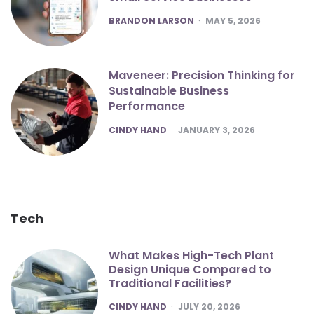
POSTED
BRANDON LARSON
MAY 5, 2026
Maveneer: Precision Thinking for
Sustainable Business
Performance
POSTED
CINDY HAND
JANUARY 3, 2026
Tech
What Makes High-Tech Plant
Design Unique Compared to
Traditional Facilities?
POSTED
CINDY HAND
JULY 20, 2026