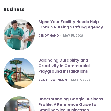
Business
Signs Your Facility Needs Help
From A Nursing Staffing Agency
POSTED
CINDY HAND
MAY 15, 2026
Balancing Durability and
Creativity in Commercial
Playground Installations
POSTED
SCOTT JOHNSON
MAY 7, 2026
Understanding Google Business
Profile: A Reference Guide for
Small Service Businesses