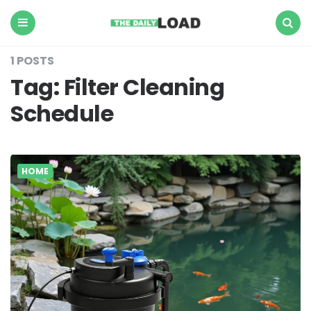
The
Daily
Load
Menu
Search
1 POSTS
Tag:
Filter Cleaning
Schedule
HOME