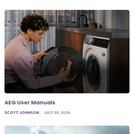
AEG User Manuals
POSTED
SCOTT JOHNSON
JULY 28, 2026