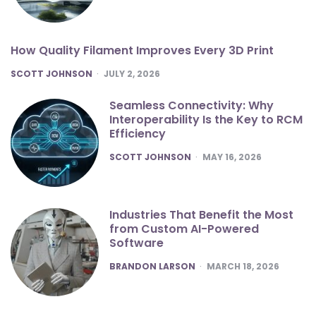
How Quality Filament Improves Every 3D Print
POSTED
SCOTT JOHNSON
JULY 2, 2026
Seamless Connectivity: Why
Interoperability Is the Key to RCM
Efficiency
POSTED
SCOTT JOHNSON
MAY 16, 2026
Industries That Benefit the Most
from Custom AI-Powered
Software
POSTED
BRANDON LARSON
MARCH 18, 2026