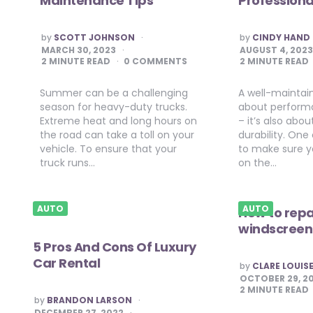
Maintenance Tips
Professiona
POSTED
POSTED
by
SCOTT JOHNSON
by
CINDY HAND
BY
BY
MARCH 30, 2023
AUGUST 4, 202
2
MINUTE READ
0 COMMENTS
2
MINUTE READ
Summer can be a challenging
A well-maintain
season for heavy-duty trucks.
about perform
Extreme heat and long hours on
– it’s also abo
the road can take a toll on your
durability. One
vehicle. To ensure that your
to make sure y
truck runs…
on the…
AUTO
AUTO
How to repa
windscreen
5 Pros And Cons Of Luxury
Car Rental
POSTED
by
CLARE LOUIS
BY
OCTOBER 29, 2
2
MINUTE READ
POSTED
by
BRANDON LARSON
BY
DECEMBER 27, 2022