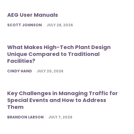
AEG User Manuals
POSTED
SCOTT JOHNSON
JULY 28, 2026
What Makes High-Tech Plant Design
Unique Compared to Traditional
Facilities?
POSTED
CINDY HAND
JULY 20, 2026
Key Challenges in Managing Traffic for
Special Events and How to Address
Them
POSTED
BRANDON LARSON
JULY 7, 2026