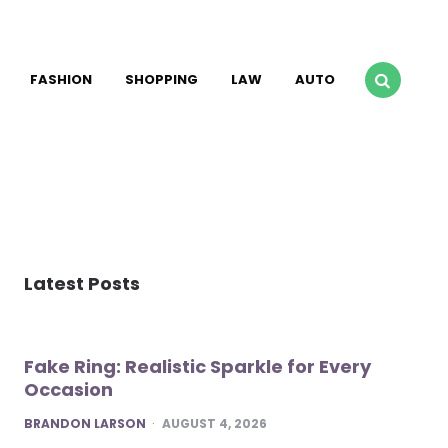
FASHION
SHOPPING
LAW
AUTO
Latest Posts
Fake Ring: Realistic Sparkle for Every
Occasion
POSTED
BRANDON LARSON
AUGUST 4, 2026