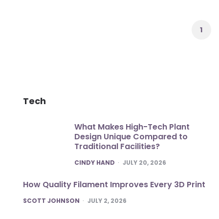
Posts
pagination
1
Tech
What Makes High-Tech Plant
Design Unique Compared to
Traditional Facilities?
POSTED
CINDY HAND
JULY 20, 2026
How Quality Filament Improves Every 3D Print
POSTED
SCOTT JOHNSON
JULY 2, 2026