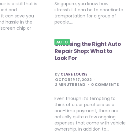
r is a skill that is
Singapore, you know how
lued and
stressful it can be to coordinate
 it can save you
transportation for a group of
d hassle in the
people….
dscreen chip or
AUTO
Choosing the Right Auto
Repair Shop: What to
Look For
POSTED
by
CLARE LOUISE
BY
OCTOBER 17, 2022
2
MINUTE READ
0 COMMENTS
Even though it’s tempting to
think of a car purchase as a
one-time payment, there are
actually quite a few ongoing
expenses that come with vehicle
ownership. In addition to…