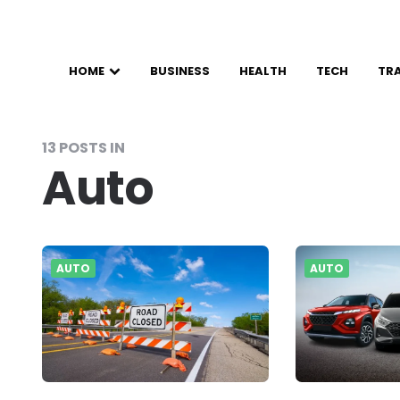
HOME
BUSINESS
HEALTH
TECH
TR
13 POSTS IN
Auto
AUTO
AUTO