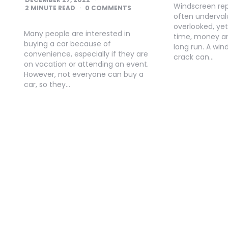
Windscreen repai
2
MINUTE READ
0 COMMENTS
often underva
overlooked, yet
Many people are interested in
time, money an
buying a car because of
long run. A win
convenience, especially if they are
crack can…
on vacation or attending an event.
However, not everyone can buy a
car, so they…