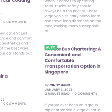
l Car Coating
When it comes to operating
semi-trucks, safety should
always be a top priority. These
large vehicles carry heavy loads
3
and travel long distances on the
0 COMMENTS
road, making them susceptible
to…
ed car isn’t just
ance and comfort
ut aesthetics and
AUTO
 of the best ways
Private Bus Chartering: A
our car stands out
Convenient and
Comfortable
Transportation Option in
Singapore
ir a
POSTED
by
CINDY HAND
BY
JANUARY 3, 2023
2
MINUTE READ
0 COMMENTS
E
022
0 COMMENTS
If you’ve ever been on a group
trip or attended a large event in