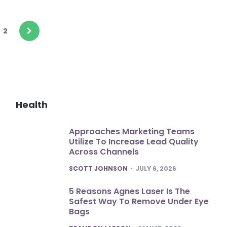
2
Health
Approaches Marketing Teams
Utilize To Increase Lead Quality
Across Channels
POSTED
SCOTT JOHNSON
JULY 6, 2026
5 Reasons Agnes Laser Is The
Safest Way To Remove Under Eye
Bags
POSTED