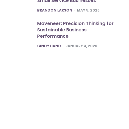
Small Service Businesses
POSTED
BRANDON LARSON
MAY 5, 2026
Maveneer: Precision Thinking for
Sustainable Business
Performance
POSTED
CINDY HAND
JANUARY 3, 2026