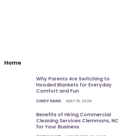
Home
Why Parents Are Switching to
Hooded Blankets for Everyday
Comfort and Fun
POSTED
CINDY HAND
MAY 16, 2026
Benefits of Hiring Commercial
Cleaning Services Clemmons, NC
for Your Business
POSTED