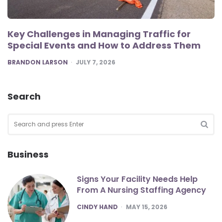
Key Challenges in Managing Traffic for
Special Events and How to Address Them
POSTED
BRANDON LARSON
JULY 7, 2026
Search
Search
for:
SEA
Business
Signs Your Facility Needs Help
From A Nursing Staffing Agency
POSTED
CINDY HAND
MAY 15, 2026