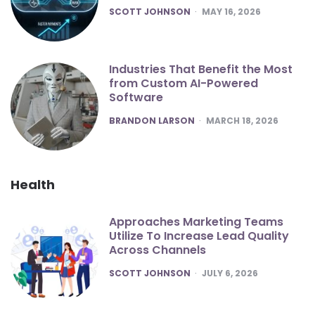
POSTED
SCOTT JOHNSON
MAY 16, 2026
Industries That Benefit the Most
from Custom AI-Powered
Software
POSTED
BRANDON LARSON
MARCH 18, 2026
Health
Approaches Marketing Teams
Utilize To Increase Lead Quality
Across Channels
POSTED
SCOTT JOHNSON
JULY 6, 2026