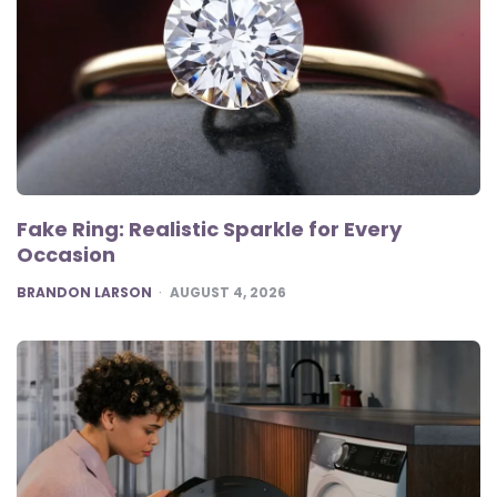
Fake Ring: Realistic Sparkle for Every
Occasion
POSTED
BRANDON LARSON
AUGUST 4, 2026