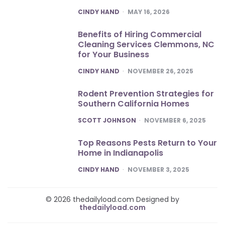
POSTED
CINDY HAND
MAY 16, 2026
Benefits of Hiring Commercial
Cleaning Services Clemmons, NC
for Your Business
POSTED
CINDY HAND
NOVEMBER 26, 2025
Rodent Prevention Strategies for
Southern California Homes
POSTED
SCOTT JOHNSON
NOVEMBER 6, 2025
Top Reasons Pests Return to Your
Home in Indianapolis
POSTED
CINDY HAND
NOVEMBER 3, 2025
© 2026 thedailyload.com Designed by
thedailyload.com