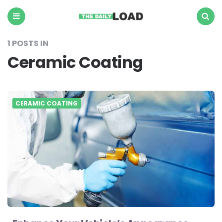
The
Daily
Load
Menu
Search
1 POSTS IN
Ceramic Coating
CERAMIC COATING