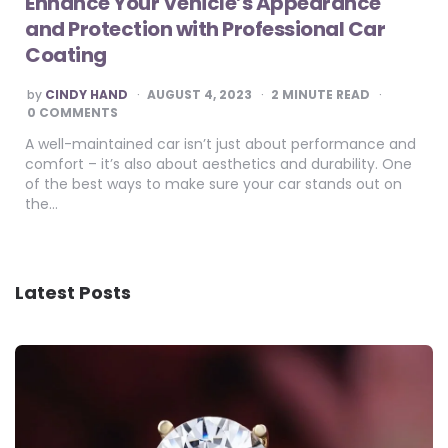
Enhance Your Vehicle’s Appearance
and Protection with Professional Car
Coating
POSTED
by
CINDY HAND
AUGUST 4, 2023
2
MINUTE READ
BY
0 COMMENTS
A well-maintained car isn’t just about performance and
comfort – it’s also about aesthetics and durability. One
of the best ways to make sure your car stands out on
the…
Latest Posts