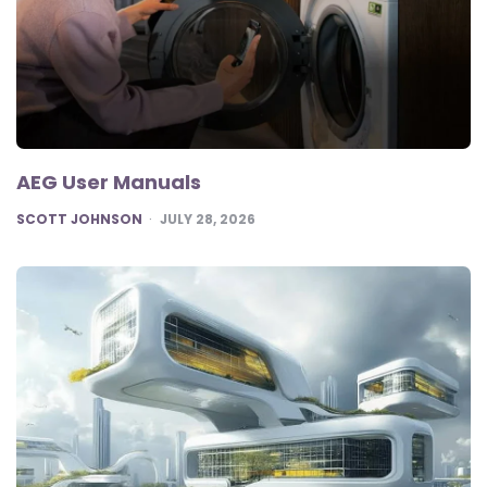
AEG User Manuals
POSTED
SCOTT JOHNSON
JULY 28, 2026