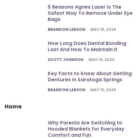
5 Reasons Agnes Laser Is The
Safest Way To Remove Under Eye
Bags
POSTED
BRANDON LARSON
MAY 15, 2026
How Long Does Dental Bonding
Last And How To Maintain It
POSTED
SCOTT JOHNSON
MAY 14, 2026
Key Facts to Know About Getting
Dentures in Saratoga Springs
POSTED
BRANDON LARSON
MAY 12, 2026
Home
Why Parents Are Switching to
Hooded Blankets for Everyday
Comfort and Fun