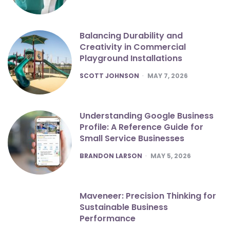
Balancing Durability and
Creativity in Commercial
Playground Installations
POSTED
SCOTT JOHNSON
MAY 7, 2026
Understanding Google Business
Profile: A Reference Guide for
Small Service Businesses
POSTED
BRANDON LARSON
MAY 5, 2026
Maveneer: Precision Thinking for
Sustainable Business
Performance