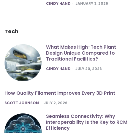
POSTED
CINDY HAND
JANUARY 3, 2026
Tech
What Makes High-Tech Plant
Design Unique Compared to
Traditional Facilities?
POSTED
CINDY HAND
JULY 20, 2026
How Quality Filament Improves Every 3D Print
POSTED
SCOTT JOHNSON
JULY 2, 2026
Seamless Connectivity: Why
Interoperability Is the Key to RCM
Efficiency