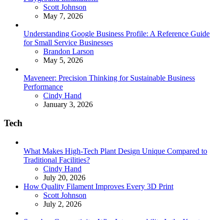
Posted
Scott Johnson
May 7, 2026
Understanding Google Business Profile: A Reference Guide
for Small Service Businesses
Posted
Brandon Larson
May 5, 2026
Maveneer: Precision Thinking for Sustainable Business
Performance
Posted
Cindy Hand
January 3, 2026
Tech
What Makes High-Tech Plant Design Unique Compared to
Traditional Facilities?
Posted
Cindy Hand
July 20, 2026
How Quality Filament Improves Every 3D Print
Posted
Scott Johnson
July 2, 2026