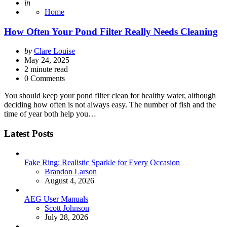
Posted
in
Home
How Often Your Pond Filter Really Needs Cleaning
Posted
by
Clare Louise
by
May 24, 2025
2
minute read
0 Comments
You should keep your pond filter clean for healthy water, although
deciding how often is not always easy. The number of fish and the
time of year both help you…
Latest Posts
Fake Ring: Realistic Sparkle for Every Occasion
Posted
Brandon Larson
August 4, 2026
AEG User Manuals
Posted
Scott Johnson
July 28, 2026