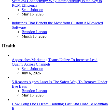
Seamless Connectivity: Why Interoperability Is the Key to
RCM Efficiency
Posted
Scott Johnson
May 16, 2026
Industries That Benefit the Most from Custom AI-Powered
Software
Posted
Brandon Larson
March 18, 2026
Health
Approaches Marketing Teams Utilize To Increase Lead
Quality Across Channels
Posted
Scott Johnson
July 6, 2026
5 Reasons Agnes Laser Is The Safest Way To Remove Under
Eye Bags
Posted
Brandon Larson
May 15, 2026
How Long Does Dental Bonding Last And How To Maintain
It