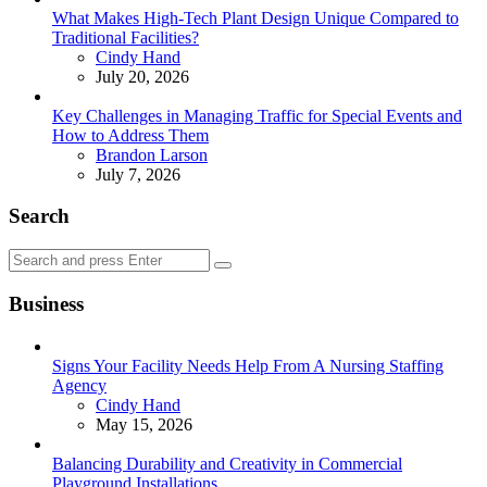
What Makes High-Tech Plant Design Unique Compared to
Traditional Facilities?
Posted
Cindy Hand
July 20, 2026
Key Challenges in Managing Traffic for Special Events and
How to Address Them
Posted
Brandon Larson
July 7, 2026
Search
Search
Search
for:
Business
Signs Your Facility Needs Help From A Nursing Staffing
Agency
Posted
Cindy Hand
May 15, 2026
Balancing Durability and Creativity in Commercial
Playground Installations