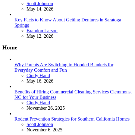
Posted
Scott Johnson
May 14, 2026
Key Facts to Know About Getting Dentures in Saratoga
Springs
Posted
Brandon Larson
May 12, 2026
Home
Why Parents Are Switching to Hooded Blankets for
Everyday Comfort and Fun
Posted
Cindy Hand
May 16, 2026
Benefits of Hiring Commercial Cleaning Services Clemmons,
NC for Your Business
Posted
Cindy Hand
November 26, 2025
Rodent Prevention Strategies for Southern California Homes
Posted
Scott Johnson
November 6, 2025