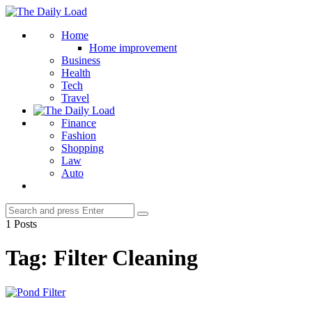
Menu
The
Daily
Search
Home
Load
Home improvement
Business
Health
Tech
Travel
Finance
Fashion
Shopping
Law
Auto
Search
Search
for:
1 Posts
Tag:
Filter Cleaning