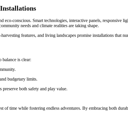
nstallations
 eco-conscious. Smart technologies, interactive panels, responsive ligh
 community needs and climate realities are taking shape.
-harvesting features, and living landscapes promise installations that nu
 balance is clear:
ommunity.
 and budgetary limits.
s preserve both safety and play value.
st of time while fostering endless adventures. By embracing both durabi