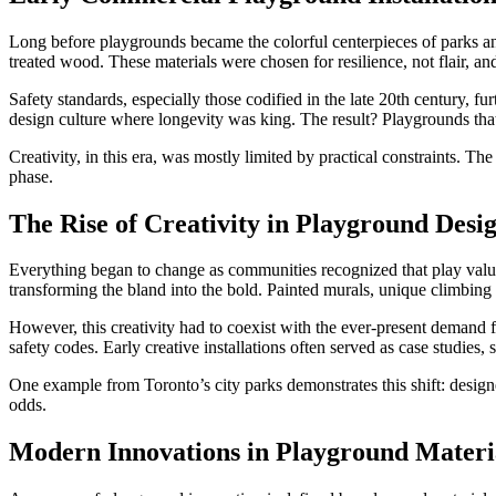
Long before playgrounds became the colorful centerpieces of parks and
treated wood. These materials were chosen for resilience, not flair, an
Safety standards, especially those codified in the late 20th century, 
design culture where longevity was king. The result? Playgrounds that r
Creativity, in this era, was mostly limited by practical constraints. T
phase.
The Rise of Creativity in Playground Desi
Everything began to change as communities recognized that play value 
transforming the bland into the bold. Painted murals, unique climbing 
However, this creativity had to coexist with the ever-present demand for
safety codes. Early creative installations often served as case studie
One example from Toronto’s city parks demonstrates this shift: designe
odds.
Modern Innovations in Playground Materi