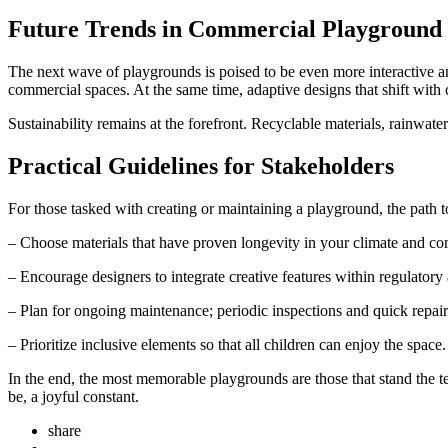
Future Trends in Commercial Playground I
The next wave of playgrounds is poised to be even more interactive and
commercial spaces. At the same time, adaptive designs that shift with
Sustainability remains at the forefront. Recyclable materials, rainwater
Practical Guidelines for Stakeholders
For those tasked with creating or maintaining a playground, the path to
– Choose materials that have proven longevity in your climate and c
– Encourage designers to integrate creative features within regulatory
– Plan for ongoing maintenance; periodic inspections and quick repair
– Prioritize inclusive elements so that all children can enjoy the space.
In the end, the most memorable playgrounds are those that stand the te
be, a joyful constant.
share