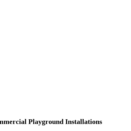
mmercial Playground Installations