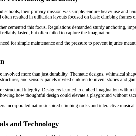
 schools, their primary mission was simple: endure heavy use and harsh 
d often resulted in utilitarian layouts focused on basic climbing frames o
further cemented this focus. Regulations demanded sturdy anchoring, impa
eliably lasted, but often failed to capture the imagination.
he need for simple maintenance and the pressure to prevent injuries meant 
gn
involved more than just durability. Thematic designs, whimsical shapes,
structures, and sensory panels invited children to invent stories and ga
 structural integrity. Designers learned to embed imagination within the 
s, showing how thoughtful design could elevate a playground without sacri
rs incorporated nature-inspired climbing rocks and interactive musical el
als and Technology