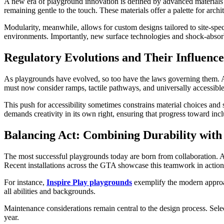
A new era of playground innovation is defined by advanced materials 
remaining gentle to the touch. These materials offer a palette for arch
Modularity, meanwhile, allows for custom designs tailored to site-spec
environments. Importantly, new surface technologies and shock-absorbin
Regulatory Evolutions and Their Influence
As playgrounds have evolved, so too have the laws governing them. A
must now consider ramps, tactile pathways, and universally accessible 
This push for accessibility sometimes constrains material choices and s
demands creativity in its own right, ensuring that progress toward inclu
Balancing Act: Combining Durability with
The most successful playgrounds today are born from collaboration. Arc
Recent installations across the GTA showcase this teamwork in action
For instance,
Inspire Play playgrounds
exemplify the modern approach
all abilities and backgrounds.
Maintenance considerations remain central to the design process. Selecti
year.