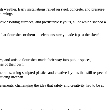
weather. Early installations relied on steel, concrete, and pressure-
r swings.
ct-absorbing surfaces, and predictable layouts, all of which shaped a
that flourishes or thematic elements rarely made it past the sketch
 and artistic flourishes made their way into public spaces,
mes of their own.
rules, using sculpted plastics and creative layouts that still respected
ficing lifespan.
ements, challenging the idea that safety and creativity had to be at