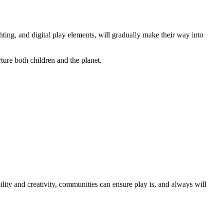
ting, and digital play elements, will gradually make their way into
rture both children and the planet.
lity and creativity, communities can ensure play is, and always will