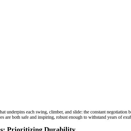
 that underpins each swing, climber, and slide: the constant negotiation
es are both safe and inspiring, robust enough to withstand years of exu
: Prioritizing Durability