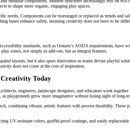
and modular components. Modern structures increasingly rely on eco-fr
itects to shape more organic, engaging play spaces.
ific needs. Components can be rearranged or replaced as trends and safet
g bases enhance safety, meaning creativity does not have to be stifled 
ccessibility standards, such as Ontario’s AODA requirements, have wi
play zones, not simply as add-ons, but as integral features.
patial layouts, but it also spurs innovation as teams devise playful sol
sivity does not come at the cost of inspiration.
 Creativity Today
hitects, engineers, landscape designers, and educators work together to
, as playgrounds grow more imaginative without losing sight of long-te
, combining vibrant, artistic features with proven durability. These p
ng UV-resistant colors, graffiti-proof coatings, and easily replaceable m