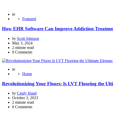
Posted
in
Featured
How EHR Software Can Improve Addiction Treatme
Posted
by
Scott Johnson
by
May 3, 2024
2
minute read
0
Comments
Posted
in
Home
Revolutionizing Your Floors: Is LVT Flooring the U
Posted
by
Cindy Hand
by
October 3, 2023
2
minute read
0
Comments