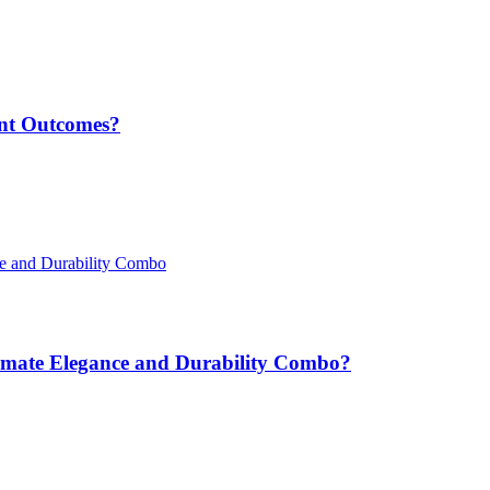
nt Outcomes?
ltimate Elegance and Durability Combo?