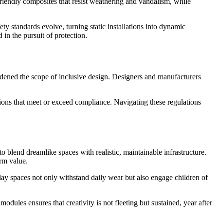
iendly composites that resist weathering and vandalism, while
y standards evolve, turning static installations into dynamic
in the pursuit of protection.
dened the scope of inclusive design. Designers and manufacturers
utions that meet or exceed compliance. Navigating these regulations
 blend dreamlike spaces with realistic, maintainable infrastructure.
rm value.
lay spaces not only withstand daily wear but also engage children of
odules ensures that creativity is not fleeting but sustained, year after