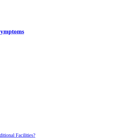
 Symptoms
ional Facilities?