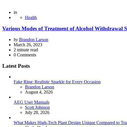
Posted
in
Health
Various Modes of Treatment of Alcohol Withdrawal
Posted
by
Brandon Larson
by
March 26, 2023
2
minute read
0
Comments
Latest Posts
Fake Ring: Realistic Sparkle for Every Occasion
Posted
Brandon Larson
August 4, 2026
AEG User Manuals
Posted
Scott Johnson
July 28, 2026
What Makes High-Tech Plant Design Unique Compared to Tradit