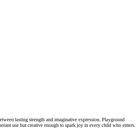
 between lasting strength and imaginative expression. Playground
berant use but creative enough to spark joy in every child who enters.