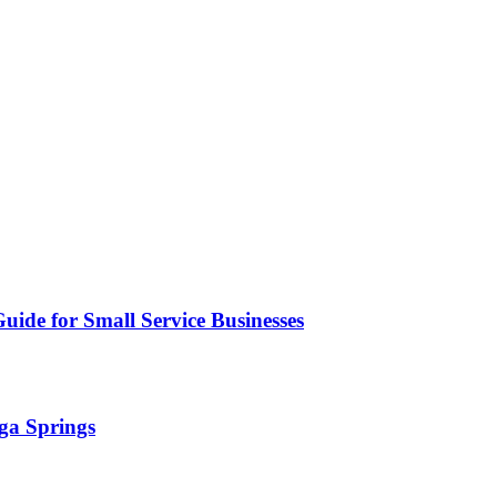
uide for Small Service Businesses
ga Springs