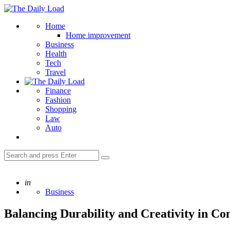
Menu
The
Daily
Search
Home
Load
Home improvement
Business
Health
Tech
Travel
Finance
Fashion
Shopping
Law
Auto
Search
Search
for:
Posted
in
Business
Balancing Durability and Creativity in Co