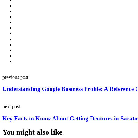
Post
previous post
navigation
Understanding Google Business Profile: A Reference G
next post
Key Facts to Know About Getting Dentures in Sarato
You might also like