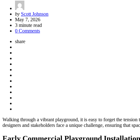
Posted
by
Scott Johnson
by
May 7, 2026
3
minute read
0 Comments
share
Walking through a vibrant playground, it is easy to forget the tension
designers and stakeholders face a unique challenge, ensuring that spac
Early Commercial Playground Installations