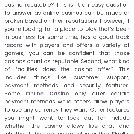
casino reputable? This isn’t an easy question
to answer as online casinos can be made or
broken based on their reputations. However, if
you’re looking for a place to play that’s been
in business for some time, has a good track
record with players and offers a variety of
games, you can be confident that those
casinos count as reputable. Second, what kind
of facilities does the casino offer? This
includes things like customer support,
payment methods and security features.
Some
Online Casino
only offer certain
payment methods while others allow players
to use any currency they want. Other features
you might want to look out for include
whether the casino allows live chat and
whether it has an instant play option. Finally,