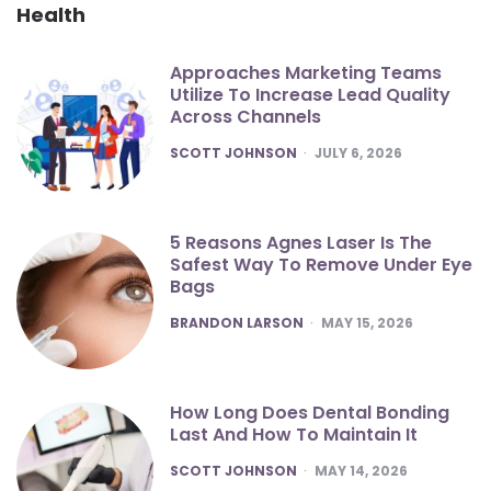
Health
Approaches Marketing Teams
Utilize To Increase Lead Quality
Across Channels
POSTED
SCOTT JOHNSON
JULY 6, 2026
5 Reasons Agnes Laser Is The
Safest Way To Remove Under Eye
Bags
POSTED
BRANDON LARSON
MAY 15, 2026
How Long Does Dental Bonding
Last And How To Maintain It
POSTED
SCOTT JOHNSON
MAY 14, 2026