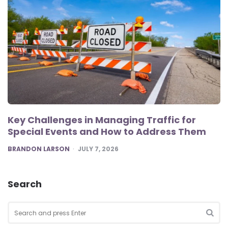
Key Challenges in Managing Traffic for
Special Events and How to Address Them
POSTED
BRANDON LARSON
JULY 7, 2026
Search
Search
for:
SEA