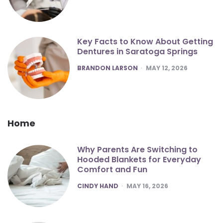
Key Facts to Know About Getting
Dentures in Saratoga Springs
POSTED
BRANDON LARSON
MAY 12, 2026
Home
Why Parents Are Switching to
Hooded Blankets for Everyday
Comfort and Fun
POSTED
CINDY HAND
MAY 16, 2026