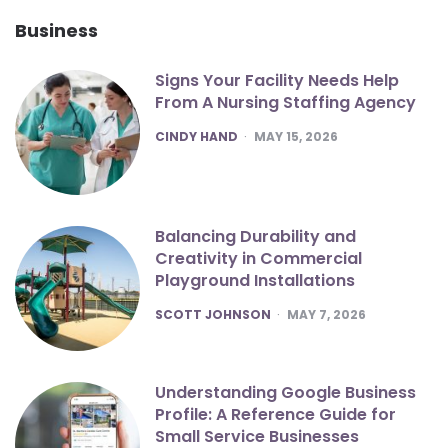
Business
Signs Your Facility Needs Help
From A Nursing Staffing Agency
POSTED
CINDY HAND
MAY 15, 2026
Balancing Durability and
Creativity in Commercial
Playground Installations
POSTED
SCOTT JOHNSON
MAY 7, 2026
Understanding Google Business
Profile: A Reference Guide for
Small Service Businesses