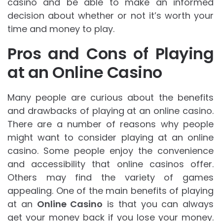
casino and be able to make an informed
decision about whether or not it’s worth your
time and money to play.
Pros and Cons of Playing
at an Online Casino
Many people are curious about the benefits
and drawbacks of playing at an online casino.
There are a number of reasons why people
might want to consider playing at an online
casino. Some people enjoy the convenience
and accessibility that online casinos offer.
Others may find the variety of games
appealing. One of the main benefits of playing
at an
Online Casino
is that you can always
get your money back if you lose your money.