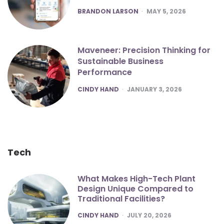
POSTED
BRANDON LARSON
MAY 5, 2026
Maveneer: Precision Thinking for
Sustainable Business
Performance
POSTED
CINDY HAND
JANUARY 3, 2026
Tech
What Makes High-Tech Plant
Design Unique Compared to
Traditional Facilities?
POSTED
CINDY HAND
JULY 20, 2026