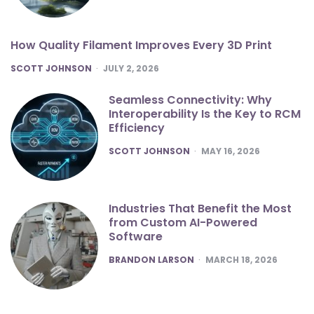
How Quality Filament Improves Every 3D Print
POSTED
SCOTT JOHNSON
JULY 2, 2026
Seamless Connectivity: Why
Interoperability Is the Key to RCM
Efficiency
POSTED
SCOTT JOHNSON
MAY 16, 2026
Industries That Benefit the Most
from Custom AI-Powered
Software
POSTED
BRANDON LARSON
MARCH 18, 2026