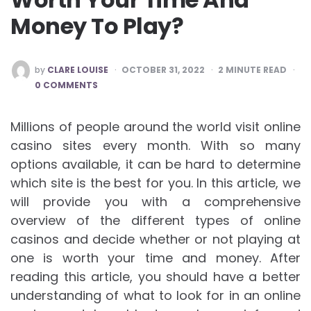
Money To Play?
POSTED
by
CLARE LOUISE
OCTOBER 31, 2022
2
MINUTE READ
BY
0 COMMENTS
Millions of people around the world visit online
casino sites every month. With so many
options available, it can be hard to determine
which site is the best for you. In this article, we
will provide you with a comprehensive
overview of the different types of online
casinos and decide whether or not playing at
one is worth your time and money. After
reading this article, you should have a better
understanding of what to look for in an online