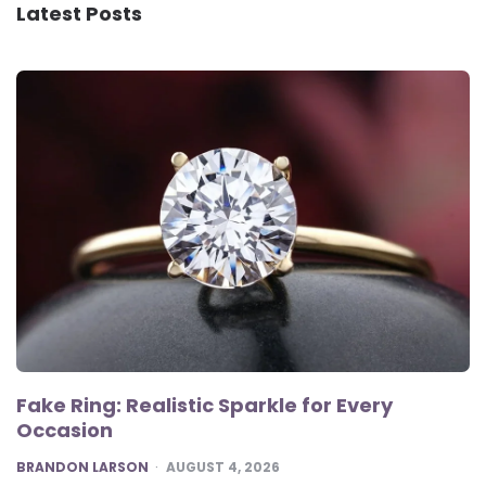
Latest Posts
Fake Ring: Realistic Sparkle for Every
Occasion
POSTED
BRANDON LARSON
AUGUST 4, 2026