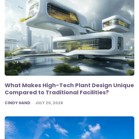
What Makes High-Tech Plant Design Unique
Compared to Traditional Facilities?
POSTED
CINDY HAND
JULY 20, 2026