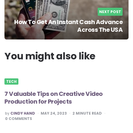
NEXT POST
How To Get An Instant Cash Advance
Across The USA
You might also like
TECH
7 Valuable Tips on Creative Video
Production for Projects
POSTED
by
CINDY HAND
MAY 24, 2023
2
MINUTE READ
BY
0
COMMENTS