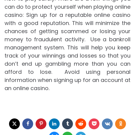
can do to protect yourself when playing online
casino: Sign up for a reputable online casino
with a good reputation. This will minimize the
chances of getting scammed or losing your
money to fraudulent activity. Use a bankroll
management system. This will help you keep
track of your winnings and losses so that you
don’t end up gambling more than you can
afford to lose. Avoid using personal
information when signing up for an account at
an online casino.