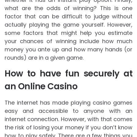
what are the odds of winning? This is one
factor that can be difficult to judge without
actually playing the game yourself. However,
some factors that might help you estimate
your chances of winning include how much
money you ante up and how many hands (or
rounds) are in a given game.
How to have fun securely at
an Online Casino
The internet has made playing casino games
easy and accessible to anyone with an
internet connection. However, with that comes
the risk of losing your money if you don’t know
how to play safely. There are a few things you