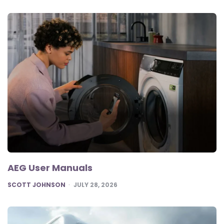
AEG User Manuals
POSTED
SCOTT JOHNSON
JULY 28, 2026