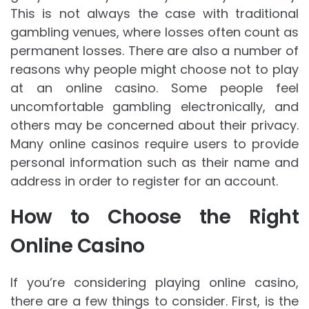
This is not always the case with traditional
gambling venues, where losses often count as
permanent losses. There are also a number of
reasons why people might choose not to play
at an online casino. Some people feel
uncomfortable gambling electronically, and
others may be concerned about their privacy.
Many online casinos require users to provide
personal information such as their name and
address in order to register for an account.
How to Choose the Right
Online Casino
If you’re considering playing online casino,
there are a few things to consider. First, is the