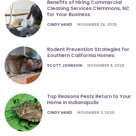
Benefits of Hiring Commercial
Cleaning Services Clemmons, NC
for Your Business
POSTED
CINDY HAND
NOVEMBER 26, 2025
Rodent Prevention Strategies for
Southern California Homes
POSTED
SCOTT JOHNSON
NOVEMBER 6, 2025
Top Reasons Pests Return to Your
Home in Indianapolis
POSTED
CINDY HAND
NOVEMBER 3, 2025