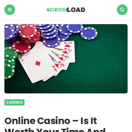
The
Daily
Load
Menu
Search
CASINIO
Online Casino – Is It
Worth Your Time And