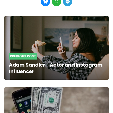
Post
navigation
PREVIOUS POST
Adam Sandler - Actor and Instagram
Influencer