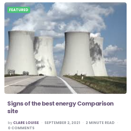
FEATURED
Signs of the best energy Comparison
site
POSTED
by
CLARE LOUISE
SEPTEMBER 2, 2021
2
MINUTE READ
BY
0
COMMENTS