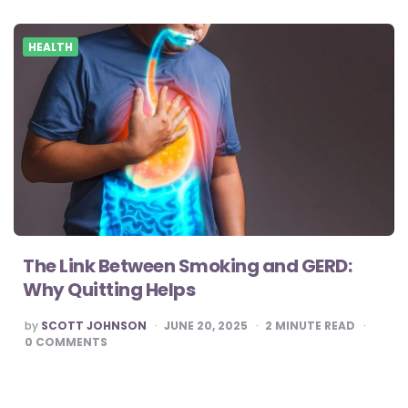
HEALTH
The Link Between Smoking and GERD:
Why Quitting Helps
POSTED
by
SCOTT JOHNSON
JUNE 20, 2025
2
MINUTE READ
BY
0
COMMENTS