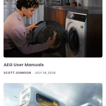
AEG User Manuals
POSTED
SCOTT JOHNSON
JULY 28, 2026