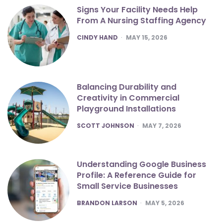
Signs Your Facility Needs Help
From A Nursing Staffing Agency
POSTED
CINDY HAND
MAY 15, 2026
Balancing Durability and
Creativity in Commercial
Playground Installations
POSTED
SCOTT JOHNSON
MAY 7, 2026
Understanding Google Business
Profile: A Reference Guide for
Small Service Businesses
POSTED
BRANDON LARSON
MAY 5, 2026