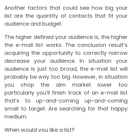
Another factors that could see how big your
list are the quantity of contacts that fit your
audience and budget.
The higher defined your audience is, the higher
the e-mail list works. The conclusion result’s
acquiring the opportunity to correctly narrow
decrease your audience. In situation your
audience is just too broad, the e-mail list will
probably be way too big. However, in situation
you chop the aim market lower too
particularly you’ll finish track of an e-mail list
that’s to up-and-coming up-and-coming
small to target. Are searching for that happy
medium.
When would you like a list?