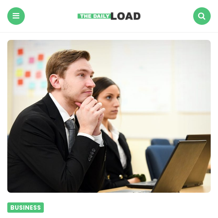
The
Daily
Load
Menu
Search
BUSINESS