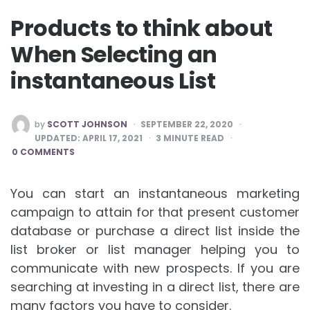
Products to think about
When Selecting an
instantaneous List
POSTED
by
SCOTT JOHNSON
SEPTEMBER 22, 2020
BY
UPDATED:
APRIL 17, 2021
3
MINUTE READ
0 COMMENTS
You can start an instantaneous marketing
campaign to attain for that present customer
database or purchase a direct list inside the
list broker or list manager helping you to
communicate with new prospects. If you are
searching at investing in a direct list, there are
many factors you have to consider.