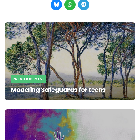
Post
navigation
PREVIOUS POST
Modeling Safeguards for teens