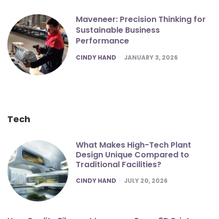
Maveneer: Precision Thinking for
Sustainable Business
Performance
POSTED
CINDY HAND
JANUARY 3, 2026
Tech
What Makes High-Tech Plant
Design Unique Compared to
Traditional Facilities?
POSTED
CINDY HAND
JULY 20, 2026