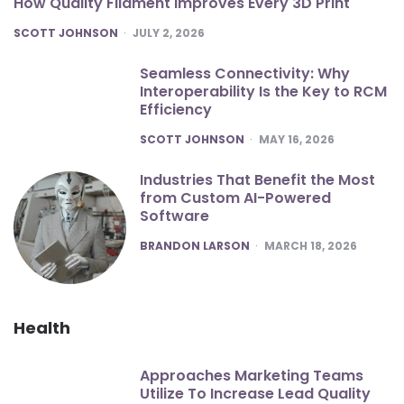
How Quality Filament Improves Every 3D Print
POSTED
SCOTT JOHNSON
JULY 2, 2026
Seamless Connectivity: Why
Interoperability Is the Key to RCM
Efficiency
POSTED
SCOTT JOHNSON
MAY 16, 2026
Industries That Benefit the Most
from Custom AI-Powered
Software
POSTED
BRANDON LARSON
MARCH 18, 2026
Health
Approaches Marketing Teams
Utilize To Increase Lead Quality