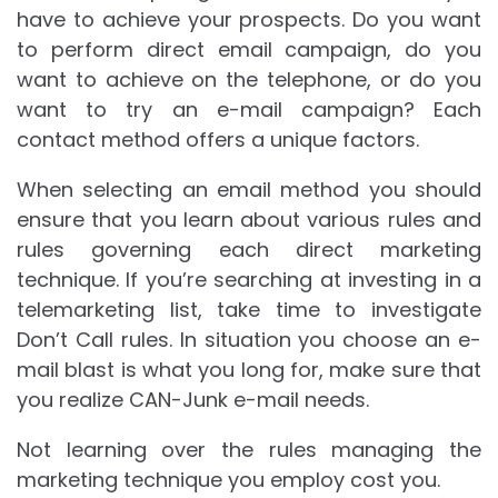
have to achieve your prospects. Do you want
to perform direct email campaign, do you
want to achieve on the telephone, or do you
want to try an e-mail campaign? Each
contact method offers a unique factors.
When selecting an email method you should
ensure that you learn about various rules and
rules governing each direct marketing
technique. If you’re searching at investing in a
telemarketing list, take time to investigate
Don’t Call rules. In situation you choose an e-
mail blast is what you long for, make sure that
you realize CAN-Junk e-mail needs.
Not learning over the rules managing the
marketing technique you employ cost you.