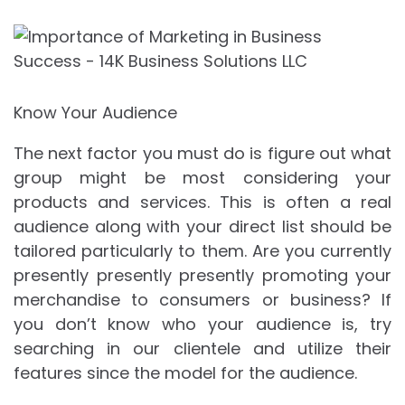
Know Your Audience
The next factor you must do is figure out what
group might be most considering your
products and services. This is often a real
audience along with your direct list should be
tailored particularly to them. Are you currently
presently presently presently promoting your
merchandise to consumers or business? If
you don’t know who your audience is, try
searching in our clientele and utilize their
features since the model for the audience.