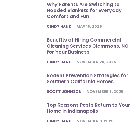
Why Parents Are Switching to
Hooded Blankets for Everyday
Comfort and Fun
POSTED
CINDY HAND
MAY 16, 2026
Benefits of Hiring Commercial
Cleaning Services Clemmons, NC
for Your Business
POSTED
CINDY HAND
NOVEMBER 26, 2025
Rodent Prevention Strategies for
Southern California Homes
POSTED
SCOTT JOHNSON
NOVEMBER 6, 2025
Top Reasons Pests Return to Your
Home in Indianapolis
POSTED
CINDY HAND
NOVEMBER 3, 2025