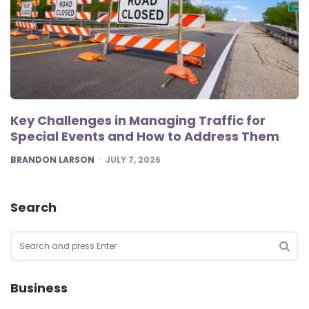
Key Challenges in Managing Traffic for
Special Events and How to Address Them
POSTED
BRANDON LARSON
JULY 7, 2026
Search
Search
for:
SEA
Business