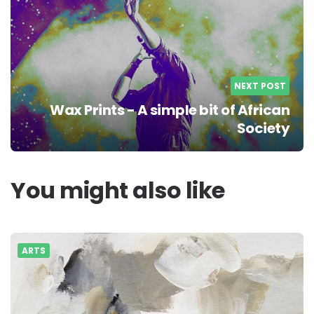
NEXT POST
Wax Prints - A simple bit of African
Society
You might also like
ARTS