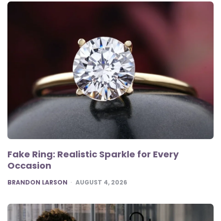
Fake Ring: Realistic Sparkle for Every
Occasion
POSTED
BRANDON LARSON
AUGUST 4, 2026