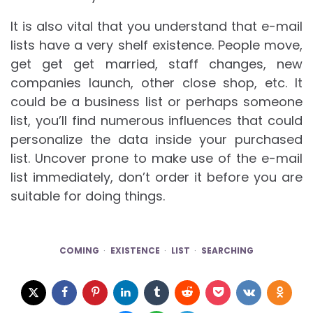
It is also vital that you understand that e-mail
lists have a very shelf existence. People move,
get get get married, staff changes, new
companies launch, other close shop, etc. It
could be a business list or perhaps someone
list, you’ll find numerous influences that could
personalize the data inside your purchased
list. Uncover prone to make use of the e-mail
list immediately, don’t order it before you are
suitable for doing things.
COMING
EXISTENCE
LIST
SEARCHING