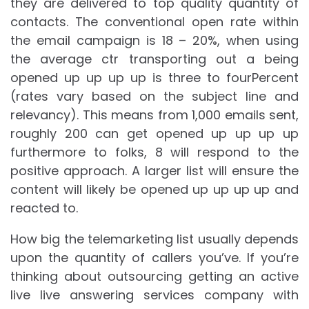
they are delivered to top quality quantity of
contacts. The conventional open rate within
the email campaign is 18 – 20%, when using
the average ctr transporting out a being
opened up up up up is three to fourPercent
(rates vary based on the subject line and
relevancy). This means from 1,000 emails sent,
roughly 200 can get opened up up up up
furthermore to folks, 8 will respond to the
positive approach. A larger list will ensure the
content will likely be opened up up up up and
reacted to.
How big the telemarketing list usually depends
upon the quantity of callers you’ve. If you’re
thinking about outsourcing getting an active
live live answering services company with