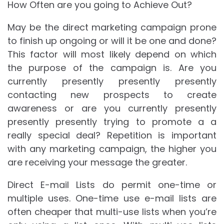
How Often are you going to Achieve Out?
May be the direct marketing campaign prone
to finish up ongoing or will it be one and done?
This factor will most likely depend on which
the purpose of the campaign is. Are you
currently presently presently presently
contacting new prospects to create
awareness or are you currently presently
presently presently trying to promote a a
really special deal? Repetition is important
with any marketing campaign, the higher you
are receiving your message the greater.
Direct E-mail Lists do permit one-time or
multiple uses. One-time use e-mail lists are
often cheaper that multi-use lists when you’re