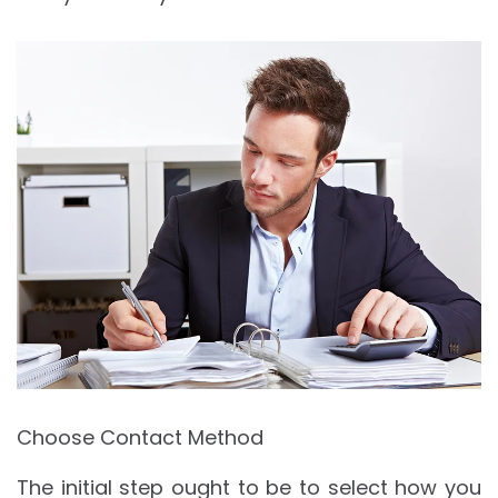
Choose Contact Method
The initial step ought to be to select how you