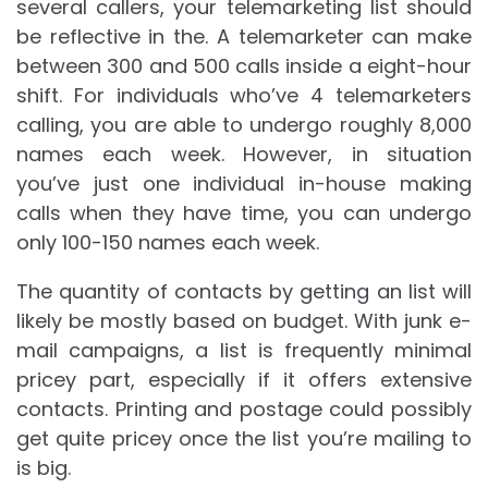
several callers, your telemarketing list should
be reflective in the. A telemarketer can make
between 300 and 500 calls inside a eight-hour
shift. For individuals who’ve 4 telemarketers
calling, you are able to undergo roughly 8,000
names each week. However, in situation
you’ve just one individual in-house making
calls when they have time, you can undergo
only 100-150 names each week.
The quantity of contacts by getting an list will
likely be mostly based on budget. With junk e-
mail campaigns, a list is frequently minimal
pricey part, especially if it offers extensive
contacts. Printing and postage could possibly
get quite pricey once the list you’re mailing to
is big.