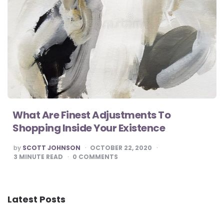
What Are Finest Adjustments To
Shopping Inside Your Existence
POSTED
by
SCOTT JOHNSON
OCTOBER 22, 2020
BY
3
MINUTE READ
0
COMMENTS
Latest Posts