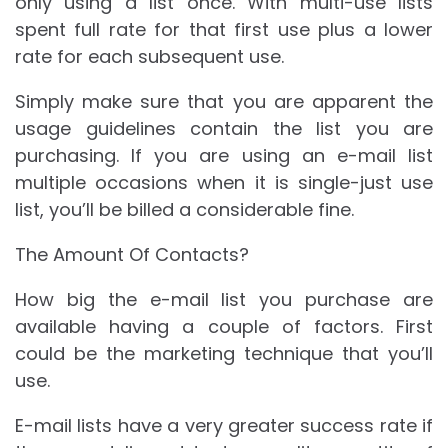
only using a list once. With multi-use lists
spent full rate for that first use plus a lower
rate for each subsequent use.
Simply make sure that you are apparent the
usage guidelines contain the list you are
purchasing. If you are using an e-mail list
multiple occasions when it is single-just use
list, you’ll be billed a considerable fine.
The Amount Of Contacts?
How big the e-mail list you purchase are
available having a couple of factors. First
could be the marketing technique that you’ll
use.
E-mail lists have a very greater success rate if