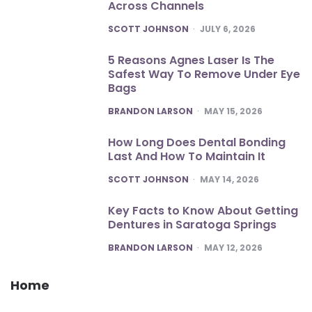
Across Channels
POSTED
SCOTT JOHNSON
JULY 6, 2026
5 Reasons Agnes Laser Is The
Safest Way To Remove Under Eye
Bags
POSTED
BRANDON LARSON
MAY 15, 2026
How Long Does Dental Bonding
Last And How To Maintain It
POSTED
SCOTT JOHNSON
MAY 14, 2026
Key Facts to Know About Getting
Dentures in Saratoga Springs
POSTED
BRANDON LARSON
MAY 12, 2026
Home