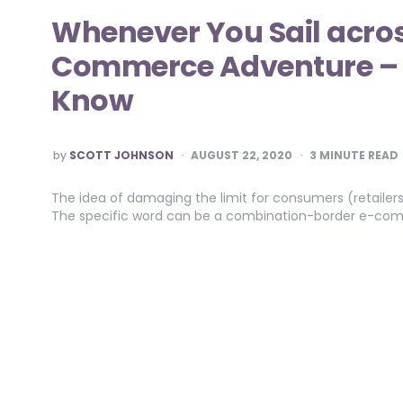
Whenever You Sail acros
Commerce Adventure – Li
Know
POSTED
by
SCOTT JOHNSON
AUGUST 22, 2020
3
MINUTE READ
BY
The idea of damaging the limit for consumers (retailers
The specific word can be a combination-border e-comm