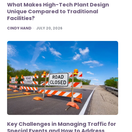
What Makes High-Tech Plant Design
Unique Compared to Traditional
Facilities?
POSTED
CINDY HAND
JULY 20, 2026
Key Challenges in Managing Traffic for
Special Events and How to Address