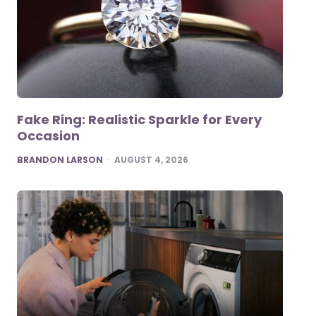
Fake Ring: Realistic Sparkle for Every
Occasion
POSTED
BRANDON LARSON
AUGUST 4, 2026