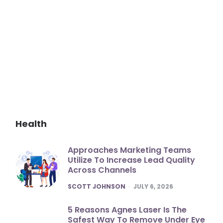
Health
Approaches Marketing Teams
Utilize To Increase Lead Quality
Across Channels
POSTED
SCOTT JOHNSON
JULY 6, 2026
5 Reasons Agnes Laser Is The
Safest Way To Remove Under Eye