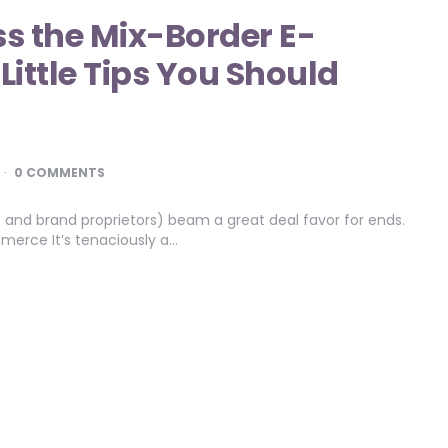
s the Mix-Border E-
ttle Tips You Should
0 COMMENTS
 and brand proprietors) beam a great deal favor for ends.
erce It’s tenaciously a…