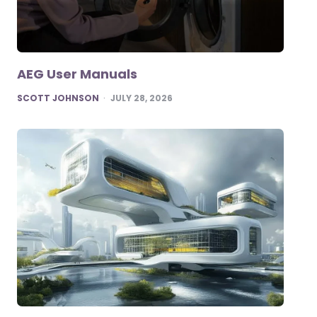
AEG User Manuals
POSTED
SCOTT JOHNSON
JULY 28, 2026