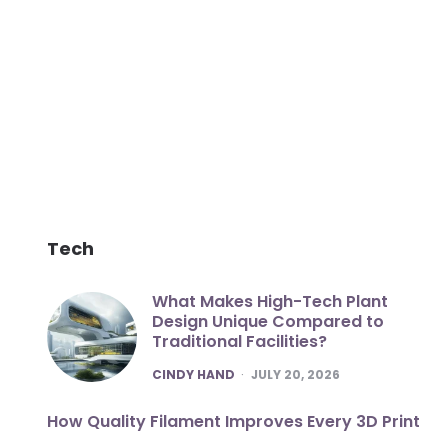
Tech
What Makes High-Tech Plant
Design Unique Compared to
Traditional Facilities?
POSTED
CINDY HAND
JULY 20, 2026
How Quality Filament Improves Every 3D Print