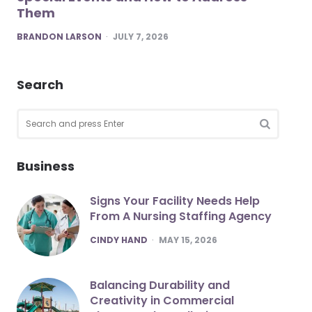
Them
POSTED
BRANDON LARSON
JULY 7, 2026
Search
Search
for:
SEARCH
Business
Signs Your Facility Needs Help
From A Nursing Staffing Agency
POSTED
CINDY HAND
MAY 15, 2026
Balancing Durability and
Creativity in Commercial