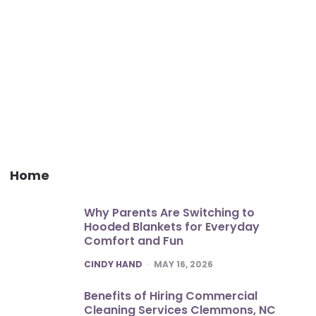
Home
Why Parents Are Switching to
Hooded Blankets for Everyday
Comfort and Fun
POSTED
CINDY HAND
MAY 16, 2026
Benefits of Hiring Commercial
Cleaning Services Clemmons, NC