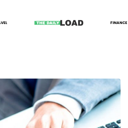
AVEL
FINANCE