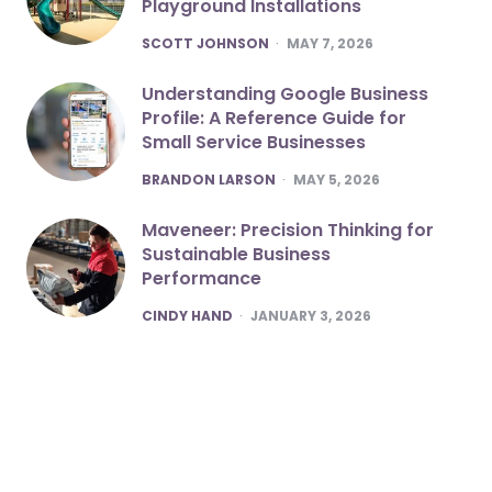
Playground Installations
POSTED
SCOTT JOHNSON
MAY 7, 2026
Understanding Google Business
Profile: A Reference Guide for
Small Service Businesses
POSTED
BRANDON LARSON
MAY 5, 2026
Maveneer: Precision Thinking for
Sustainable Business
Performance
POSTED
CINDY HAND
JANUARY 3, 2026