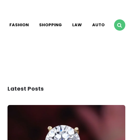
FASHION
SHOPPING
LAW
AUTO
Latest Posts