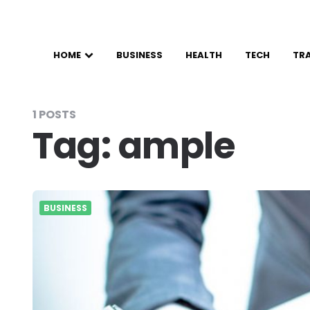
HOME
BUSINESS
HEALTH
TECH
TR
1 POSTS
Tag:
ample
BUSINESS