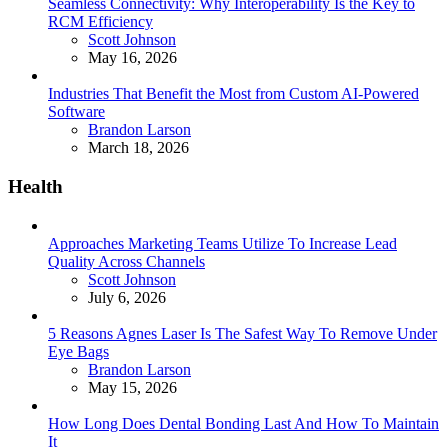
Seamless Connectivity: Why Interoperability Is the Key to
RCM Efficiency
Posted
Scott Johnson
May 16, 2026
Industries That Benefit the Most from Custom AI-Powered
Software
Posted
Brandon Larson
March 18, 2026
Health
Approaches Marketing Teams Utilize To Increase Lead
Quality Across Channels
Posted
Scott Johnson
July 6, 2026
5 Reasons Agnes Laser Is The Safest Way To Remove Under
Eye Bags
Posted
Brandon Larson
May 15, 2026
How Long Does Dental Bonding Last And How To Maintain
It