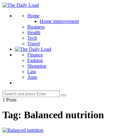
Menu
The
Daily
Search
Home
Load
Home improvement
Business
Health
Tech
Travel
Finance
Fashion
Shopping
Law
Auto
Search
Search
for:
1 Posts
Tag:
Balanced nutrition