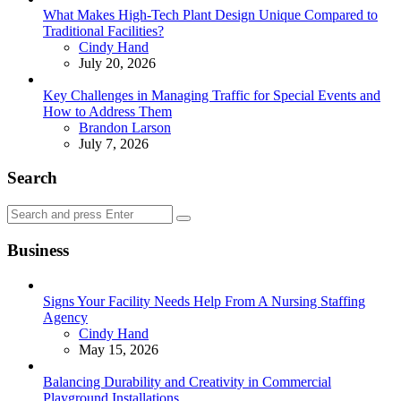
What Makes High-Tech Plant Design Unique Compared to
Traditional Facilities?
Posted
Cindy Hand
July 20, 2026
Key Challenges in Managing Traffic for Special Events and
How to Address Them
Posted
Brandon Larson
July 7, 2026
Search
Search
Search
for:
Business
Signs Your Facility Needs Help From A Nursing Staffing
Agency
Posted
Cindy Hand
May 15, 2026
Balancing Durability and Creativity in Commercial
Playground Installations