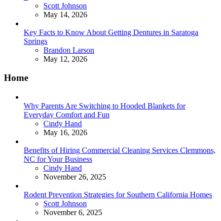
Posted
Scott Johnson
May 14, 2026
Key Facts to Know About Getting Dentures in Saratoga
Springs
Posted
Brandon Larson
May 12, 2026
Home
Why Parents Are Switching to Hooded Blankets for
Everyday Comfort and Fun
Posted
Cindy Hand
May 16, 2026
Benefits of Hiring Commercial Cleaning Services Clemmons,
NC for Your Business
Posted
Cindy Hand
November 26, 2025
Rodent Prevention Strategies for Southern California Homes
Posted
Scott Johnson
November 6, 2025