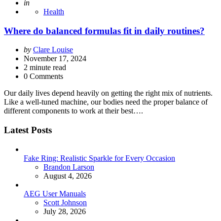
Posted
in
Health
Where do balanced formulas fit in daily routines?
Posted
by
Clare Louise
by
November 17, 2024
2
minute read
0 Comments
Our daily lives depend heavily on getting the right mix of nutrients.
Like a well-tuned machine, our bodies need the proper balance of
different components to work at their best….
Latest Posts
Fake Ring: Realistic Sparkle for Every Occasion
Posted
Brandon Larson
August 4, 2026
AEG User Manuals
Posted
Scott Johnson
July 28, 2026