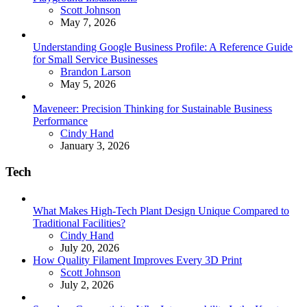
Posted
Scott Johnson
May 7, 2026
Understanding Google Business Profile: A Reference Guide
for Small Service Businesses
Posted
Brandon Larson
May 5, 2026
Maveneer: Precision Thinking for Sustainable Business
Performance
Posted
Cindy Hand
January 3, 2026
Tech
What Makes High-Tech Plant Design Unique Compared to
Traditional Facilities?
Posted
Cindy Hand
July 20, 2026
How Quality Filament Improves Every 3D Print
Posted
Scott Johnson
July 2, 2026