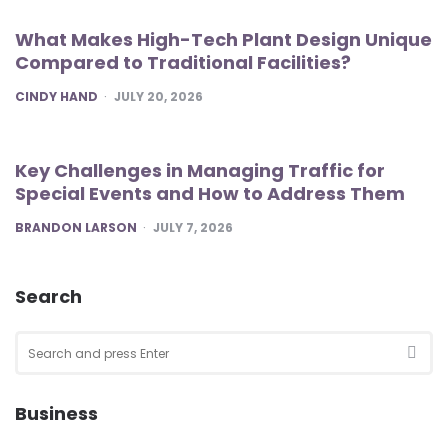
What Makes High-Tech Plant Design Unique
Compared to Traditional Facilities?
POSTED
CINDY HAND
JULY 20, 2026
Key Challenges in Managing Traffic for
Special Events and How to Address Them
POSTED
BRANDON LARSON
JULY 7, 2026
Search
Search
for:
SEA
Business