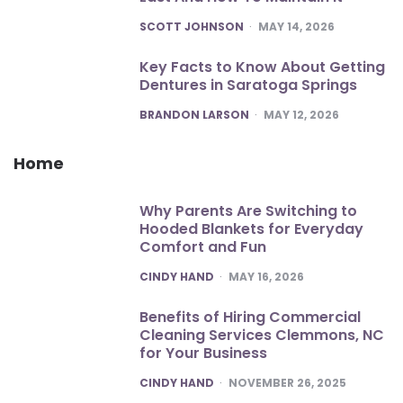
POSTED
SCOTT JOHNSON
MAY 14, 2026
Key Facts to Know About Getting
Dentures in Saratoga Springs
POSTED
BRANDON LARSON
MAY 12, 2026
Home
Why Parents Are Switching to
Hooded Blankets for Everyday
Comfort and Fun
POSTED
CINDY HAND
MAY 16, 2026
Benefits of Hiring Commercial
Cleaning Services Clemmons, NC
for Your Business
POSTED
CINDY HAND
NOVEMBER 26, 2025