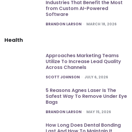
Industries That Benefit the Most
from Custom AI-Powered
Software
POSTED
BRANDON LARSON
MARCH 18, 2026
Health
Approaches Marketing Teams
Utilize To Increase Lead Quality
Across Channels
POSTED
SCOTT JOHNSON
JULY 6, 2026
5 Reasons Agnes Laser Is The
Safest Way To Remove Under Eye
Bags
POSTED
BRANDON LARSON
MAY 15, 2026
How Long Does Dental Bonding
Last And How To Maintain It