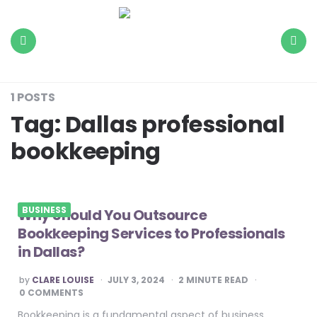
The
Daily
Load
Menu
Search
1 POSTS
Tag:
Dallas professional
bookkeeping
BUSINESS
Why Should You Outsource
Bookkeeping Services to Professionals
in Dallas?
POSTED
by
CLARE LOUISE
JULY 3, 2024
2
MINUTE READ
BY
0 COMMENTS
Bookkeeping is a fundamental aspect of business