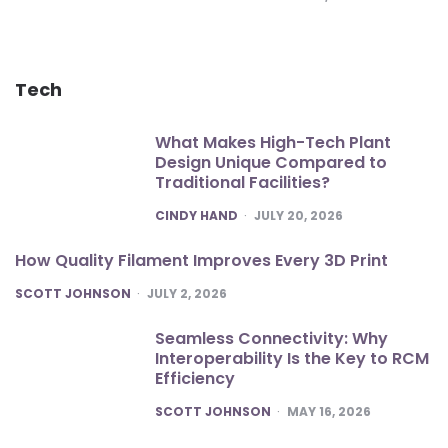
Tech
What Makes High-Tech Plant
Design Unique Compared to
Traditional Facilities?
POSTED
CINDY HAND
JULY 20, 2026
How Quality Filament Improves Every 3D Print
POSTED
SCOTT JOHNSON
JULY 2, 2026
Seamless Connectivity: Why
Interoperability Is the Key to RCM
Efficiency
POSTED
SCOTT JOHNSON
MAY 16, 2026