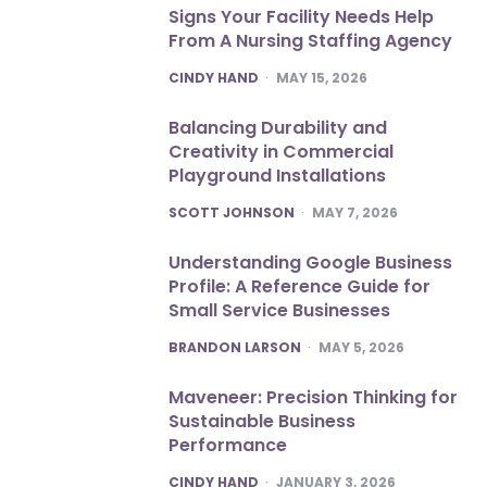
Signs Your Facility Needs Help
From A Nursing Staffing Agency
POSTED
CINDY HAND
MAY 15, 2026
Balancing Durability and
Creativity in Commercial
Playground Installations
POSTED
SCOTT JOHNSON
MAY 7, 2026
Understanding Google Business
Profile: A Reference Guide for
Small Service Businesses
POSTED
BRANDON LARSON
MAY 5, 2026
Maveneer: Precision Thinking for
Sustainable Business
Performance
POSTED
CINDY HAND
JANUARY 3, 2026