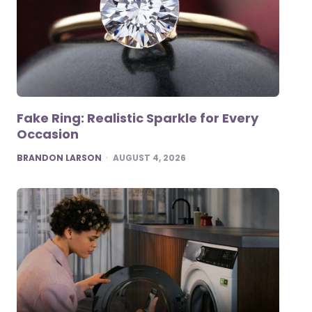
Fake Ring: Realistic Sparkle for Every
Occasion
POSTED
BRANDON LARSON
AUGUST 4, 2026