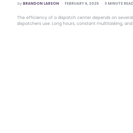
POSTED
by
BRANDON LARSON
FEBRUARY 6, 2025
3
MINUTE REA
BY
The efficiency of a dispatch center depends on several
dispatchers use. Long hours, constant multitasking, a