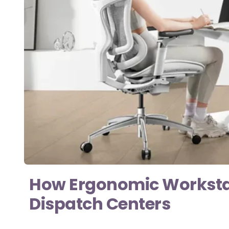
How Ergonomic Workstati
Dispatch Centers