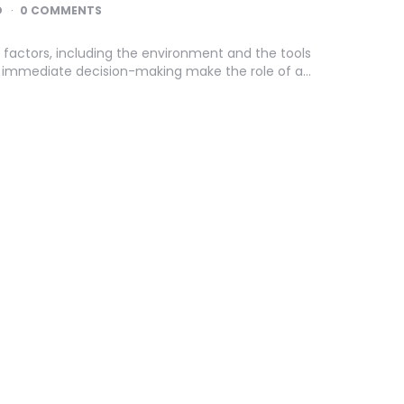
D
0 COMMENTS
 factors, including the environment and the tools
nd immediate decision-making make the role of a…