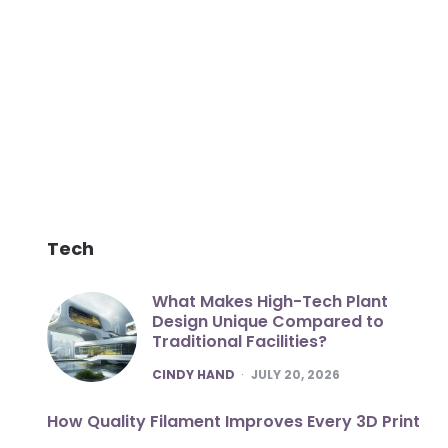
Tech
What Makes High-Tech Plant
Design Unique Compared to
Traditional Facilities?
POSTED
CINDY HAND
JULY 20, 2026
How Quality Filament Improves Every 3D Print