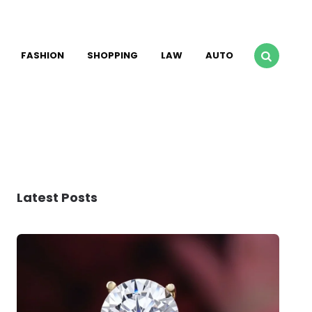
FASHION
SHOPPING
LAW
AUTO
Latest Posts