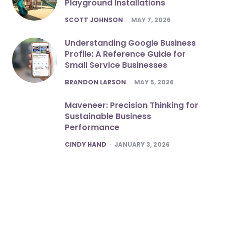
Playground Installations
POSTED
SCOTT JOHNSON
MAY 7, 2026
Understanding Google Business
Profile: A Reference Guide for
Small Service Businesses
POSTED
BRANDON LARSON
MAY 5, 2026
Maveneer: Precision Thinking for
Sustainable Business
Performance
POSTED
CINDY HAND
JANUARY 3, 2026