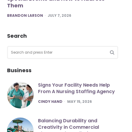
Them
POSTED
BRANDON LARSON
JULY 7, 2026
Search
Search
for:
SEARCH
Business
Signs Your Facility Needs Help
From A Nursing Staffing Agency
POSTED
CINDY HAND
MAY 15, 2026
Balancing Durability and
Creativity in Commercial