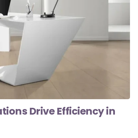
ons Drive Efficiency in