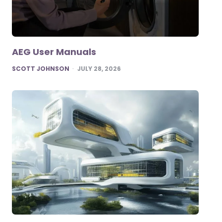
AEG User Manuals
POSTED
SCOTT JOHNSON
JULY 28, 2026