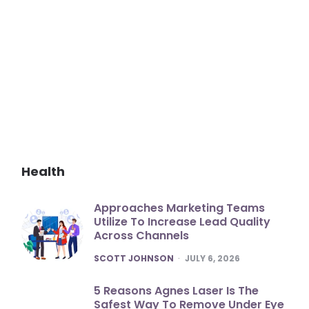
Health
Approaches Marketing Teams
Utilize To Increase Lead Quality
Across Channels
POSTED
SCOTT JOHNSON
JULY 6, 2026
5 Reasons Agnes Laser Is The
Safest Way To Remove Under Eye