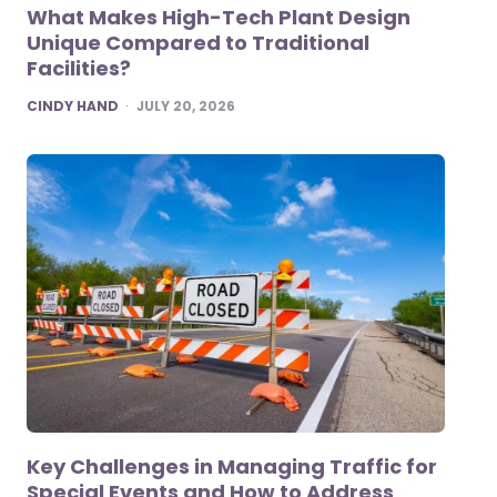
What Makes High-Tech Plant Design
Unique Compared to Traditional
Facilities?
POSTED
CINDY HAND
JULY 20, 2026
Key Challenges in Managing Traffic for
Special Events and How to Address