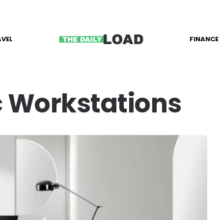
AVEL
FINANCE
 Workstations