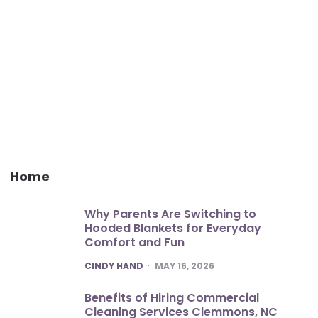
Home
Why Parents Are Switching to
Hooded Blankets for Everyday
Comfort and Fun
POSTED
CINDY HAND
MAY 16, 2026
Benefits of Hiring Commercial
Cleaning Services Clemmons, NC