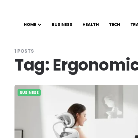
HOME
BUSINESS
HEALTH
TECH
TR
1 POSTS
Tag:
Ergonomic
BUSINESS