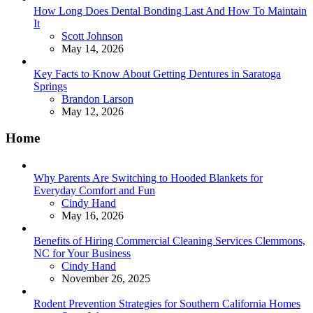
How Long Does Dental Bonding Last And How To Maintain
It
Posted
Scott Johnson
May 14, 2026
Key Facts to Know About Getting Dentures in Saratoga
Springs
Posted
Brandon Larson
May 12, 2026
Home
Why Parents Are Switching to Hooded Blankets for
Everyday Comfort and Fun
Posted
Cindy Hand
May 16, 2026
Benefits of Hiring Commercial Cleaning Services Clemmons,
NC for Your Business
Posted
Cindy Hand
November 26, 2025
Rodent Prevention Strategies for Southern California Homes