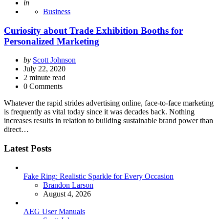
Posted
in
Business
Curiosity about Trade Exhibition Booths for
Personalized Marketing
Posted
by
Scott Johnson
by
July 22, 2020
2
minute read
0 Comments
Whatever the rapid strides advertising online, face-to-face marketing
is frequently as vital today since it was decades back. Nothing
increases results in relation to building sustainable brand power than
direct…
Latest Posts
Fake Ring: Realistic Sparkle for Every Occasion
Posted
Brandon Larson
August 4, 2026
AEG User Manuals