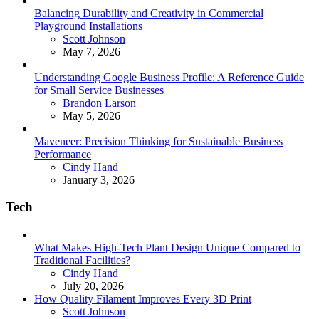
Balancing Durability and Creativity in Commercial
Playground Installations
Posted
Scott Johnson
May 7, 2026
Understanding Google Business Profile: A Reference Guide
for Small Service Businesses
Posted
Brandon Larson
May 5, 2026
Maveneer: Precision Thinking for Sustainable Business
Performance
Posted
Cindy Hand
January 3, 2026
Tech
What Makes High-Tech Plant Design Unique Compared to
Traditional Facilities?
Posted
Cindy Hand
July 20, 2026
How Quality Filament Improves Every 3D Print
Posted
Scott Johnson