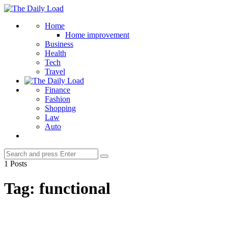
Menu
The
Daily
Search
Home
Load
Home improvement
Business
Health
Tech
Travel
Finance
Fashion
Shopping
Law
Auto
Search
Search
for:
1 Posts
Tag:
functional