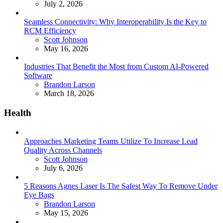
July 2, 2026
Seamless Connectivity: Why Interoperability Is the Key to
RCM Efficiency
Posted
Scott Johnson
May 16, 2026
Industries That Benefit the Most from Custom AI-Powered
Software
Posted
Brandon Larson
March 18, 2026
Health
Approaches Marketing Teams Utilize To Increase Lead
Quality Across Channels
Posted
Scott Johnson
July 6, 2026
5 Reasons Agnes Laser Is The Safest Way To Remove Under
Eye Bags
Posted
Brandon Larson
May 15, 2026