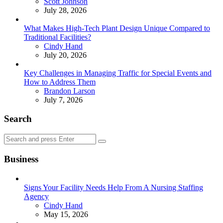
Posted
Scott Johnson
July 28, 2026
What Makes High-Tech Plant Design Unique Compared to
Traditional Facilities?
Posted
Cindy Hand
July 20, 2026
Key Challenges in Managing Traffic for Special Events and
How to Address Them
Posted
Brandon Larson
July 7, 2026
Search
Search
Search
for:
Business
Signs Your Facility Needs Help From A Nursing Staffing
Agency
Posted
Cindy Hand
May 15, 2026