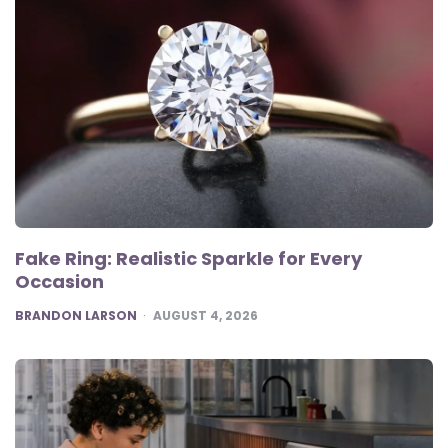
Fake Ring: Realistic Sparkle for Every
Occasion
POSTED
BRANDON LARSON
AUGUST 4, 2026