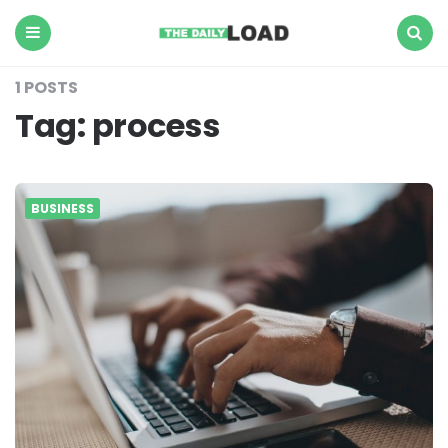
The
Daily
Load
Menu
Search
1 POSTS
Tag:
process
BUSINESS