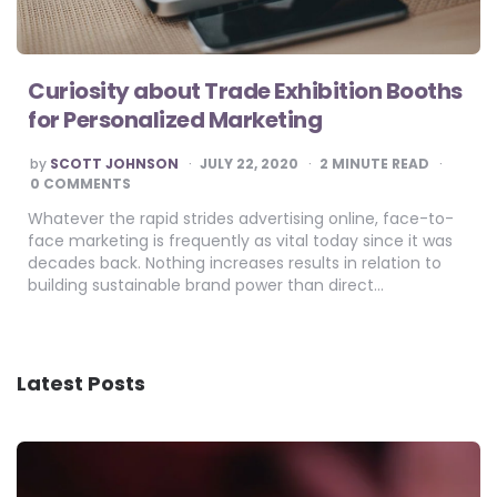
Curiosity about Trade Exhibition Booths
for Personalized Marketing
POSTED
by
SCOTT JOHNSON
JULY 22, 2020
2
MINUTE READ
BY
0 COMMENTS
Whatever the rapid strides advertising online, face-to-
face marketing is frequently as vital today since it was
decades back. Nothing increases results in relation to
building sustainable brand power than direct…
Latest Posts