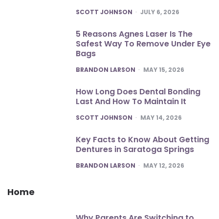
POSTED
SCOTT JOHNSON
JULY 6, 2026
5 Reasons Agnes Laser Is The
Safest Way To Remove Under Eye
Bags
POSTED
BRANDON LARSON
MAY 15, 2026
How Long Does Dental Bonding
Last And How To Maintain It
POSTED
SCOTT JOHNSON
MAY 14, 2026
Key Facts to Know About Getting
Dentures in Saratoga Springs
POSTED
BRANDON LARSON
MAY 12, 2026
Home
Why Parents Are Switching to