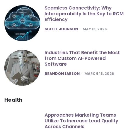
Seamless Connectivity: Why
Interoperability Is the Key to RCM
Efficiency
POSTED
SCOTT JOHNSON
MAY 16, 2026
Industries That Benefit the Most
from Custom AI-Powered
Software
POSTED
BRANDON LARSON
MARCH 18, 2026
Health
Approaches Marketing Teams
Utilize To Increase Lead Quality
Across Channels