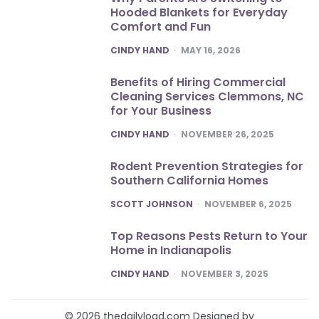
Hooded Blankets for Everyday
Comfort and Fun
POSTED
CINDY HAND
MAY 16, 2026
Benefits of Hiring Commercial
Cleaning Services Clemmons, NC
for Your Business
POSTED
CINDY HAND
NOVEMBER 26, 2025
Rodent Prevention Strategies for
Southern California Homes
POSTED
SCOTT JOHNSON
NOVEMBER 6, 2025
Top Reasons Pests Return to Your
Home in Indianapolis
POSTED
CINDY HAND
NOVEMBER 3, 2025
© 2026 thedailyload.com Designed by