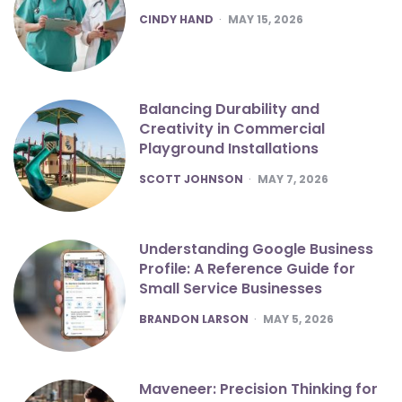
POSTED
CINDY HAND
MAY 15, 2026
Balancing Durability and
Creativity in Commercial
Playground Installations
POSTED
SCOTT JOHNSON
MAY 7, 2026
Understanding Google Business
Profile: A Reference Guide for
Small Service Businesses
POSTED
BRANDON LARSON
MAY 5, 2026
Maveneer: Precision Thinking for