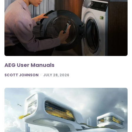
AEG User Manuals
POSTED
SCOTT JOHNSON
JULY 28, 2026