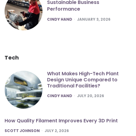
Sustainable Business
Performance
POSTED
CINDY HAND
JANUARY 3, 2026
Tech
What Makes High-Tech Plant
Design Unique Compared to
Traditional Facilities?
POSTED
CINDY HAND
JULY 20, 2026
How Quality Filament Improves Every 3D Print
POSTED
SCOTT JOHNSON
JULY 2, 2026