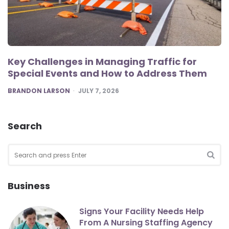
Key Challenges in Managing Traffic for
Special Events and How to Address Them
POSTED
BRANDON LARSON
JULY 7, 2026
Search
Search
for:
SEA
Business
Signs Your Facility Needs Help
From A Nursing Staffing Agency