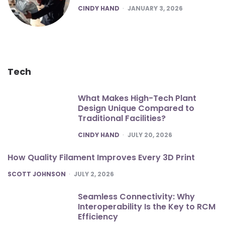
POSTED
CINDY HAND
JANUARY 3, 2026
Tech
What Makes High-Tech Plant
Design Unique Compared to
Traditional Facilities?
POSTED
CINDY HAND
JULY 20, 2026
How Quality Filament Improves Every 3D Print
POSTED
SCOTT JOHNSON
JULY 2, 2026
Seamless Connectivity: Why
Interoperability Is the Key to RCM
Efficiency