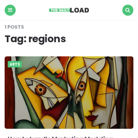
The
Daily
Load
Menu
Search
1 POSTS
Tag:
regions
ARTS