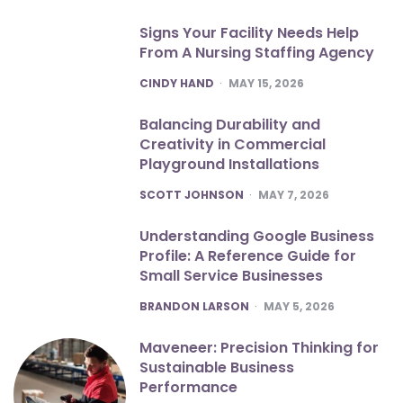
Signs Your Facility Needs Help
From A Nursing Staffing Agency
POSTED
CINDY HAND
MAY 15, 2026
Balancing Durability and
Creativity in Commercial
Playground Installations
POSTED
SCOTT JOHNSON
MAY 7, 2026
Understanding Google Business
Profile: A Reference Guide for
Small Service Businesses
POSTED
BRANDON LARSON
MAY 5, 2026
Maveneer: Precision Thinking for
Sustainable Business
Performance