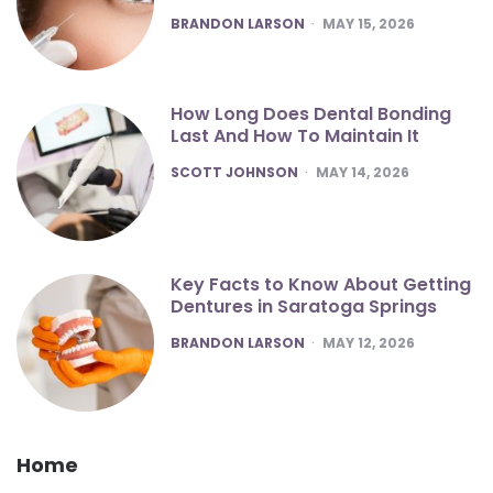
POSTED
BRANDON LARSON
MAY 15, 2026
How Long Does Dental Bonding
Last And How To Maintain It
POSTED
SCOTT JOHNSON
MAY 14, 2026
Key Facts to Know About Getting
Dentures in Saratoga Springs
POSTED
BRANDON LARSON
MAY 12, 2026
Home