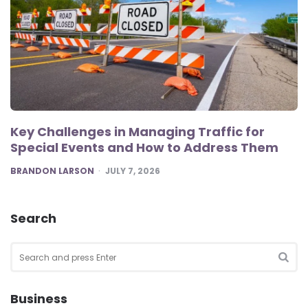
Key Challenges in Managing Traffic for
Special Events and How to Address Them
POSTED
BRANDON LARSON
JULY 7, 2026
Search
Search
for:
SEA
Business