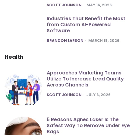
POSTED
SCOTT JOHNSON
MAY 16, 2026
Industries That Benefit the Most
from Custom AI-Powered
Software
POSTED
BRANDON LARSON
MARCH 18, 2026
Health
Approaches Marketing Teams
Utilize To Increase Lead Quality
Across Channels
POSTED
SCOTT JOHNSON
JULY 6, 2026
5 Reasons Agnes Laser Is The
Safest Way To Remove Under Eye
Bags