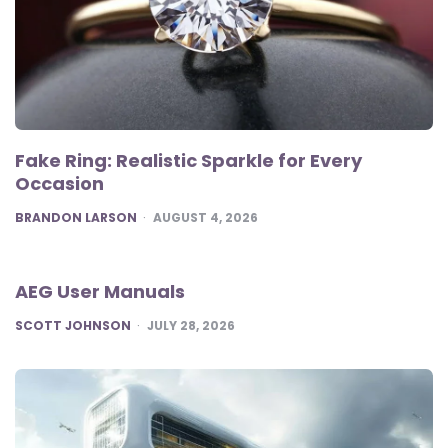
Fake Ring: Realistic Sparkle for Every
Occasion
POSTED
BRANDON LARSON
AUGUST 4, 2026
AEG User Manuals
POSTED
SCOTT JOHNSON
JULY 28, 2026