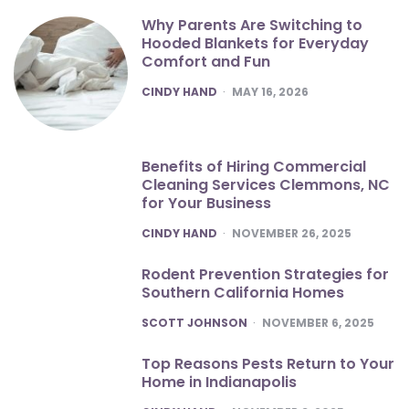
Why Parents Are Switching to
Hooded Blankets for Everyday
Comfort and Fun
POSTED
CINDY HAND
MAY 16, 2026
Benefits of Hiring Commercial
Cleaning Services Clemmons, NC
for Your Business
POSTED
CINDY HAND
NOVEMBER 26, 2025
Rodent Prevention Strategies for
Southern California Homes
POSTED
SCOTT JOHNSON
NOVEMBER 6, 2025
Top Reasons Pests Return to Your
Home in Indianapolis