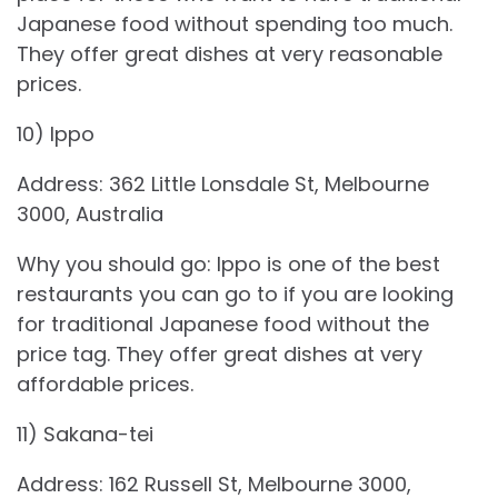
Japanese food without spending too much.
They offer great dishes at very reasonable
prices.
10) Ippo
Address: 362 Little Lonsdale St, Melbourne
3000, Australia
Why you should go: Ippo is one of the best
restaurants you can go to if you are looking
for traditional Japanese food without the
price tag. They offer great dishes at very
affordable prices.
11) Sakana-tei
Address: 162 Russell St, Melbourne 3000,