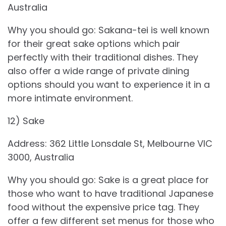
Australia
Why you should go: Sakana-tei is well known
for their great sake options which pair
perfectly with their traditional dishes. They
also offer a wide range of private dining
options should you want to experience it in a
more intimate environment.
12) Sake
Address: 362 Little Lonsdale St, Melbourne VIC
3000, Australia
Why you should go: Sake is a great place for
those who want to have traditional Japanese
food without the expensive price tag. They
offer a few different set menus for those who