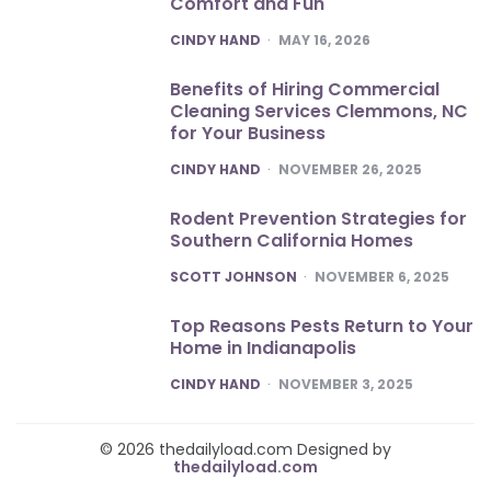
Comfort and Fun
POSTED
CINDY HAND
MAY 16, 2026
Benefits of Hiring Commercial
Cleaning Services Clemmons, NC
for Your Business
POSTED
CINDY HAND
NOVEMBER 26, 2025
Rodent Prevention Strategies for
Southern California Homes
POSTED
SCOTT JOHNSON
NOVEMBER 6, 2025
Top Reasons Pests Return to Your
Home in Indianapolis
POSTED
CINDY HAND
NOVEMBER 3, 2025
© 2026 thedailyload.com Designed by
thedailyload.com