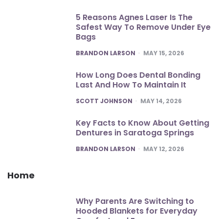
5 Reasons Agnes Laser Is The
Safest Way To Remove Under Eye
Bags
POSTED
BRANDON LARSON
MAY 15, 2026
How Long Does Dental Bonding
Last And How To Maintain It
POSTED
SCOTT JOHNSON
MAY 14, 2026
Key Facts to Know About Getting
Dentures in Saratoga Springs
POSTED
BRANDON LARSON
MAY 12, 2026
Home
Why Parents Are Switching to
Hooded Blankets for Everyday