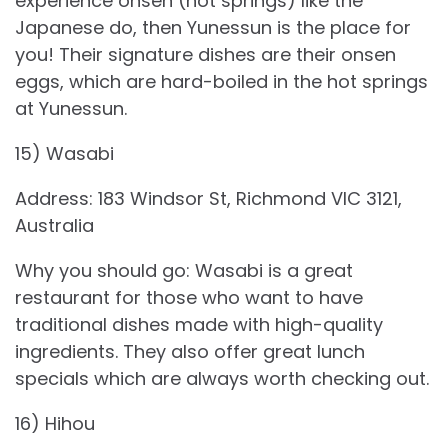
experience onsen (hot springs) like the
Japanese do, then Yunessun is the place for
you! Their signature dishes are their onsen
eggs, which are hard-boiled in the hot springs
at Yunessun.
15) Wasabi
Address: 183 Windsor St, Richmond VIC 3121,
Australia
Why you should go: Wasabi is a great
restaurant for those who want to have
traditional dishes made with high-quality
ingredients. They also offer great lunch
specials which are always worth checking out.
16) Hihou