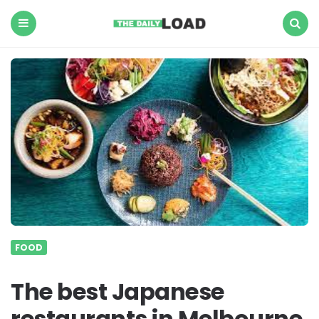
The
Daily
Load
Menu
Search
FOOD
The best Japanese
restaurants in Melbourne