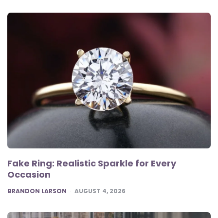
Fake Ring: Realistic Sparkle for Every
Occasion
POSTED
BRANDON LARSON
AUGUST 4, 2026