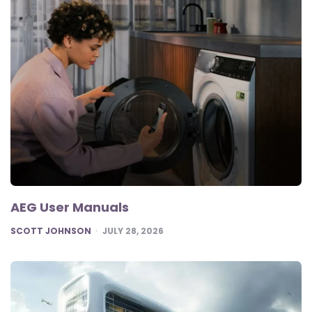
AEG User Manuals
POSTED
SCOTT JOHNSON
JULY 28, 2026