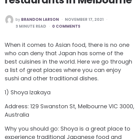
POSTED
by
BRANDON LARSON
NOVEMBER 17, 2021
BY
3
MINUTE READ
0 COMMENTS
When it comes to Asian food, there is no one
who can deny that Japan has some of the
best cuisines in the world. Here we go through
a list of great places where you can enjoy
sushi and other traditional dishes.
1) Shoya Izakaya
Address: 129 Swanston St, Melbourne VIC 3000,
Australia
Why you should go: Shoya is a great place to
experience traditional Japanese food and