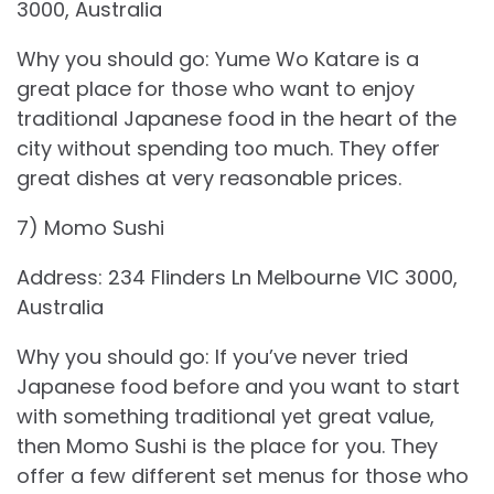
3000, Australia
Why you should go: Yume Wo Katare is a
great place for those who want to enjoy
traditional Japanese food in the heart of the
city without spending too much. They offer
great dishes at very reasonable prices.
7) Momo Sushi
Address: 234 Flinders Ln Melbourne VIC 3000,
Australia
Why you should go: If you’ve never tried
Japanese food before and you want to start
with something traditional yet great value,
then Momo Sushi is the place for you. They
offer a few different set menus for those who