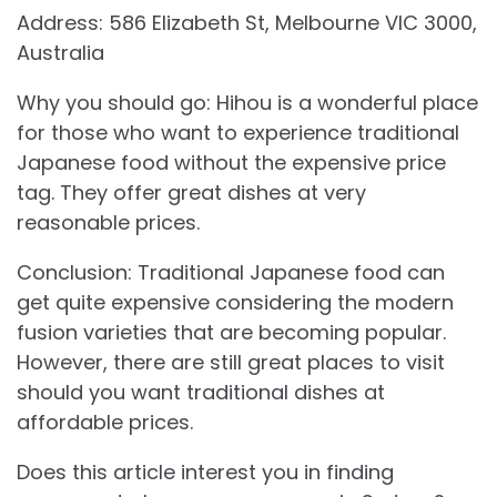
Address: 586 Elizabeth St, Melbourne VIC 3000,
Australia
Why you should go: Hihou is a wonderful place
for those who want to experience traditional
Japanese food without the expensive price
tag. They offer great dishes at very
reasonable prices.
Conclusion: Traditional Japanese food can
get quite expensive considering the modern
fusion varieties that are becoming popular.
However, there are still great places to visit
should you want traditional dishes at
affordable prices.
Does this article interest you in finding