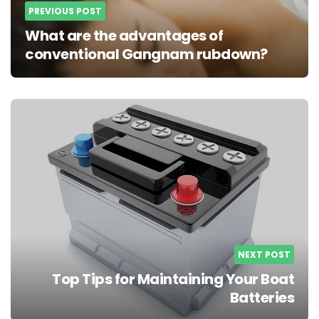
PREVIOUS POST
What are the advantages of
conventional Gangnam rubdown?
NEXT POST
Top Tips for Maintaining Your Boat
Batteries