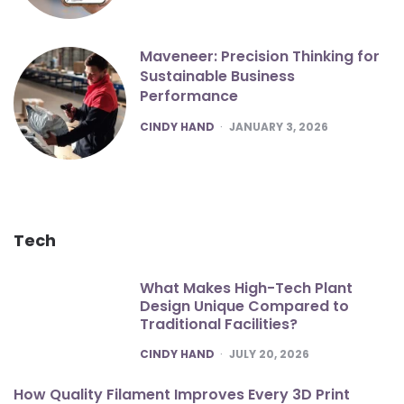
Maveneer: Precision Thinking for
Sustainable Business
Performance
POSTED
CINDY HAND
JANUARY 3, 2026
Tech
What Makes High-Tech Plant
Design Unique Compared to
Traditional Facilities?
POSTED
CINDY HAND
JULY 20, 2026
How Quality Filament Improves Every 3D Print