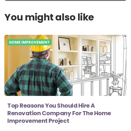
You might also like
HOME IMPROVEMENT
Top Reasons You Should Hire A
Renovation Company For The Home
Improvement Project