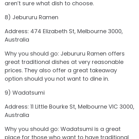
aren’t sure what dish to choose.
8) Jebururu Ramen
Address: 474 Elizabeth St, Melbourne 3000,
Australia
Why you should go: Jebururu Ramen offers
great traditional dishes at very reasonable
prices. They also offer a great takeaway
option should you not want to dine in.
9) Wadatsumi
Address: 11 Little Bourke St, Melbourne VIC 3000,
Australia
Why you should go: Wadatsumi is a great
place for those who want to have traditional