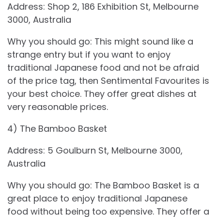
Address: Shop 2, 186 Exhibition St, Melbourne
3000, Australia
Why you should go: This might sound like a
strange entry but if you want to enjoy
traditional Japanese food and not be afraid
of the price tag, then Sentimental Favourites is
your best choice. They offer great dishes at
very reasonable prices.
4) The Bamboo Basket
Address: 5 Goulburn St, Melbourne 3000,
Australia
Why you should go: The Bamboo Basket is a
great place to enjoy traditional Japanese
food without being too expensive. They offer a