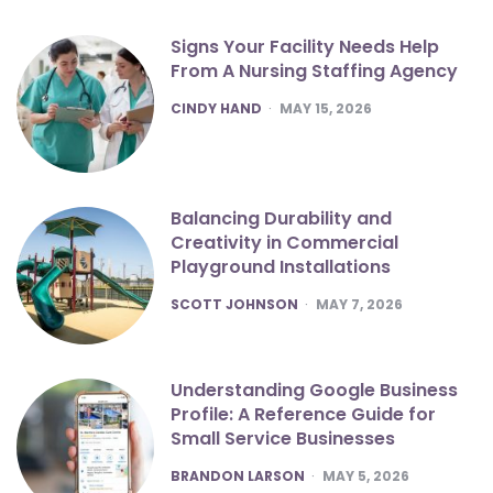
Signs Your Facility Needs Help
From A Nursing Staffing Agency
POSTED
CINDY HAND
MAY 15, 2026
Balancing Durability and
Creativity in Commercial
Playground Installations
POSTED
SCOTT JOHNSON
MAY 7, 2026
Understanding Google Business
Profile: A Reference Guide for
Small Service Businesses
POSTED
BRANDON LARSON
MAY 5, 2026