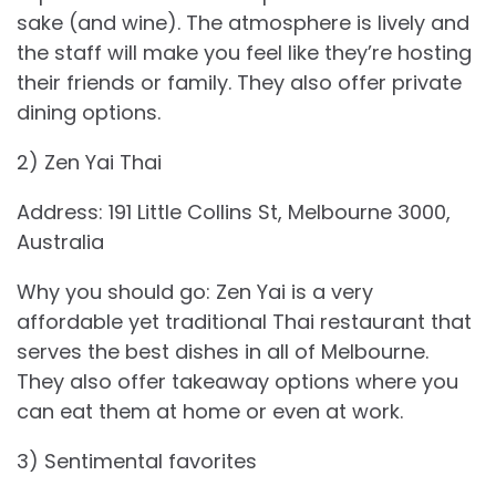
sake (and wine). The atmosphere is lively and
the staff will make you feel like they’re hosting
their friends or family. They also offer private
dining options.
2) Zen Yai Thai
Address: 191 Little Collins St, Melbourne 3000,
Australia
Why you should go: Zen Yai is a very
affordable yet traditional Thai restaurant that
serves the best dishes in all of Melbourne.
They also offer takeaway options where you
can eat them at home or even at work.
3) Sentimental favorites