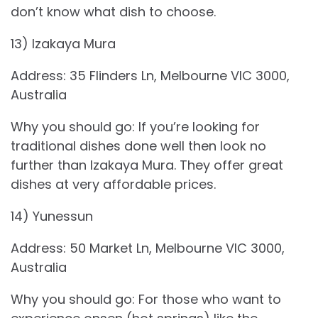
don’t know what dish to choose.
13) Izakaya Mura
Address: 35 Flinders Ln, Melbourne VIC 3000,
Australia
Why you should go: If you’re looking for
traditional dishes done well then look no
further than Izakaya Mura. They offer great
dishes at very affordable prices.
14) Yunessun
Address: 50 Market Ln, Melbourne VIC 3000,
Australia
Why you should go: For those who want to