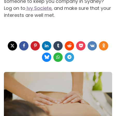
someone to keep you company in Sydney?
Log on to
Ivy Societe
, and make sure that your
interests are well met.
Post
navigation