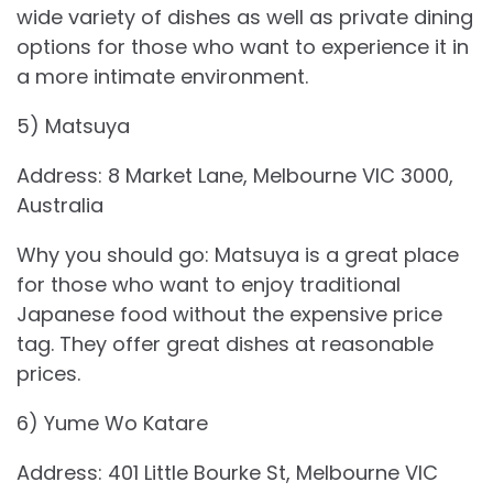
wide variety of dishes as well as private dining
options for those who want to experience it in
a more intimate environment.
5) Matsuya
Address: 8 Market Lane, Melbourne VIC 3000,
Australia
Why you should go: Matsuya is a great place
for those who want to enjoy traditional
Japanese food without the expensive price
tag. They offer great dishes at reasonable
prices.
6) Yume Wo Katare
Address: 401 Little Bourke St, Melbourne VIC