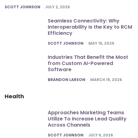
POSTED
SCOTT JOHNSON
JULY 2, 2026
Seamless Connectivity: Why
Interoperability Is the Key to RCM
Efficiency
POSTED
SCOTT JOHNSON
MAY 16, 2026
Industries That Benefit the Most
from Custom AI-Powered
Software
POSTED
BRANDON LARSON
MARCH 18, 2026
Health
Approaches Marketing Teams
Utilize To Increase Lead Quality
Across Channels
POSTED
SCOTT JOHNSON
JULY 6, 2026