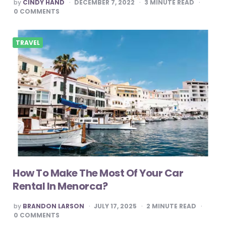
POSTED
by
CINDY HAND
DECEMBER 7, 2022
3
MINUTE READ
BY
0
COMMENTS
TRAVEL
How To Make The Most Of Your Car
Rental In Menorca?
POSTED
by
BRANDON LARSON
JULY 17, 2025
2
MINUTE READ
BY
0
COMMENTS