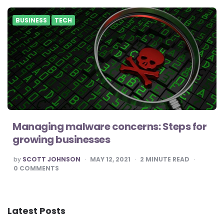
BUSINESS
TECH
Managing malware concerns: Steps for
growing businesses
POSTED
by
SCOTT JOHNSON
MAY 12, 2021
2
MINUTE READ
BY
0
COMMENTS
Latest Posts