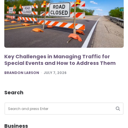
Key Challenges in Managing Traffic for
Special Events and How to Address Them
POSTED
BRANDON LARSON
JULY 7, 2026
Search
Search
for:
SEA
Business