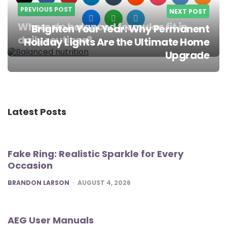
PREVIOUS POST
NEXT POST
Where do balanced formulas fit in
Brighten Your Year: Why Permanent
daily routines?
Holiday Lights Are the Ultimate Home
Post
Upgrade
navigation
Latest Posts
Fake Ring: Realistic Sparkle for Every
Occasion
POSTED
BRANDON LARSON
AUGUST 4, 2026
AEG User Manuals