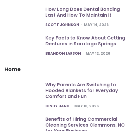
How Long Does Dental Bonding
Last And How To Maintain It
POSTED
SCOTT JOHNSON
MAY 14, 2026
Key Facts to Know About Getting
Dentures in Saratoga Springs
POSTED
BRANDON LARSON
MAY 12, 2026
Home
Why Parents Are Switching to
Hooded Blankets for Everyday
Comfort and Fun
POSTED
CINDY HAND
MAY 16, 2026
Benefits of Hiring Commercial
Cleaning Services Clemmons, NC
for Your Business