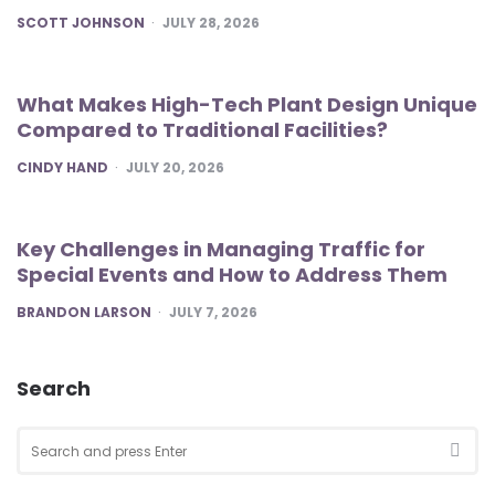
POSTED
SCOTT JOHNSON
JULY 28, 2026
What Makes High-Tech Plant Design Unique
Compared to Traditional Facilities?
POSTED
CINDY HAND
JULY 20, 2026
Key Challenges in Managing Traffic for
Special Events and How to Address Them
POSTED
BRANDON LARSON
JULY 7, 2026
Search
Search
for:
SEA