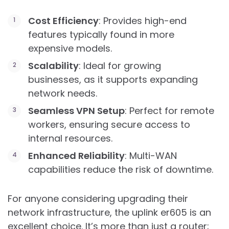
Cost Efficiency
: Provides high-end
features typically found in more
expensive models.
Scalability
: Ideal for growing
businesses, as it supports expanding
network needs.
Seamless VPN Setup
: Perfect for remote
workers, ensuring secure access to
internal resources.
Enhanced Reliability
: Multi-WAN
capabilities reduce the risk of downtime.
For anyone considering upgrading their
network infrastructure, the uplink er605 is an
excellent choice. It’s more than just a router;