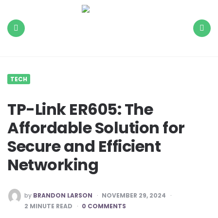
The
Daily
Load
Menu
Search
TECH
TP-Link ER605: The
Affordable Solution for
Secure and Efficient
Networking
POSTED
by
BRANDON LARSON
NOVEMBER 29, 2024
BY
2
MINUTE READ
0 COMMENTS