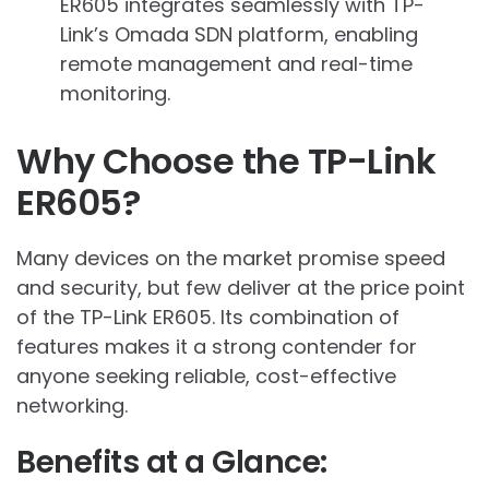
ER605 integrates seamlessly with TP-
Link’s Omada SDN platform, enabling
remote management and real-time
monitoring.
Why Choose the TP-Link
ER605?
Many devices on the market promise speed
and security, but few deliver at the price point
of the TP-Link ER605. Its combination of
features makes it a strong contender for
anyone seeking reliable, cost-effective
networking.
Benefits at a Glance: