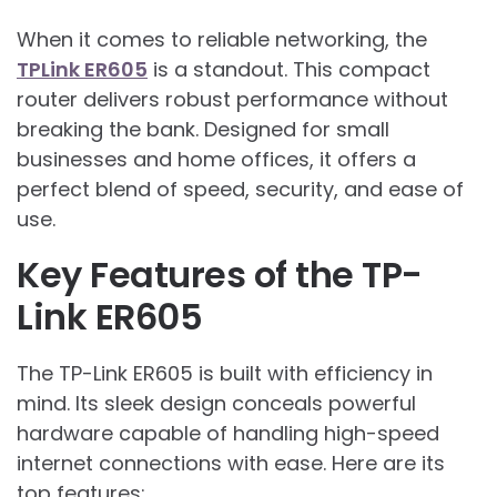
When it comes to reliable networking, the
TPLink ER605
is a standout. This compact
router delivers robust performance without
breaking the bank. Designed for small
businesses and home offices, it offers a
perfect blend of speed, security, and ease of
use.
Key Features of the TP-
Link ER605
The TP-Link ER605 is built with efficiency in
mind. Its sleek design conceals powerful
hardware capable of handling high-speed
internet connections with ease. Here are its
top features: