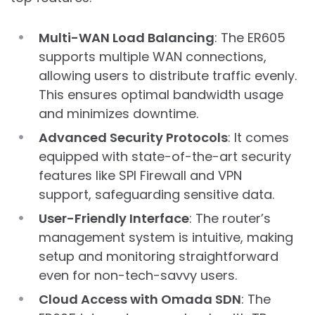
Multi-WAN Load Balancing
: The ER605
supports multiple WAN connections,
allowing users to distribute traffic evenly.
This ensures optimal bandwidth usage
and minimizes downtime.
Advanced Security Protocols
: It comes
equipped with state-of-the-art security
features like SPI Firewall and VPN
support, safeguarding sensitive data.
User-Friendly Interface
: The router’s
management system is intuitive, making
setup and monitoring straightforward
even for non-tech-savvy users.
Cloud Access with Omada SDN
: The