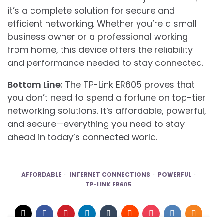
it’s a complete solution for secure and
efficient networking. Whether you’re a small
business owner or a professional working
from home, this device offers the reliability
and performance needed to stay connected.
Bottom Line:
The TP-Link ER605 proves that
you don’t need to spend a fortune on top-tier
networking solutions. It’s affordable, powerful,
and secure—everything you need to stay
ahead in today’s connected world.
AFFORDABLE
INTERNET CONNECTIONS
POWERFUL
TP-LINK ER605