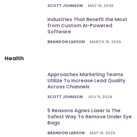
POSTED
SCOTT JOHNSON
MAY 16, 2026
Industries That Benefit the Most
from Custom AI-Powered
Software
POSTED
BRANDON LARSON
MARCH 18, 2026
Health
Approaches Marketing Teams
Utilize To Increase Lead Quality
Across Channels
POSTED
SCOTT JOHNSON
JULY 6, 2026
5 Reasons Agnes Laser Is The
Safest Way To Remove Under Eye
Bags
POSTED
BRANDON LARSON
MAY 15, 2026