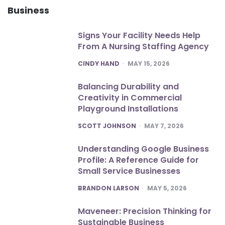
Business
Signs Your Facility Needs Help
From A Nursing Staffing Agency
POSTED
CINDY HAND
MAY 15, 2026
Balancing Durability and
Creativity in Commercial
Playground Installations
POSTED
SCOTT JOHNSON
MAY 7, 2026
Understanding Google Business
Profile: A Reference Guide for
Small Service Businesses
POSTED
BRANDON LARSON
MAY 5, 2026
Maveneer: Precision Thinking for
Sustainable Business