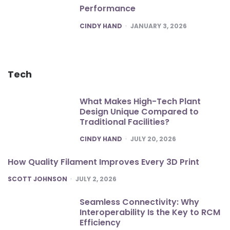
Performance
POSTED
CINDY HAND
JANUARY 3, 2026
Tech
What Makes High-Tech Plant
Design Unique Compared to
Traditional Facilities?
POSTED
CINDY HAND
JULY 20, 2026
How Quality Filament Improves Every 3D Print
POSTED
SCOTT JOHNSON
JULY 2, 2026
Seamless Connectivity: Why
Interoperability Is the Key to RCM
Efficiency