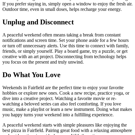
If you prefer staying in, simply open a window to enjoy the fresh air.
Outdoor time, even in small doses, helps recharge your energy.
Unplug and Disconnect
A peaceful weekend often means taking a break from constant
notifications and screen time. Set your phone aside for a few hours
or turn off unnecessary alerts. Use this time to connect with family,
friends, or simply yourself. Play a board game, try a puzzle, or get
creative with an art project. Disconnecting from technology helps
you focus on the present and truly unwind.
Do What You Love
Weekends in Fairfield are the perfect time to enjoy your favorite
hobbies or explore new ones. Cook a new recipe, practice yoga, or
dive into a creative project. Watching a favorite movie or re-
watching a beloved series can also feel comforting. If you love
music, make a playlist or learn a new instrument. Doing what makes
you happy turns your weekend into a fulfilling experience.
A peaceful weekend starts with simple pleasures like enjoying the
best pizza in Fairfield. Pairing great food with a relaxing atmosphere