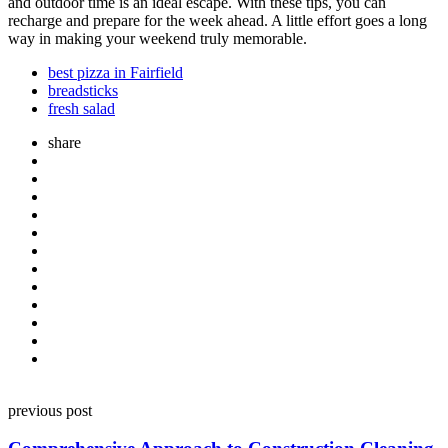
and outdoor time is an ideal escape. With these tips, you can
recharge and prepare for the week ahead. A little effort goes a long
way in making your weekend truly memorable.
best pizza in Fairfield
breadsticks
fresh salad
share
Post
previous post
navigation