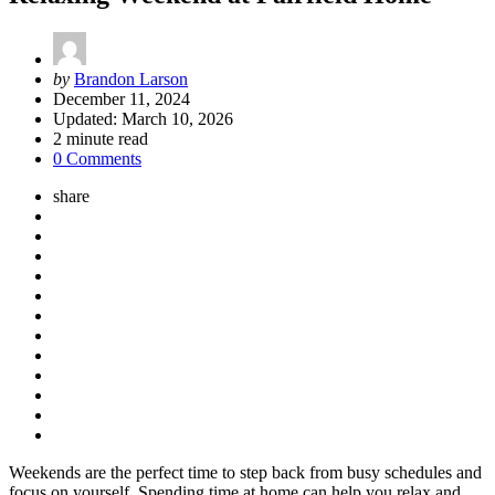
Posted
by
Brandon Larson
by
December 11, 2024
Updated:
March 10, 2026
2
minute read
0 Comments
share
Weekends are the perfect time to step back from busy schedules and
focus on yourself. Spending time at home can help you relax and