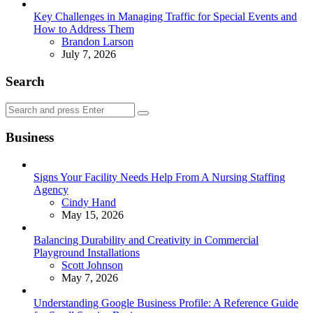
Key Challenges in Managing Traffic for Special Events and
How to Address Them
Posted
Brandon Larson
July 7, 2026
Search
Search
Search
for:
Business
Signs Your Facility Needs Help From A Nursing Staffing
Agency
Posted
Cindy Hand
May 15, 2026
Balancing Durability and Creativity in Commercial
Playground Installations
Posted
Scott Johnson
May 7, 2026
Understanding Google Business Profile: A Reference Guide