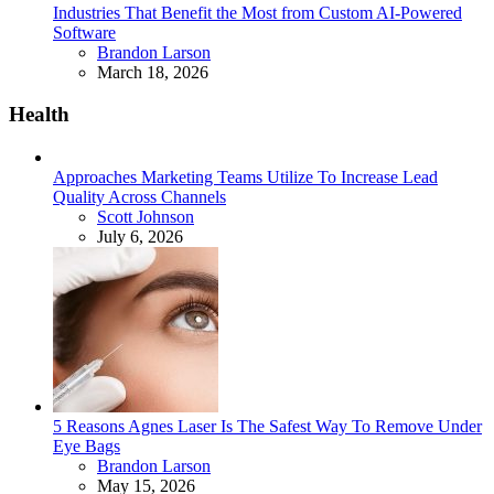
Industries That Benefit the Most from Custom AI-Powered
Software
Posted
Brandon Larson
March 18, 2026
Health
Approaches Marketing Teams Utilize To Increase Lead
Quality Across Channels
Posted
Scott Johnson
July 6, 2026
5 Reasons Agnes Laser Is The Safest Way To Remove Under
Eye Bags
Posted
Brandon Larson
May 15, 2026