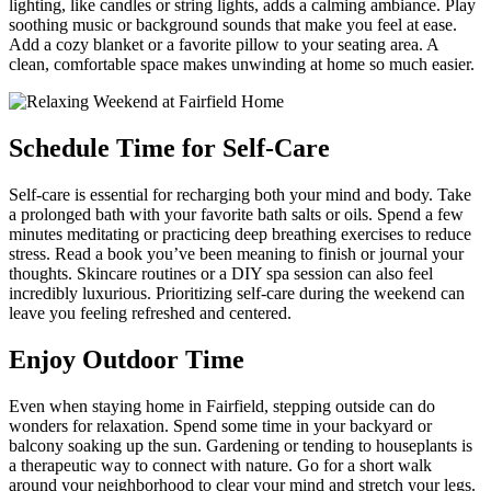
lighting, like candles or string lights, adds a calming ambiance. Play
soothing music or background sounds that make you feel at ease.
Add a cozy blanket or a favorite pillow to your seating area. A
clean, comfortable space makes unwinding at home so much easier.
Schedule Time for Self-Care
Self-care is essential for recharging both your mind and body. Take
a prolonged bath with your favorite bath salts or oils. Spend a few
minutes meditating or practicing deep breathing exercises to reduce
stress. Read a book you’ve been meaning to finish or journal your
thoughts. Skincare routines or a DIY spa session can also feel
incredibly luxurious. Prioritizing self-care during the weekend can
leave you feeling refreshed and centered.
Enjoy Outdoor Time
Even when staying home in Fairfield, stepping outside can do
wonders for relaxation. Spend some time in your backyard or
balcony soaking up the sun. Gardening or tending to houseplants is
a therapeutic way to connect with nature. Go for a short walk
around your neighborhood to clear your mind and stretch your legs.