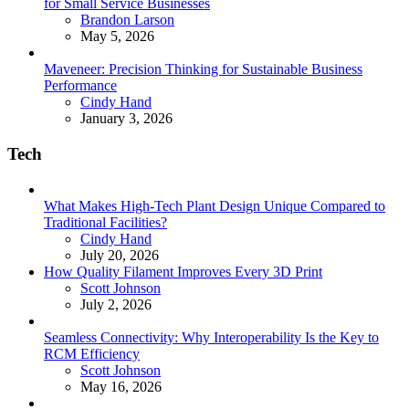
for Small Service Businesses
Posted
Brandon Larson
May 5, 2026
Maveneer: Precision Thinking for Sustainable Business
Performance
Posted
Cindy Hand
January 3, 2026
Tech
What Makes High-Tech Plant Design Unique Compared to
Traditional Facilities?
Posted
Cindy Hand
July 20, 2026
How Quality Filament Improves Every 3D Print
Posted
Scott Johnson
July 2, 2026
Seamless Connectivity: Why Interoperability Is the Key to
RCM Efficiency
Posted
Scott Johnson
May 16, 2026