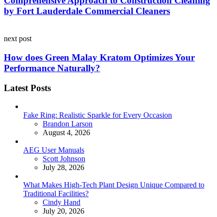
Comprehensive Approach to Construction Cleaning
by Fort Lauderdale Commercial Cleaners
next post
How does Green Malay Kratom Optimizes Your
Performance Naturally?
Latest Posts
Fake Ring: Realistic Sparkle for Every Occasion
Posted
Brandon Larson
August 4, 2026
AEG User Manuals
Posted
Scott Johnson
July 28, 2026
What Makes High-Tech Plant Design Unique Compared to
Traditional Facilities?
Posted
Cindy Hand
July 20, 2026