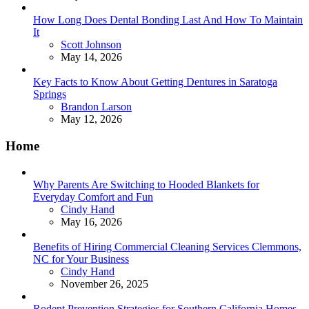
How Long Does Dental Bonding Last And How To Maintain
It
Posted
Scott Johnson
May 14, 2026
Key Facts to Know About Getting Dentures in Saratoga
Springs
Posted
Brandon Larson
May 12, 2026
Home
Why Parents Are Switching to Hooded Blankets for
Everyday Comfort and Fun
Posted
Cindy Hand
May 16, 2026
Benefits of Hiring Commercial Cleaning Services Clemmons,
NC for Your Business
Posted
Cindy Hand
November 26, 2025
Rodent Prevention Strategies for Southern California Homes