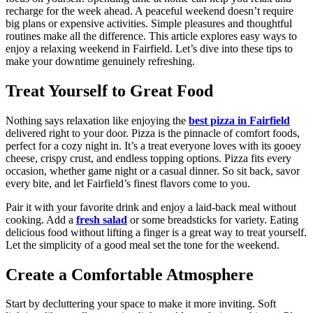
recharge for the week ahead. A peaceful weekend doesn’t require
big plans or expensive activities. Simple pleasures and thoughtful
routines make all the difference. This article explores easy ways to
enjoy a relaxing weekend in Fairfield. Let’s dive into these tips to
make your downtime genuinely refreshing.
Treat Yourself to Great Food
Nothing says relaxation like enjoying the
best pizza in Fairfield
delivered right to your door. Pizza is the pinnacle of comfort foods,
perfect for a cozy night in. It’s a treat everyone loves with its gooey
cheese, crispy crust, and endless topping options. Pizza fits every
occasion, whether game night or a casual dinner. So sit back, savor
every bite, and let Fairfield’s finest flavors come to you.
Pair it with your favorite drink and enjoy a laid-back meal without
cooking. Add a
fresh salad
or some breadsticks for variety. Eating
delicious food without lifting a finger is a great way to treat yourself.
Let the simplicity of a good meal set the tone for the weekend.
Create a Comfortable Atmosphere
Start by decluttering your space to make it more inviting. Soft