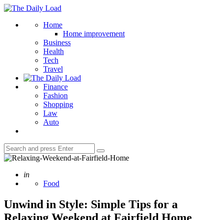
Menu
The
Daily
Search
Home
Load
Home improvement
Business
Health
Tech
Travel
Finance
Fashion
Shopping
Law
Auto
Search
Search
for:
Posted
in
Food
Unwind in Style: Simple Tips for a
Relaxing Weekend at Fairfield Home