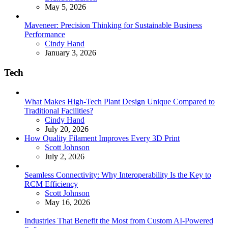
May 5, 2026
Maveneer: Precision Thinking for Sustainable Business
Performance
Posted
Cindy Hand
January 3, 2026
Tech
What Makes High-Tech Plant Design Unique Compared to
Traditional Facilities?
Posted
Cindy Hand
July 20, 2026
How Quality Filament Improves Every 3D Print
Posted
Scott Johnson
July 2, 2026
Seamless Connectivity: Why Interoperability Is the Key to
RCM Efficiency
Posted
Scott Johnson
May 16, 2026
Industries That Benefit the Most from Custom AI-Powered