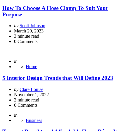
How To Choose A Hose Clamp To Suit Your
Purpose
Posted
by
Scott Johnson
by
March 29, 2023
3
minute read
0
Comments
Posted
in
Home
5 Interior Design Trends that Will Define 2023
Posted
by
Clare Louise
by
November 1, 2022
2
minute read
0
Comments
Posted
in
Business