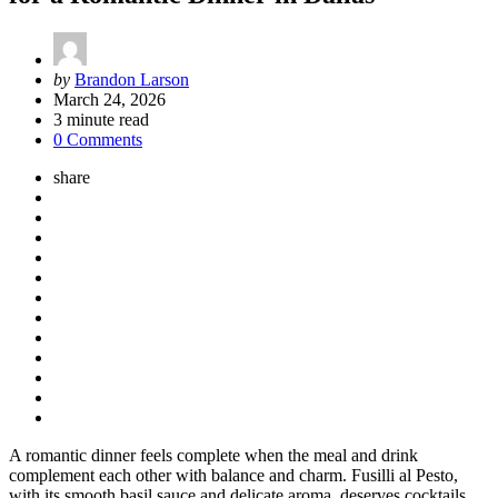
Posted
by
Brandon Larson
by
March 24, 2026
3
minute read
0 Comments
share
A romantic dinner feels complete when the meal and drink
complement each other with balance and charm. Fusilli al Pesto,
with its smooth basil sauce and delicate aroma, deserves cocktails