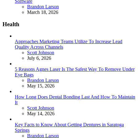
Software
Posted
Brandon Larson
March 18, 2026
Health
Approaches Marketing Teams Utilize To Increase Lead
Quality Across Channels
Posted
Scott Johnson
July 6, 2026
5 Reasons Agnes Laser Is The Safest Way To Remove Under
Eye Bags
Posted
Brandon Larson
May 15, 2026
How Long Does Dental Bonding Last And How To Maintain
It
Posted
Scott Johnson
May 14, 2026
Key Facts to Know About Getting Dentures in Saratoga
Springs
Posted
Brandon Larson