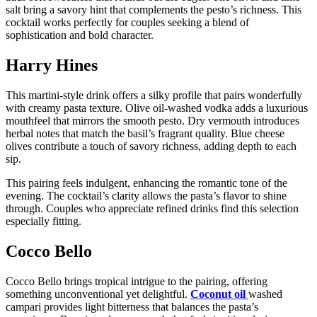
salt bring a savory hint that complements the pesto’s richness. This
cocktail works perfectly for couples seeking a blend of
sophistication and bold character.
Harry Hines
This martini-style drink offers a silky profile that pairs wonderfully
with creamy pasta texture. Olive oil-washed vodka adds a luxurious
mouthfeel that mirrors the smooth pesto. Dry vermouth introduces
herbal notes that match the basil’s fragrant quality. Blue cheese
olives contribute a touch of savory richness, adding depth to each
sip.
This pairing feels indulgent, enhancing the romantic tone of the
evening. The cocktail’s clarity allows the pasta’s flavor to shine
through. Couples who appreciate refined drinks find this selection
especially fitting.
Cocco Bello
Cocco Bello brings tropical intrigue to the pairing, offering
something unconventional yet delightful.
Coconut oil
washed
campari provides light bitterness that balances the pasta’s