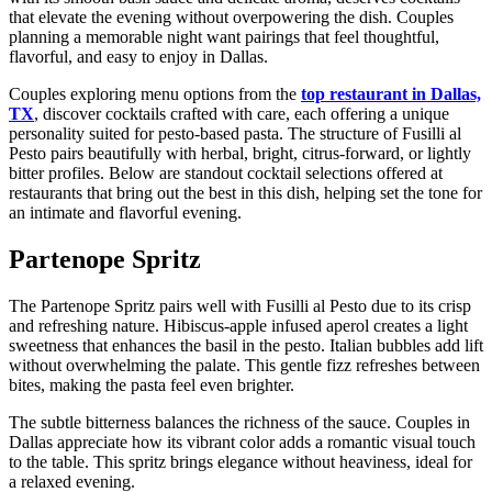
that elevate the evening without overpowering the dish. Couples
planning a memorable night want pairings that feel thoughtful,
flavorful, and easy to enjoy in Dallas.
Couples exploring menu options from the
top restaurant in Dallas,
TX
, discover cocktails crafted with care, each offering a unique
personality suited for pesto-based pasta. The structure of Fusilli al
Pesto pairs beautifully with herbal, bright, citrus-forward, or lightly
bitter profiles. Below are standout cocktail selections offered at
restaurants that bring out the best in this dish, helping set the tone for
an intimate and flavorful evening.
Partenope Spritz
The Partenope Spritz pairs well with Fusilli al Pesto due to its crisp
and refreshing nature. Hibiscus-apple infused aperol creates a light
sweetness that enhances the basil in the pesto. Italian bubbles add lift
without overwhelming the palate. This gentle fizz refreshes between
bites, making the pasta feel even brighter.
The subtle bitterness balances the richness of the sauce. Couples in
Dallas appreciate how its vibrant color adds a romantic visual touch
to the table. This spritz brings elegance without heaviness, ideal for
a relaxed evening.