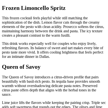
Frozen Limoncello Spritz
This frozen cocktail feels playful while still matching the
sophistication of the dish. Lemon flavor cuts through the creamy
elements of the pesto with clean acidity. Prosecco softens the citrus,
maintaining harmony between the drink and pasta. The icy texture
creates a pleasant contrast to the warm fusilli.
This drink works especially well for couples who enjoy lively,
refreshing flavors. Its balance of sweet and tart makes every bite of
pesto taste more vivid. It offers cooling brightness that feels perfect
for an intimate dinner in Dallas.
Queen of Savoy
The Queen of Savoy introduces a citrus-driven profile that pairs
beautifully with basil-rich pesto. Its tequila base provides smooth
warmth without overshadowing delicate pasta notes. Preserved
citrus paste offers depth that aligns with the herbal tones in the
sauce.
Lime juice lifts the flavors while keeping the pairing crisp. Triple sec
adds soft sweetness that rounds out the edges. The olives and lime