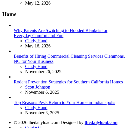
May 12, 2026
Home
Why Parents Are Switching to Hooded Blankets for
Everyday Comfort and Fun
Posted
Cindy Hand
May 16, 2026
Benefits of Hiring Commercial Cleaning Services Clemmons,
NC for Your Business
Posted
Cindy Hand
November 26, 2025
Rodent Prevention Strategies for Southern California Homes
Posted
Scott Johnson
November 6, 2025
Top Reasons Pests Return to Your Home in Indianapolis
Posted
Cindy Hand
November 3, 2025
© 2026 thedailyload.com Designed by
thedailyload.com
Contact Us