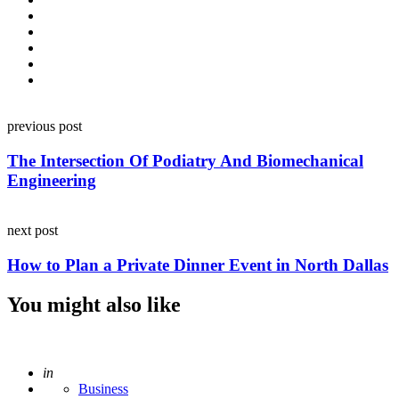
Post
previous post
navigation
The Intersection Of Podiatry And Biomechanical
Engineering
next post
How to Plan a Private Dinner Event in North Dallas
You might also like
Posted
in
Business