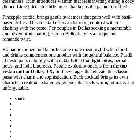
creaminess. Rum introduces warmth that feels inviting during a cozy
dinner. Lime juice adds brightness that keeps the palate refreshed.
Pineapple cordial brings gentle sweetness that pairs well with basil-
based dishes. This cocktail offers a charming contrast without
clashing with the pesto. For couples in Dallas seeking a memorable
and adventurous pairing, Cocco Bello delivers a unique and
romantic twist.
Romantic dinners in Dallas become more meaningful when food
and drinks complement one another with thoughtful balance. Fusilli
al Pesto pairs naturally with cocktails that highlight citrus, herbal
notes, and light bitterness. People exploring options from the
top
restaurant in Dallas, TX,
find beverages that elevate this classic
pasta with charm and sophistication. Each cocktail brings its own
character, creating a shared experience that feels warm, intimate, and
unforgettable.
share