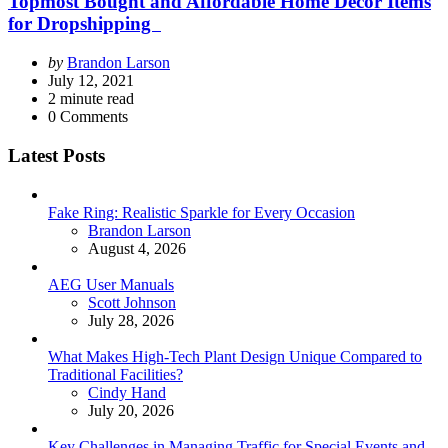
Topmost Bought and Affordable Home Décor Items
for Dropshipping
Posted
by
Brandon Larson
by
July 12, 2021
2
minute read
0
Comments
Latest Posts
Fake Ring: Realistic Sparkle for Every Occasion
Posted
Brandon Larson
August 4, 2026
AEG User Manuals
Posted
Scott Johnson
July 28, 2026
What Makes High-Tech Plant Design Unique Compared to
Traditional Facilities?
Posted
Cindy Hand
July 20, 2026
Key Challenges in Managing Traffic for Special Events and