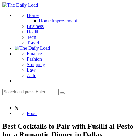
Menu
The
Daily
Search
Home
Load
Home improvement
Business
Health
Tech
Travel
Finance
Fashion
Shopping
Law
Auto
Search
Search
for:
Posted
in
Food
Best Cocktails to Pair with Fusilli al Pesto
for a Romantic Dinner in Dallas