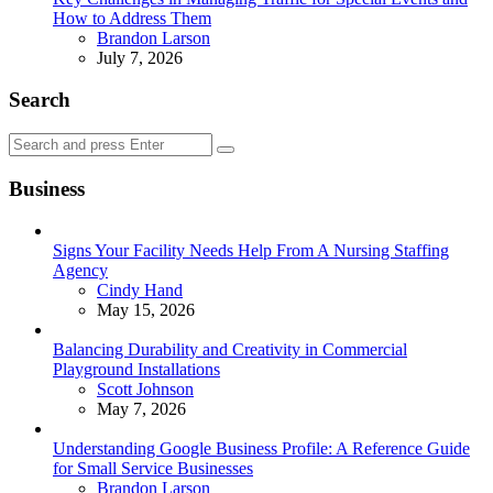
How to Address Them
Posted
Brandon Larson
July 7, 2026
Search
Search
Search
for:
Business
Signs Your Facility Needs Help From A Nursing Staffing
Agency
Posted
Cindy Hand
May 15, 2026
Balancing Durability and Creativity in Commercial
Playground Installations
Posted
Scott Johnson
May 7, 2026
Understanding Google Business Profile: A Reference Guide
for Small Service Businesses
Posted
Brandon Larson