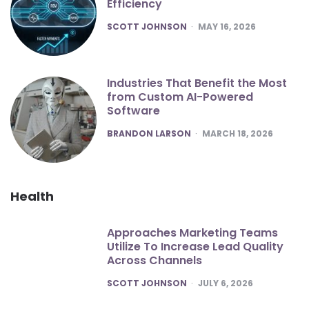
Efficiency
POSTED
SCOTT JOHNSON
MAY 16, 2026
Industries That Benefit the Most
from Custom AI-Powered
Software
POSTED
BRANDON LARSON
MARCH 18, 2026
Health
Approaches Marketing Teams
Utilize To Increase Lead Quality
Across Channels
POSTED
SCOTT JOHNSON
JULY 6, 2026