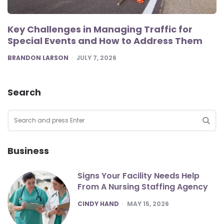
Key Challenges in Managing Traffic for
Special Events and How to Address Them
POSTED
BRANDON LARSON
JULY 7, 2026
Search
Search
for:
SEA
Business
Signs Your Facility Needs Help
From A Nursing Staffing Agency
POSTED
CINDY HAND
MAY 15, 2026