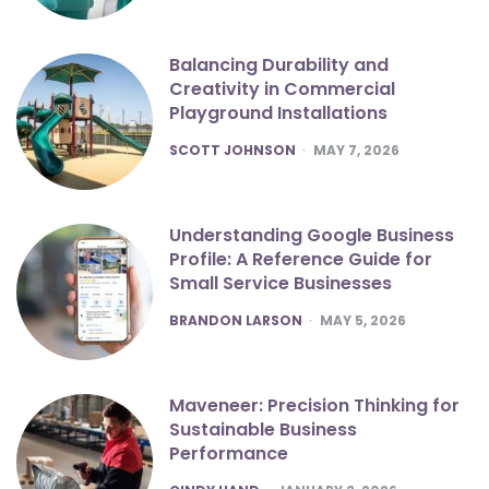
Balancing Durability and
Creativity in Commercial
Playground Installations
POSTED
SCOTT JOHNSON
MAY 7, 2026
Understanding Google Business
Profile: A Reference Guide for
Small Service Businesses
POSTED
BRANDON LARSON
MAY 5, 2026
Maveneer: Precision Thinking for
Sustainable Business
Performance
POSTED