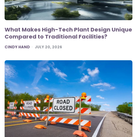
What Makes High-Tech Plant Design Unique
Compared to Traditional Facilities?
POSTED
CINDY HAND
JULY 20, 2026