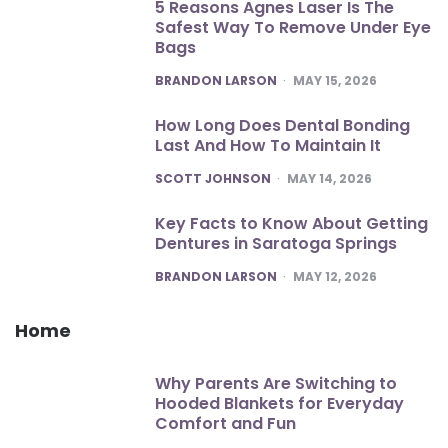
5 Reasons Agnes Laser Is The
Safest Way To Remove Under Eye
Bags
POSTED
BRANDON LARSON
MAY 15, 2026
How Long Does Dental Bonding
Last And How To Maintain It
POSTED
SCOTT JOHNSON
MAY 14, 2026
Key Facts to Know About Getting
Dentures in Saratoga Springs
POSTED
BRANDON LARSON
MAY 12, 2026
Home
Why Parents Are Switching to
Hooded Blankets for Everyday
Comfort and Fun