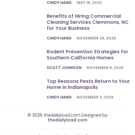
POSTED
CINDY HAND
MAY 16, 2026
Benefits of Hiring Commercial
Cleaning Services Clemmons, NC
for Your Business
POSTED
CINDY HAND
NOVEMBER 26, 2025
Rodent Prevention Strategies for
Southern California Homes
POSTED
SCOTT JOHNSON
NOVEMBER 6, 2025
Top Reasons Pests Return to Your
Home in Indianapolis
POSTED
CINDY HAND
NOVEMBER 3, 2025
© 2026 thedailyload.com Designed by
thedailyload.com