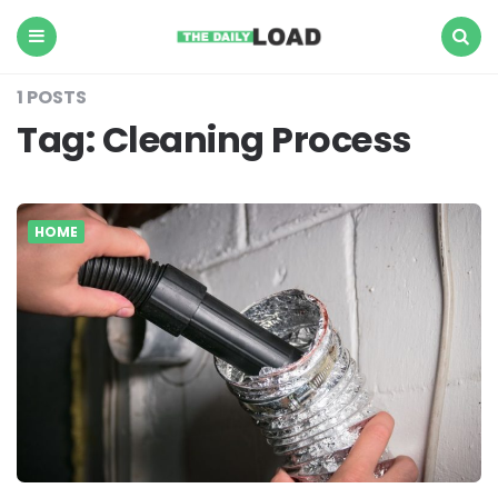
The
Daily
Load
Menu
Search
1 POSTS
Tag:
Cleaning Process
HOME