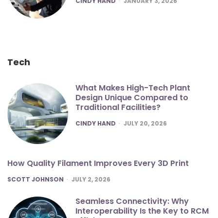
CINDY HAND
JANUARY 3, 2026
Tech
What Makes High-Tech Plant
Design Unique Compared to
Traditional Facilities?
POSTED
CINDY HAND
JULY 20, 2026
How Quality Filament Improves Every 3D Print
POSTED
SCOTT JOHNSON
JULY 2, 2026
Seamless Connectivity: Why
Interoperability Is the Key to RCM