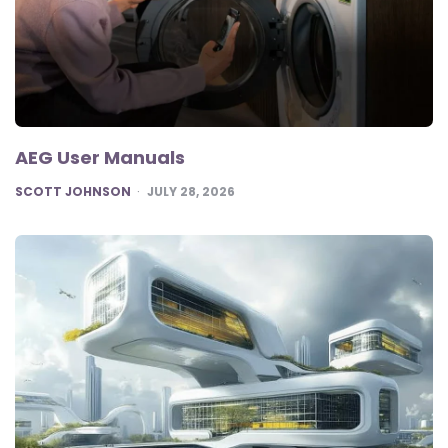
AEG User Manuals
POSTED
SCOTT JOHNSON
JULY 28, 2026