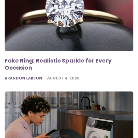
Fake Ring: Realistic Sparkle for Every
Occasion
POSTED
BRANDON LARSON
AUGUST 4, 2026