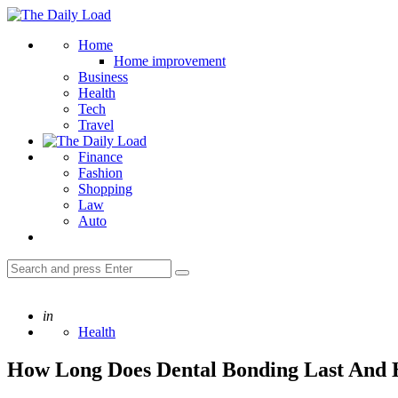
Menu
The
Daily
Search
Home
Load
Home improvement
Business
Health
Tech
Travel
Finance
Fashion
Shopping
Law
Auto
Search
Search
for:
Posted
in
Health
How Long Does Dental Bonding Last And 