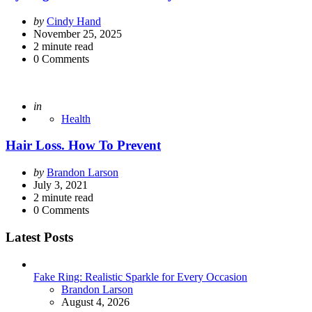
Posted
by
Cindy Hand
by
November 25, 2025
2
minute read
0
Comments
Posted
in
Health
Hair Loss. How To Prevent
Posted
by
Brandon Larson
by
July 3, 2021
2
minute read
0
Comments
Latest Posts
Fake Ring: Realistic Sparkle for Every Occasion
Posted
Brandon Larson
August 4, 2026