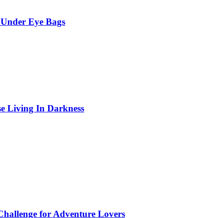
 Under Eye Bags
se Living In Darkness
Challenge for Adventure Lovers