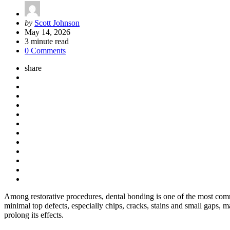
Posted
by
Scott Johnson
by
May 14, 2026
3
minute read
0 Comments
share
Among restorative procedures, dental bonding is one of the most comm
minimal top defects, especially chips, cracks, stains and small gaps, 
prolong its effects.