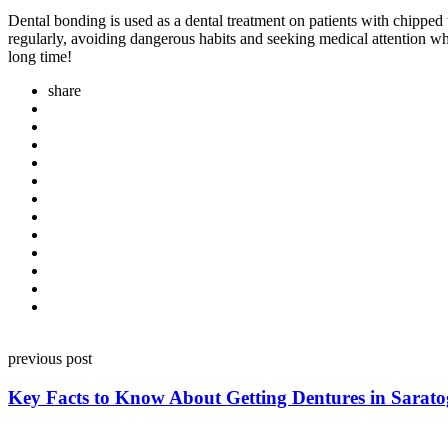
Dental bonding is used as a dental treatment on patients with chipped 
regularly, avoiding dangerous habits and seeking medical attention whe
long time!
share
Post
previous post
navigation
Key Facts to Know About Getting Dentures in Sarato