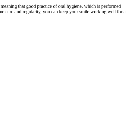
h, meaning that good practice of oral hygiene, which is performed
ome care and regularity, you can keep your smile working well for a