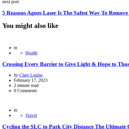
next post
5 Reasons Agnes Laser Is The Safest Way To Remove
You might also like
Posted
in
Health
Crossing Every Barrier to Give Light & Hope to Tho
Posted
by
Clare Louise
by
February 17, 2023
2
minute read
0
Comments
Posted
in
Travel
Cycling the SLC to Park City Distance The Ultimate 