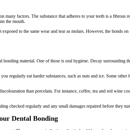
on many factors. The substance that adheres to your teeth is a fibrous r
hin the mouth.
not exposed to the same wear and tear as molars. However, the bonds on
tal bonding material. One of those is oral hygiene. Decay surrounding 
if you regularly eat harder substances, such as nuts and ice. Some other
 discolouration than porcelain. For instance, coffee, tea and red wine 
ding checked regularly and any small damages repaired before they turn
 Your Dental Bonding