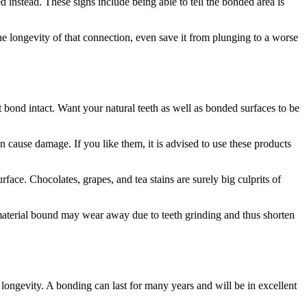
 instead. These signs include being able to tell the bonded area is
the longevity of that connection, even save it from plunging to a worse
 bond intact. Want your natural teeth as well as bonded surfaces to be
 cause damage. If you like them, it is advised to use these products
face. Chocolates, grapes, and tea stains are surely big culprits of
 material bound may wear away due to teeth grinding and thus shorten
 longevity. A bonding can last for many years and will be in excellent