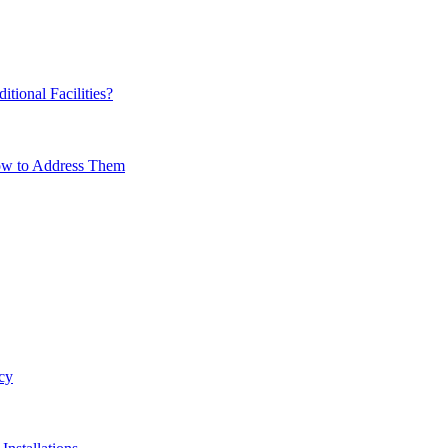
ional Facilities?
How to Address Them
cy