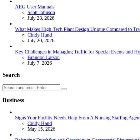
AEG User Manuals
Posted
Scott Johnson
July 28, 2026
What Makes High-Tech Plant Design Unique Compared to Tradit
Posted
Cindy Hand
July 20, 2026
Key Challenges in Managing Traffic for Special Events and 
Posted
Brandon Larson
July 7, 2026
Search
Search
Search
for:
Business
Signs Your Facility Needs Help From A Nursing Staffing Agen
Posted
Cindy Hand
May 15, 2026