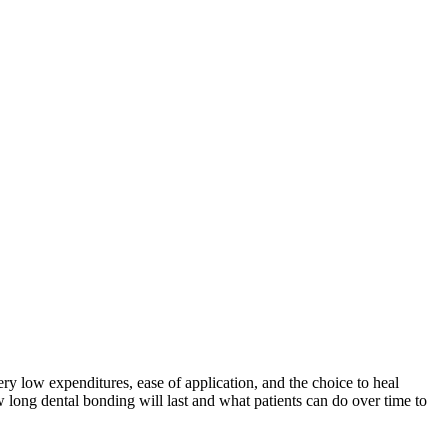
y low expenditures, ease of application, and the choice to heal
w long dental bonding will last and what patients can do over time to