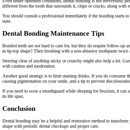
Even under optimum conditions, dental bonding is not irreversibly perm
different from the tooth that surrounds it, chips or cracks, along with
You should consult a professional immediately if the bonding starts to
state.
Dental Bonding Maintenance Tips
Bonded teeth are not hard to care for, but they do require follow-up 
in tip-top shape? Then brushing with a non-abrasive toothpaste twice 
Steering clear of anything sticky or crunchy might also help a lot. G
with caution and moderation.
Another good strategy is to limit staining drinks. If you do consume th
causing pigmentation on your smile, and a tip to prevent discolouratio
If you need to wear a mouthguard while sleeping for bruxism, it can a
its life span.
Conclusion
Dental bonding may be a helpful and restorative method to transform yo
shape with periodic dental checkups and proper care.