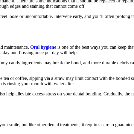
anent. There are some indications that it should be replaced or repaired
 rough edges and staining that cannot come off.
 feel loose or uncomfortable. Intervene early, and you’ll often prolong 
and maintenance.
Oral hygiene
is one of the best ways you can keep that
a day and flossing once per day will help.
ummy candy ingredients may break the bond, and more durable debris can
e tea or coffee, sipping via a straw may limit contact with the bonded sur
n is rinsing your mouth with water after.
lso help alleviate excess stress on your dental bonding. Gradually, the
ur smile, but like other dental treatments, it requires care to guarantee