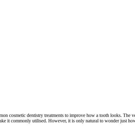
on cosmetic dentistry treatments to improve how a tooth looks. The ver
make it commonly utilised. However, it is only natural to wonder just ho