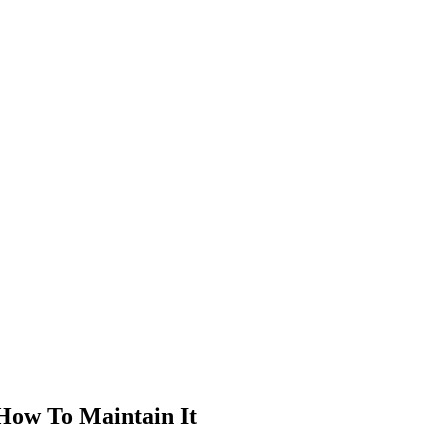
How To Maintain It