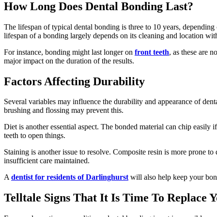
How Long Does Dental Bonding Last?
The lifespan of typical dental bonding is three to 10 years, depending 
lifespan of a bonding largely depends on its cleaning and location wit
For instance, bonding might last longer on
front teeth
, as these are 
major impact on the duration of the results.
Factors Affecting Durability
Several variables may influence the durability and appearance of den
brushing and flossing may prevent this.
Diet is another essential aspect. The bonded material can chip easily 
teeth to open things.
Staining is another issue to resolve. Composite resin is more prone to
insufficient care maintained.
A
dentist for residents of Darlinghurst
will also help keep your bon
Telltale Signs That It Is Time To Replace