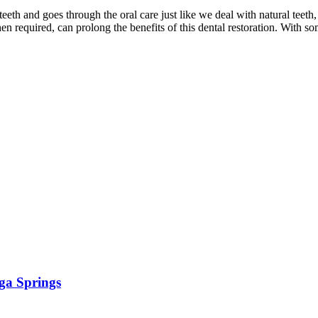
teeth and goes through the oral care just like we deal with natural teet
n required, can prolong the benefits of this dental restoration. With s
ga Springs