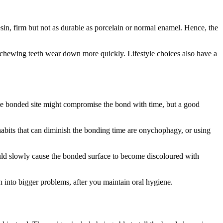
esin, firm but not as durable as porcelain or normal enamel. Hence, the
 chewing teeth wear down more quickly. Lifestyle choices also have a
the bonded site might compromise the bond with time, but a good
 habits that can diminish the bonding time are onychophagy, or using
could slowly cause the bonded surface to become discoloured with
 into bigger problems, after you maintain oral hygiene.