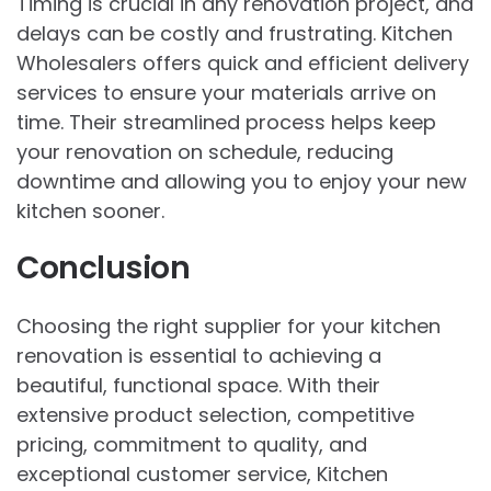
Timing is crucial in any renovation project, and
delays can be costly and frustrating.
Kitchen
Wholesalers
offers quick and efficient delivery
services to ensure your materials arrive on
time. Their streamlined process helps keep
your renovation on schedule, reducing
downtime and allowing you to enjoy your new
kitchen sooner.
Conclusion
Choosing the right supplier for your kitchen
renovation is essential to achieving a
beautiful, functional space. With their
extensive product selection, competitive
pricing, commitment to quality, and
exceptional customer service, Kitchen