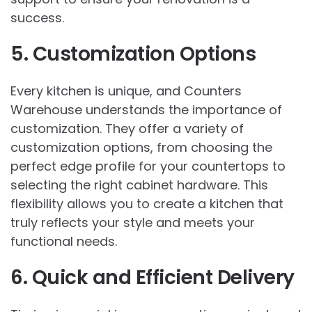
success.
5. Customization Options
Every kitchen is unique, and Counters
Warehouse understands the importance of
customization. They offer a variety of
customization options, from choosing the
perfect edge profile for your countertops to
selecting the right cabinet hardware. This
flexibility allows you to create a kitchen that
truly reflects your style and meets your
functional needs.
6. Quick and Efficient Delivery