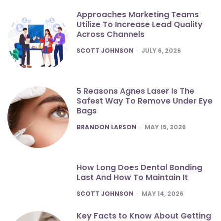
Approaches Marketing Teams
Utilize To Increase Lead Quality
Across Channels
POSTED
SCOTT JOHNSON
JULY 6, 2026
5 Reasons Agnes Laser Is The
Safest Way To Remove Under Eye
Bags
POSTED
BRANDON LARSON
MAY 15, 2026
How Long Does Dental Bonding
Last And How To Maintain It
POSTED
SCOTT JOHNSON
MAY 14, 2026
Key Facts to Know About Getting