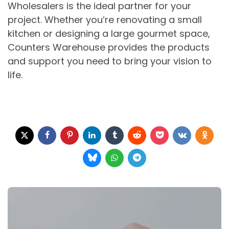
Wholesalers is the ideal partner for your
project. Whether you’re renovating a small
kitchen or designing a large gourmet space,
Counters Warehouse provides the products
and support you need to bring your vision to
life.
Post
navigation