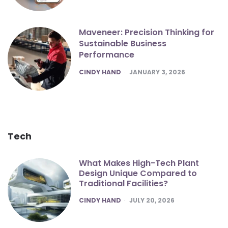
Maveneer: Precision Thinking for
Sustainable Business
Performance
POSTED
CINDY HAND
JANUARY 3, 2026
Tech
What Makes High-Tech Plant
Design Unique Compared to
Traditional Facilities?
POSTED
CINDY HAND
JULY 20, 2026