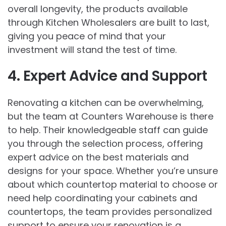
overall longevity, the products available
through
Kitchen Wholesalers
are built to last,
giving you peace of mind that your
investment will stand the test of time.
4. Expert Advice and Support
Renovating a kitchen can be overwhelming,
but the team at Counters Warehouse is there
to help. Their knowledgeable staff can guide
you through the selection process, offering
expert advice on the best materials and
designs for your space. Whether you’re unsure
about which countertop material to choose or
need help coordinating your cabinets and
countertops, the team provides personalized
support to ensure your renovation is a