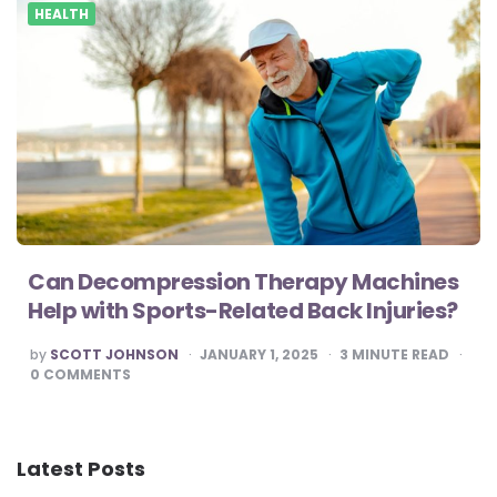
HEALTH
Can Decompression Therapy Machines
Help with Sports-Related Back Injuries?
POSTED
by
SCOTT JOHNSON
JANUARY 1, 2025
3
MINUTE READ
BY
0
COMMENTS
Latest Posts