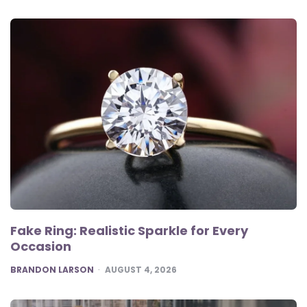
Fake Ring: Realistic Sparkle for Every
Occasion
POSTED
BRANDON LARSON
AUGUST 4, 2026