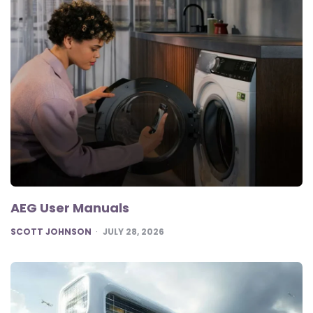
AEG User Manuals
POSTED
SCOTT JOHNSON
JULY 28, 2026