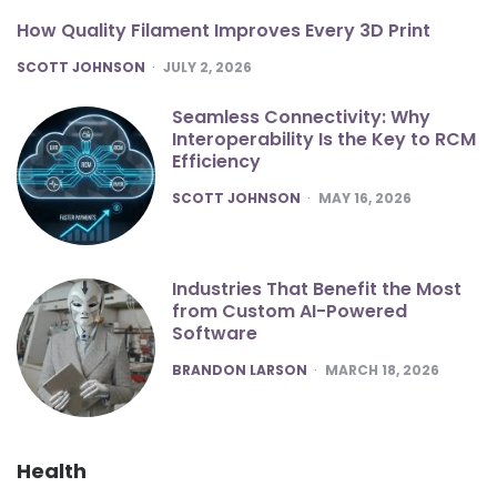
How Quality Filament Improves Every 3D Print
POSTED
SCOTT JOHNSON
JULY 2, 2026
Seamless Connectivity: Why
Interoperability Is the Key to RCM
Efficiency
POSTED
SCOTT JOHNSON
MAY 16, 2026
Industries That Benefit the Most
from Custom AI-Powered
Software
POSTED
BRANDON LARSON
MARCH 18, 2026
Health