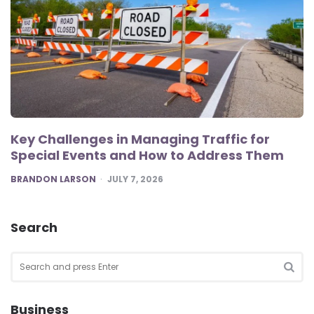
Key Challenges in Managing Traffic for
Special Events and How to Address Them
POSTED
BRANDON LARSON
JULY 7, 2026
Search
Search
for:
SEA
Business