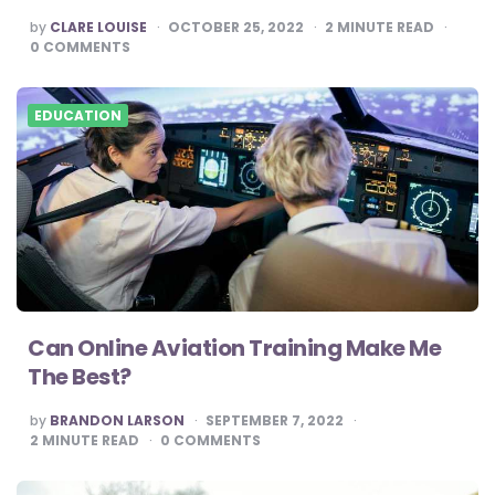
POSTED
by
CLARE LOUISE
OCTOBER 25, 2022
2
MINUTE READ
BY
0
COMMENTS
EDUCATION
Can Online Aviation Training Make Me
The Best?
POSTED
by
BRANDON LARSON
SEPTEMBER 7, 2022
BY
2
MINUTE READ
0
COMMENTS