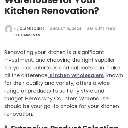
Kitchen Renovation?
POSTED
by
CLARE LOUISE
AUGUST 16, 2024
2
MINUTE READ
BY
0 COMMENTS
Renovating your kitchen is a significant
investment, and choosing the right supplier
for your countertops and cabinets can make
all the difference.
Kitchen Wholesalers
, known
for their quality and variety, offers a wide
range of products to suit any style and
budget. Here’s why Counters Warehouse
should be your go-to choice for your kitchen
renovation.