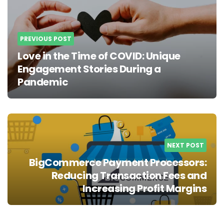
PREVIOUS POST
Love in the Time of COVID: Unique
Engagement Stories During a
Pandemic
NEXT POST
BigCommerce Payment Processors:
Reducing Transaction Fees and
Increasing Profit Margins