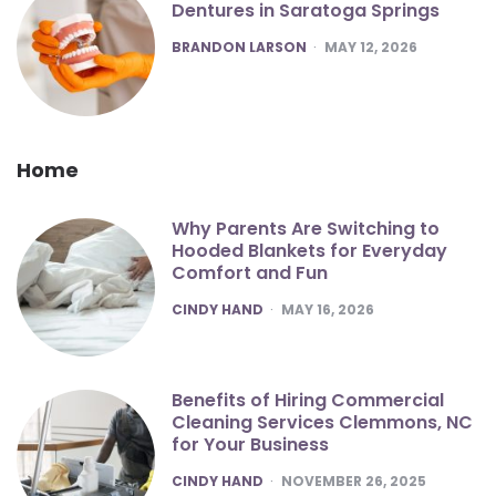
Dentures in Saratoga Springs
POSTED
BRANDON LARSON
MAY 12, 2026
Home
Why Parents Are Switching to
Hooded Blankets for Everyday
Comfort and Fun
POSTED
CINDY HAND
MAY 16, 2026
Benefits of Hiring Commercial
Cleaning Services Clemmons, NC
for Your Business
POSTED
CINDY HAND
NOVEMBER 26, 2025