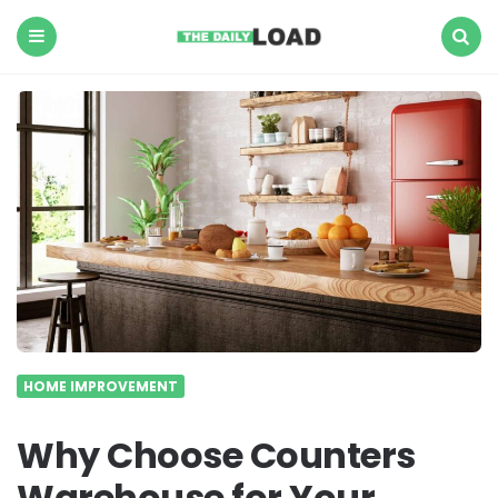
The
Daily
Load
Menu
Search
HOME IMPROVEMENT
Why Choose Counters
Warehouse for Your