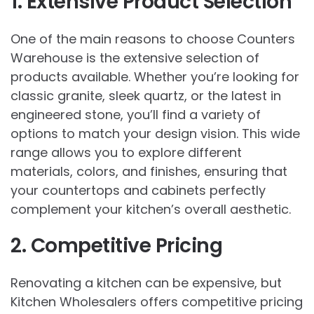
1. Extensive Product Selection
One of the main reasons to choose Counters
Warehouse is the extensive selection of
products available. Whether you’re looking for
classic granite, sleek quartz, or the latest in
engineered stone, you’ll find a variety of
options to match your design vision. This wide
range allows you to explore different
materials, colors, and finishes, ensuring that
your countertops and cabinets perfectly
complement your kitchen’s overall aesthetic.
2. Competitive Pricing
Renovating a kitchen can be expensive, but
Kitchen Wholesalers offers competitive pricing