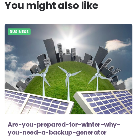
You might also like
BUSINESS
Are-you-prepared-for-winter-why-
you-need-a-backup-generator