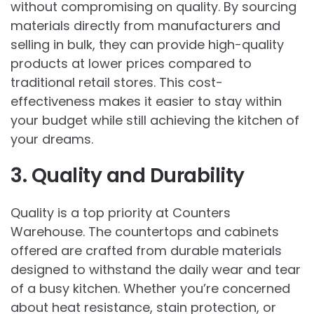
without compromising on quality. By sourcing
materials directly from manufacturers and
selling in bulk, they can provide high-quality
products at lower prices compared to
traditional retail stores. This cost-
effectiveness makes it easier to stay within
your budget while still achieving the kitchen of
your dreams.
3. Quality and Durability
Quality is a top priority at Counters
Warehouse. The countertops and cabinets
offered are crafted from durable materials
designed to withstand the daily wear and tear
of a busy kitchen. Whether you’re concerned
about heat resistance, stain protection, or