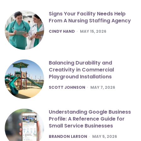
Signs Your Facility Needs Help
From A Nursing Staffing Agency
POSTED
CINDY HAND
MAY 15, 2026
Balancing Durability and
Creativity in Commercial
Playground Installations
POSTED
SCOTT JOHNSON
MAY 7, 2026
Understanding Google Business
Profile: A Reference Guide for
Small Service Businesses
POSTED
BRANDON LARSON
MAY 5, 2026