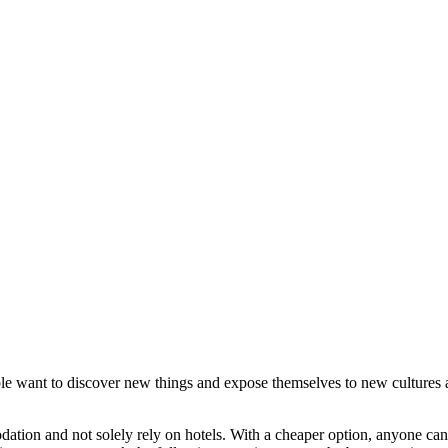
le want to discover new things and expose themselves to new cultures a
tion and not solely rely on hotels. With a cheaper option, anyone can