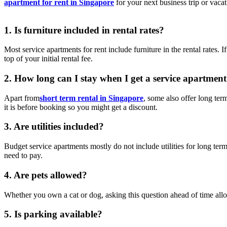
apartment for rent in Singapore
for your next business trip or vacat
1. Is furniture included in rental rates?
Most service apartments for rent include furniture in the rental rates. 
top of your initial rental fee.
2. How long can I stay when I get a service apartment
Apart from
short term rental in Singapore
, some also offer long ter
it is before booking so you might get a discount.
3. Are utilities included?
Budget service apartments mostly do not include utilities for long term
need to pay.
4. Are pets allowed?
Whether you own a cat or dog, asking this question ahead of time all
5. Is parking available?