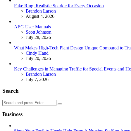
Fake Ring: Realistic Sparkle for Every Occasion
Posted
Brandon Larson
August 4, 2026
AEG User Manuals
Posted
Scott Johnson
July 28, 2026
What Makes High-Tech Plant Design Unique Compared to Tradit
Posted
Cindy Hand
July 20, 2026
Key Challenges in Managing Traffic for Special Events and 
Posted
Brandon Larson
July 7, 2026
Search
Search
Search
for:
Business
Signs Your Facility Needs Help From A Nursing Staffing Agen