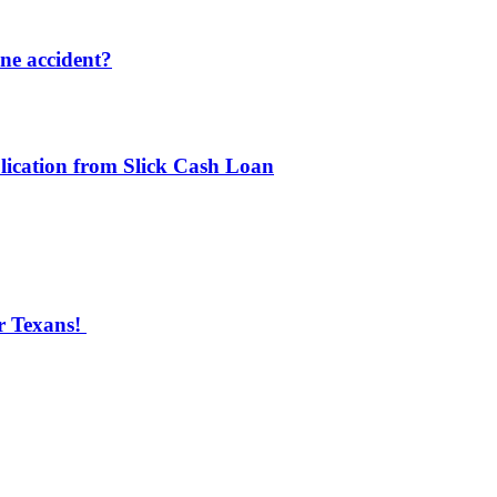
one accident?
lication from Slick Cash Loan
r Texans!