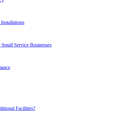
Installations
 Small Service Businesses
mance
ional Facilities?