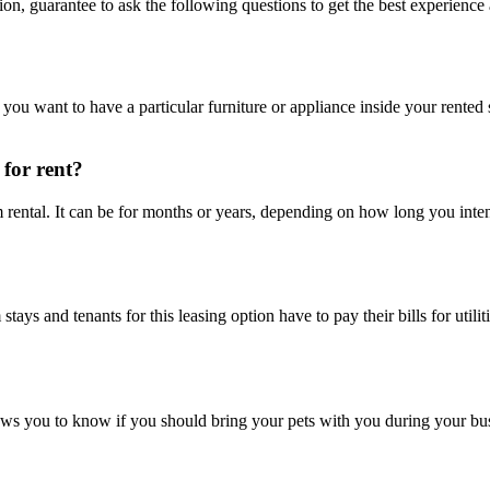
ion, guarantee to ask the following questions to get the best experience
If you want to have a particular furniture or appliance inside your rente
 for rent?
m rental. It can be for months or years, depending on how long you int
 stays and tenants for this leasing option have to pay their bills for ut
ows you to know if you should bring your pets with you during your bus