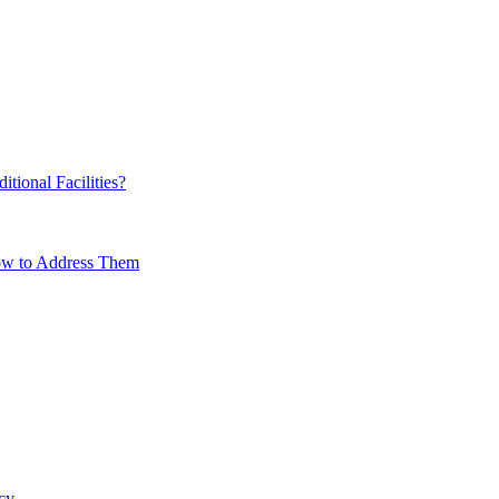
ional Facilities?
How to Address Them
cy