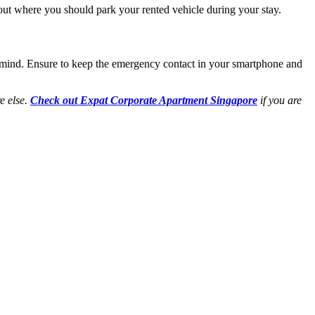
about where you should park your rented vehicle during your stay.
 mind. Ensure to keep the emergency contact in your smartphone and
e else.
Check out Expat Corporate Apartment Singapore
if you are