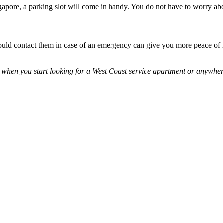
Singapore, a parking slot will come in handy. You do not have to worry 
ould contact them in case of an emergency can give you more peace of
 when you start looking for a West Coast service apartment or anywher