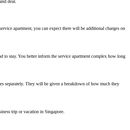
 and deal.
d service apartment, you can expect there will be additional charges on
end to stay. You better inform the service apartment complex how long
ilities separately. They will be given a breakdown of how much they
iness trip or vacation in Singapore.