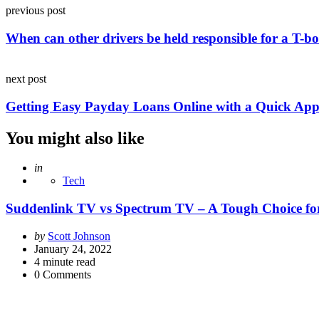
Post
previous post
navigation
When can other drivers be held responsible for a T-b
next post
Getting Easy Payday Loans Online with a Quick App
You might also like
Posted
in
Tech
Suddenlink TV vs Spectrum TV – A Tough Choice fo
Posted
by
Scott Johnson
by
January 24, 2022
4
minute read
0
Comments