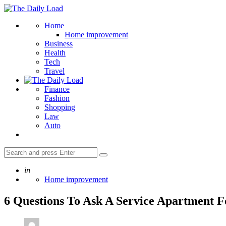
Menu
The
Daily
Search
Home
Load
Home improvement
Business
Health
Tech
Travel
Finance
Fashion
Shopping
Law
Auto
Search
Search
for:
Posted
in
Home improvement
6 Questions To Ask A Service Apartment F