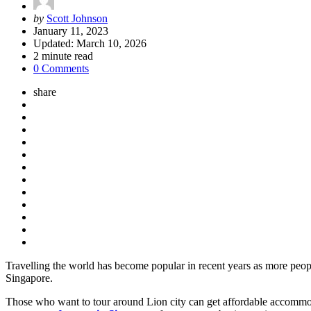
Posted
by
Scott Johnson
by
January 11, 2023
Updated:
March 10, 2026
2
minute read
0 Comments
share
Travelling the world has become popular in recent years as more peop
Singapore.
Those who want to tour around Lion city can get affordable accommoda