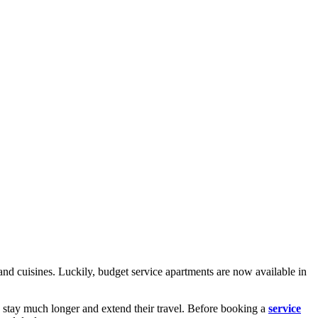
nd cuisines. Luckily, budget service apartments are now available in
 stay much longer and extend their travel. Before booking a
service