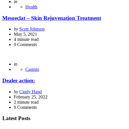
Posted
in
Health
Mesoeclat – Skin Rejuvenation Treatment
Posted
by
Scott Johnson
by
May 5, 2021
4
minute read
0
Comments
Posted
in
Casinio
Dealer action:
Posted
by
Cindy Hand
by
February 25, 2022
2
minute read
0
Comments
Latest Posts