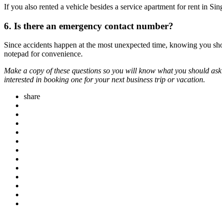
If you also rented a vehicle besides a service apartment for rent in 
6. Is there an emergency contact number?
Since accidents happen at the most unexpected time, knowing you sh
notepad for convenience.
Make a copy of these questions so you will know what you should ask
interested in booking one for your next business trip or vacation.
share