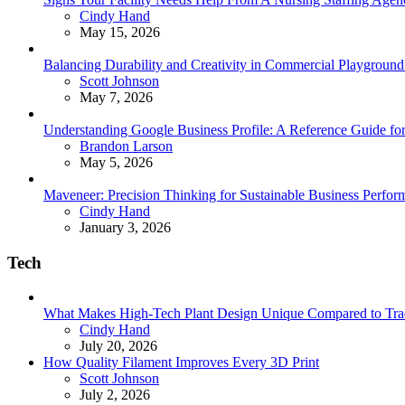
Posted
Cindy Hand
May 15, 2026
Balancing Durability and Creativity in Commercial Playground 
Posted
Scott Johnson
May 7, 2026
Understanding Google Business Profile: A Reference Guide for
Posted
Brandon Larson
May 5, 2026
Maveneer: Precision Thinking for Sustainable Business Perfor
Posted
Cindy Hand
January 3, 2026
Tech
What Makes High-Tech Plant Design Unique Compared to Tradit
Posted
Cindy Hand
July 20, 2026
How Quality Filament Improves Every 3D Print
Posted
Scott Johnson
July 2, 2026