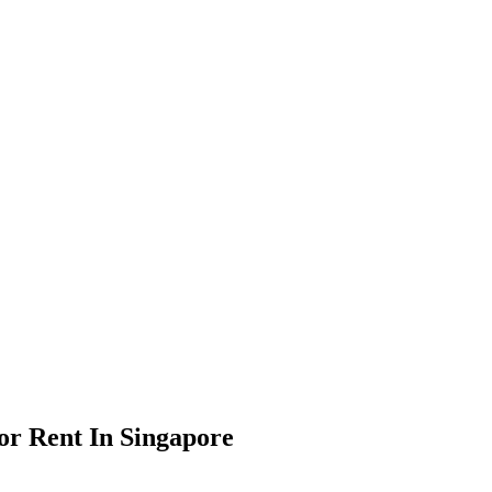
or Rent In Singapore