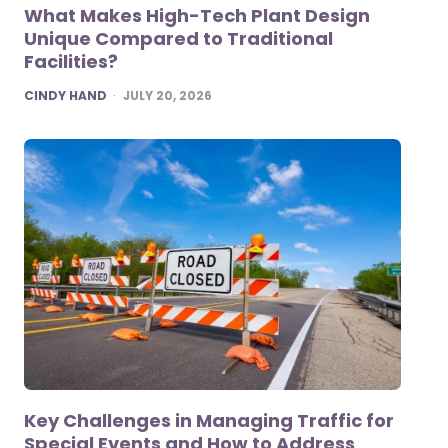
What Makes High-Tech Plant Design
Unique Compared to Traditional
Facilities?
POSTED
CINDY HAND
JULY 20, 2026
Key Challenges in Managing Traffic for
Special Events and How to Address