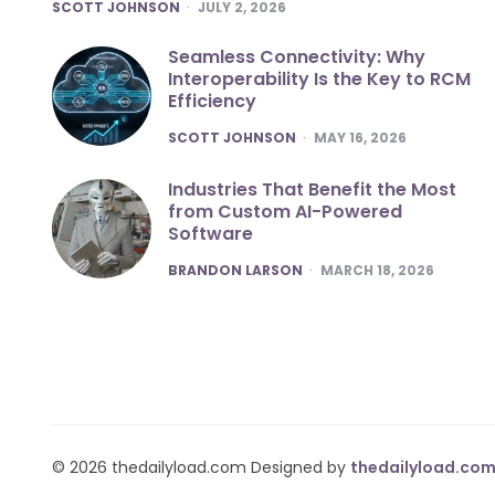
POSTED
SCOTT JOHNSON
JULY 2, 2026
Seamless Connectivity: Why
Interoperability Is the Key to RCM
Efficiency
POSTED
SCOTT JOHNSON
MAY 16, 2026
Industries That Benefit the Most
from Custom AI-Powered
Software
POSTED
BRANDON LARSON
MARCH 18, 2026
© 2026 thedailyload.com Designed by
thedailyload.co