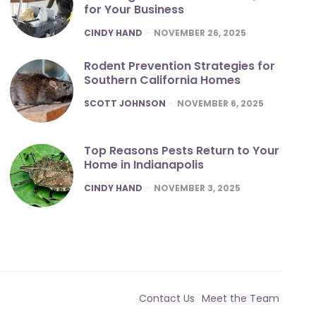
for Your Business
POSTED
CINDY HAND
NOVEMBER 26, 2025
Rodent Prevention Strategies for
Southern California Homes
POSTED
SCOTT JOHNSON
NOVEMBER 6, 2025
Top Reasons Pests Return to Your
Home in Indianapolis
POSTED
CINDY HAND
NOVEMBER 3, 2025
Contact Us
Meet the Team