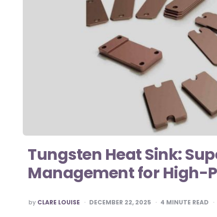
Tungsten Heat Sink: Sup
Management for High-P
POSTED
by
CLARE LOUISE
DECEMBER 22, 2025
4
MINUTE READ
BY