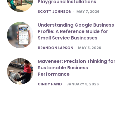
Playground Installations
POSTED
SCOTT JOHNSON
MAY 7, 2026
Understanding Google Business
Profile: A Reference Guide for
Small Service Businesses
POSTED
BRANDON LARSON
MAY 5, 2026
Maveneer: Precision Thinking for
Sustainable Business
Performance
POSTED
CINDY HAND
JANUARY 3, 2026