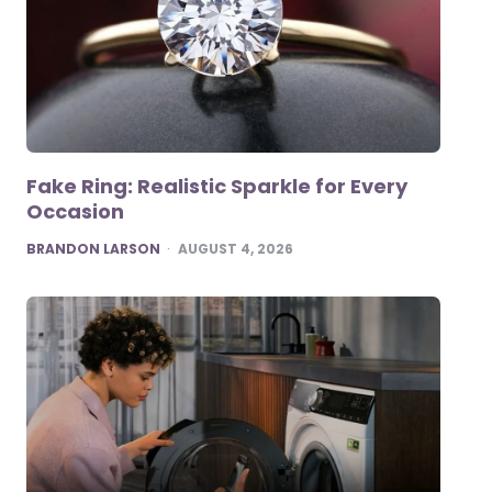
Fake Ring: Realistic Sparkle for Every
Occasion
POSTED
BRANDON LARSON
AUGUST 4, 2026