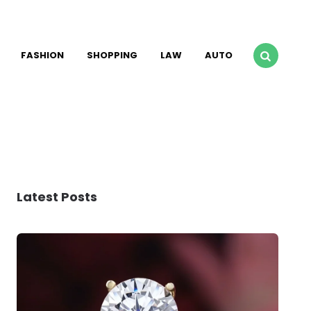
FASHION
SHOPPING
LAW
AUTO
Latest Posts