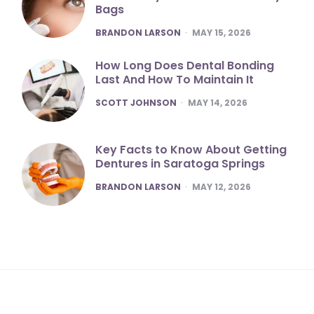
Bags
POSTED
BRANDON LARSON
MAY 15, 2026
How Long Does Dental Bonding
Last And How To Maintain It
POSTED
SCOTT JOHNSON
MAY 14, 2026
Key Facts to Know About Getting
Dentures in Saratoga Springs
POSTED
BRANDON LARSON
MAY 12, 2026
m