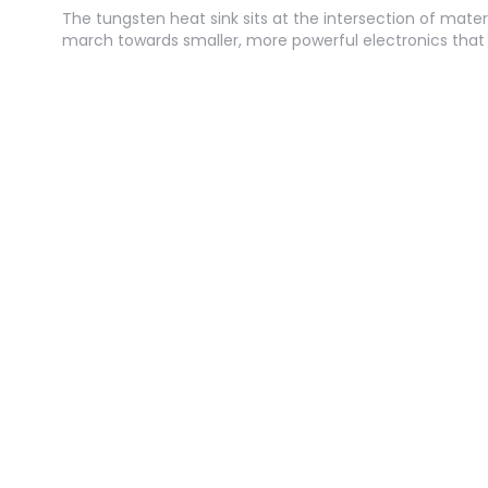
The tungsten heat sink sits at the intersection of mater
march towards smaller, more powerful electronics tha