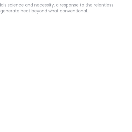
ials science and necessity, a response to the relentless
t generate heat beyond what conventional…