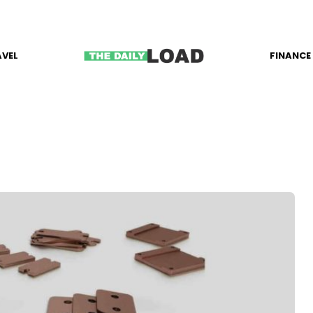
AVEL
FINANCE