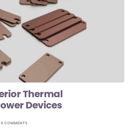
erior Thermal
ower Devices
0 COMMENTS