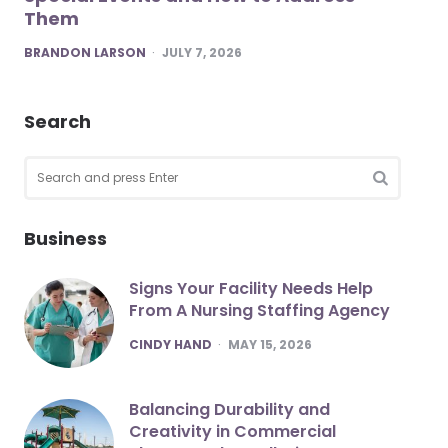
Them
POSTED
BRANDON LARSON
JULY 7, 2026
Search
Search
for:
SEARCH
Business
Signs Your Facility Needs Help
From A Nursing Staffing Agency
POSTED
CINDY HAND
MAY 15, 2026
Balancing Durability and
Creativity in Commercial