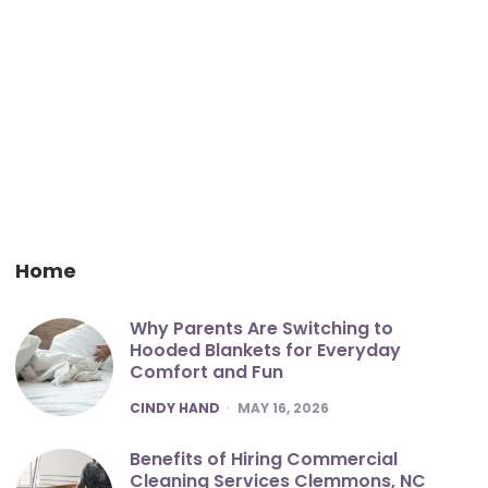
Home
Why Parents Are Switching to
Hooded Blankets for Everyday
Comfort and Fun
POSTED
CINDY HAND
MAY 16, 2026
Benefits of Hiring Commercial
Cleaning Services Clemmons, NC