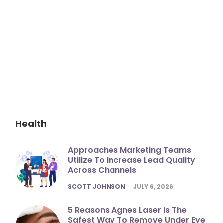
Health
Approaches Marketing Teams
Utilize To Increase Lead Quality
Across Channels
POSTED
SCOTT JOHNSON
JULY 6, 2026
5 Reasons Agnes Laser Is The
Safest Way To Remove Under Eye