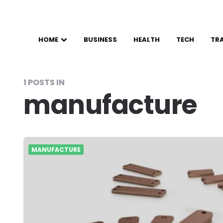
HOME
BUSINESS
HEALTH
TECH
TR
1 POSTS IN
manufacture
MANUFACTURE