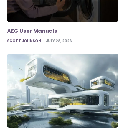
AEG User Manuals
POSTED
SCOTT JOHNSON
JULY 28, 2026