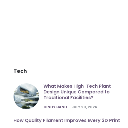
Tech
What Makes High-Tech Plant
Design Unique Compared to
Traditional Facilities?
POSTED
CINDY HAND
JULY 20, 2026
How Quality Filament Improves Every 3D Print