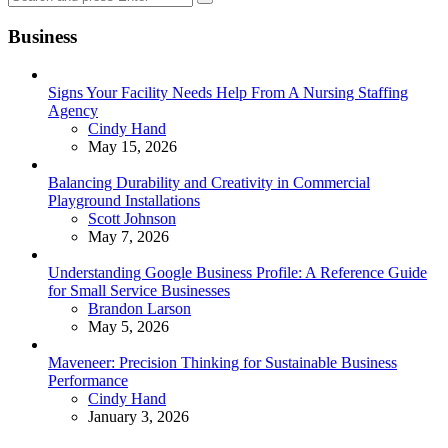
Search
for:
Business
Signs Your Facility Needs Help From A Nursing Staffing
Agency
Posted
Cindy Hand
May 15, 2026
Balancing Durability and Creativity in Commercial
Playground Installations
Posted
Scott Johnson
May 7, 2026
Understanding Google Business Profile: A Reference Guide
for Small Service Businesses
Posted
Brandon Larson
May 5, 2026
Maveneer: Precision Thinking for Sustainable Business
Performance
Posted
Cindy Hand
January 3, 2026