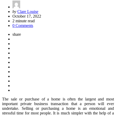
Posted
by
Clare Louise
by
October 17, 2022
2
minute read
0 Comments
share
The sale or purchase of a home is often the largest and most
important private business transaction that a person will ever
undertake. Selling or purchasing a home is an emotional and
stressful time for most people. It is much simpler with the help of a