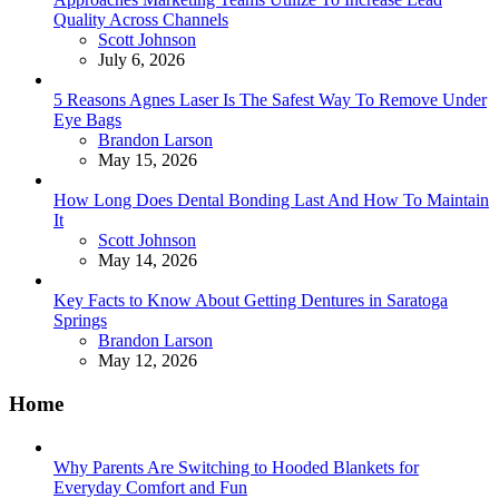
Quality Across Channels
Posted
Scott Johnson
July 6, 2026
5 Reasons Agnes Laser Is The Safest Way To Remove Under
Eye Bags
Posted
Brandon Larson
May 15, 2026
How Long Does Dental Bonding Last And How To Maintain
It
Posted
Scott Johnson
May 14, 2026
Key Facts to Know About Getting Dentures in Saratoga
Springs
Posted
Brandon Larson
May 12, 2026
Home
Why Parents Are Switching to Hooded Blankets for
Everyday Comfort and Fun