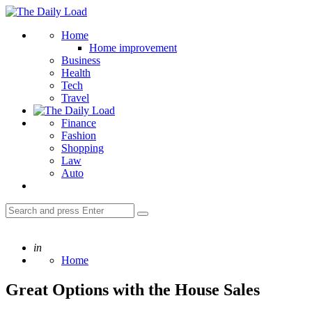
Menu
The
Daily
Search
Home
Load
Home improvement
Business
Health
Tech
Travel
Finance
Fashion
Shopping
Law
Auto
Search
Search
for:
Posted
in
Home
Great Options with the House Sales