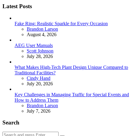
Latest Posts
Fake Ring: Realistic Sparkle for Every Occasion
Posted
Brandon Larson
August 4, 2026
AEG User Manuals
Posted
Scott Johnson
July 28, 2026
What Makes High-Tech Plant Design Unique Compared to
Traditional Facilities?
Posted
Cindy Hand
July 20, 2026
Key Challenges in Managing Traffic for Special Events and
How to Address Them
Posted
Brandon Larson
July 7, 2026
Search
Search