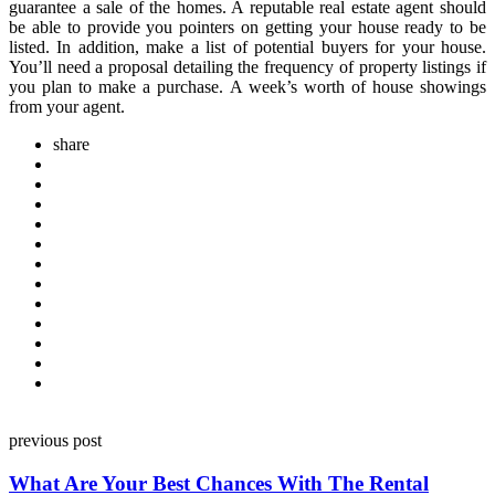
guarantee a sale of the homes. A reputable real estate agent should
be able to provide you pointers on getting your house ready to be
listed. In addition, make a list of potential buyers for your house.
You’ll need a proposal detailing the frequency of property listings if
you plan to make a purchase. A week’s worth of house showings
from your agent.
share
Post
previous post
navigation
What Are Your Best Chances With The Rental