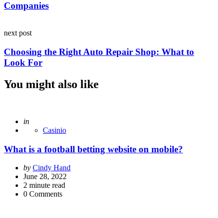
Companies
next post
Choosing the Right Auto Repair Shop: What to
Look For
You might also like
Posted
in
Casinio
What is a football betting website on mobile?
Posted
by
Cindy Hand
by
June 28, 2022
2
minute read
0
Comments