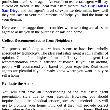
professional real estate agent. An excellent real estate agent will stay
current on trends in the local real estate market.
We Buy Houses
San Diego
and our agent’s level of expertise determines how well
they can cater to your requirements and helps you find the home of
your dreams.
Here are some suggestions to consider when selecting a real estate
agent to assist you in the purchase or sale of a home.
Collect Recommendations from Neighbors
The process of finding a new home seems to have been wholly
absorbed by technology. The ideal real estate agent is still a matter of
opinion. One of the highest forms of flattery for an agent is a
recommendation from a satisfied customer. If you ask around,
people will recommend you based on your expertise. Real estate
agents are plentiful if you already know where you want to buy or
sell a home.
Evaluate the Actor
You will first have an understanding of the real estate agent
presentation style due to your research. However, you should
inquire about their individual services, such as the methods they will
use to promote your home. Find out if they will provide correct
information to the visitors who will be touring your home. Find out