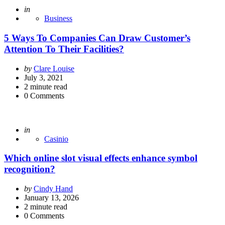
Posted
in
Business
5 Ways To Companies Can Draw Customer’s
Attention To Their Facilities?
Posted
by
Clare Louise
by
July 3, 2021
2
minute read
0
Comments
Posted
in
Casinio
Which online slot visual effects enhance symbol
recognition?
Posted
by
Cindy Hand
by
January 13, 2026
2
minute read
0
Comments