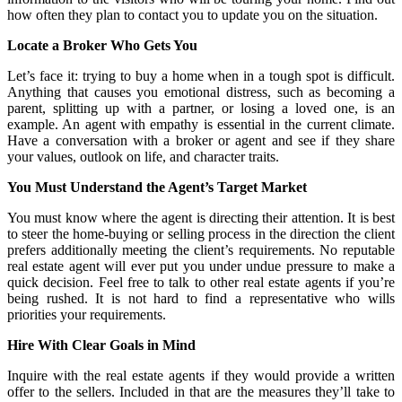
how often they plan to contact you to update you on the situation.
Locate a Broker Who Gets You
Let’s face it: trying to buy a home when in a tough spot is difficult.
Anything that causes you emotional distress, such as becoming a
parent, splitting up with a partner, or losing a loved one, is an
example. An agent with empathy is essential in the current climate.
Have a conversation with a broker or agent and see if they share
your values, outlook on life, and character traits.
You Must Understand the Agent’s Target Market
You must know where the agent is directing their attention. It is best
to steer the home-buying or selling process in the direction the client
prefers additionally meeting the client’s requirements. No reputable
real estate agent will ever put you under undue pressure to make a
quick decision. Feel free to talk to other real estate agents if you’re
being rushed. It is not hard to find a representative who wills
priorities your requirements.
Hire With Clear Goals in Mind
Inquire with the real estate agents if they would provide a written
offer to the sellers. Included in that are the measures they’ll take to