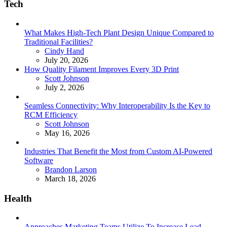
Tech
What Makes High-Tech Plant Design Unique Compared to
Traditional Facilities?
Posted
Cindy Hand
July 20, 2026
How Quality Filament Improves Every 3D Print
Posted
Scott Johnson
July 2, 2026
Seamless Connectivity: Why Interoperability Is the Key to
RCM Efficiency
Posted
Scott Johnson
May 16, 2026
Industries That Benefit the Most from Custom AI-Powered
Software
Posted
Brandon Larson
March 18, 2026
Health
Approaches Marketing Teams Utilize To Increase Lead