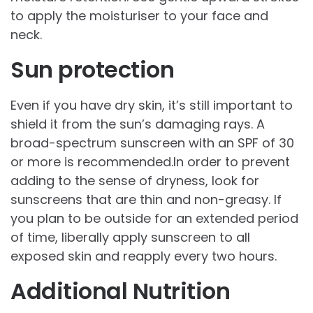
to apply the moisturiser to your face and
neck.
Sun protection
Even if you have dry skin, it’s still important to
shield it from the sun’s damaging rays. A
broad-spectrum sunscreen with an SPF of 30
or more is recommended.In order to prevent
adding to the sense of dryness, look for
sunscreens that are thin and non-greasy. If
you plan to be outside for an extended period
of time, liberally apply sunscreen to all
exposed skin and reapply every two hours.
Additional Nutrition