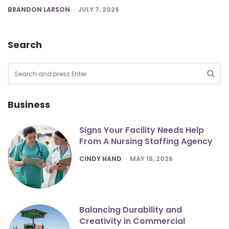
POSTED
BRANDON LARSON
JULY 7, 2026
Search
Search
for:
SEA
Business
Signs Your Facility Needs Help
From A Nursing Staffing Agency
POSTED
CINDY HAND
MAY 15, 2026
Balancing Durability and
Creativity in Commercial