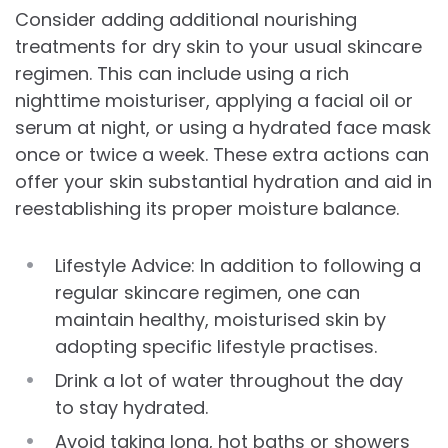
Consider adding additional nourishing
treatments for dry skin to your usual skincare
regimen. This can include using a rich
nighttime moisturiser, applying a facial oil or
serum at night, or using a hydrated face mask
once or twice a week. These extra actions can
offer your skin substantial hydration and aid in
reestablishing its proper moisture balance.
Lifestyle Advice: In addition to following a
regular skincare regimen, one can
maintain healthy, moisturised skin by
adopting specific lifestyle practises.
Drink a lot of water throughout the day
to stay hydrated.
Avoid taking long, hot baths or showers