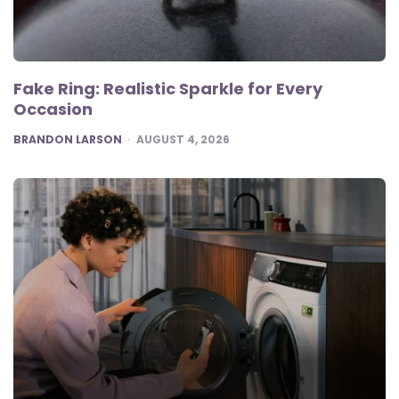
Fake Ring: Realistic Sparkle for Every
Occasion
POSTED
BRANDON LARSON
AUGUST 4, 2026