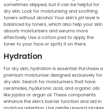
sometimes skipped, but it can be helpful for
dry skin. Look for moisturising and soothing
toners without alcohol. Your skin’s pH level is
balanced by toners, which also help your skin
absorb moisturisers and serums more
effectively. Use a cotton pad to apply the
toner to your face or spritz it on there.
Hydration
For dry skin, hydration is essential. Purchase a
premium moisturiser designed exclusively for
dry skin. Search for moisturisers that have
ceramides, hyaluronic acid, and organic oils
like jojoba or argan oil. These components
enhance the skin’s barrier function and aid in
moisture retention. Use gentle upward strokes