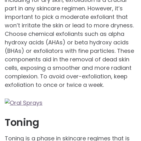
part in any skincare regimen. However, it’s
important to pick a moderate exfoliant that
won’t irritate the skin or lead to more dryness.
Choose chemical exfoliants such as alpha
hydroxy acids (AHAs) or beta hydroxy acids
(BHAs) or exfoliators with fine particles. These
components aid in the removal of dead skin
cells, exposing a smoother and more radiant
complexion. To avoid over-exfoliation, keep
exfoliation to once or twice a week.
Toning
Toning is a phase in skincare regimes that is