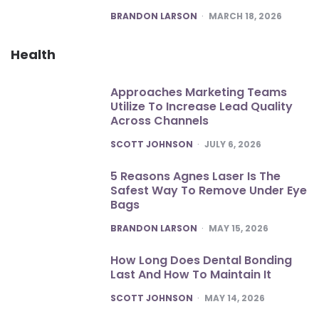
POSTED
BRANDON LARSON
MARCH 18, 2026
Health
Approaches Marketing Teams
Utilize To Increase Lead Quality
Across Channels
POSTED
SCOTT JOHNSON
JULY 6, 2026
5 Reasons Agnes Laser Is The
Safest Way To Remove Under Eye
Bags
POSTED
BRANDON LARSON
MAY 15, 2026
How Long Does Dental Bonding
Last And How To Maintain It
POSTED
SCOTT JOHNSON
MAY 14, 2026