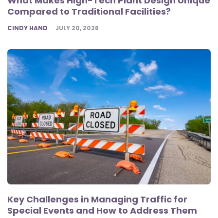
What Makes High-Tech Plant Design Unique
Compared to Traditional Facilities?
POSTED
CINDY HAND
JULY 20, 2026
Key Challenges in Managing Traffic for
Special Events and How to Address Them