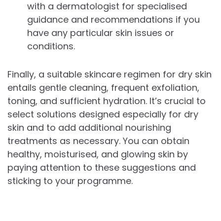
with a dermatologist for specialised
guidance and recommendations if you
have any particular skin issues or
conditions.
Finally, a suitable skincare regimen for dry skin
entails gentle cleaning, frequent exfoliation,
toning, and sufficient hydration. It’s crucial to
select solutions designed especially for dry
skin and to add additional nourishing
treatments as necessary. You can obtain
healthy, moisturised, and glowing skin by
paying attention to these suggestions and
sticking to your programme.