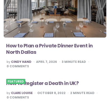
How to Plan a Private Dinner Event in
North Dallas
POSTED
by
CINDY HAND
APRIL 7, 2026
3
MINUTE READ
BY
0
COMMENTS
FEATURED
How to Register a Death in UK?
POSTED
by
CLARE LOUISE
OCTOBER 8, 2022
2
MINUTE READ
BY
0
COMMENTS