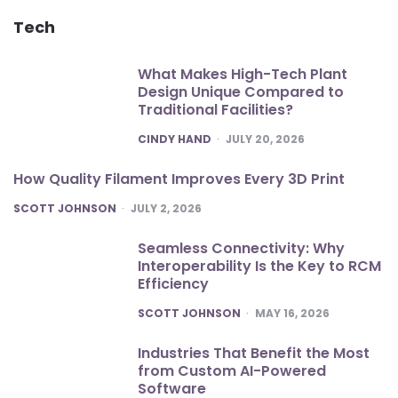
Tech
What Makes High-Tech Plant
Design Unique Compared to
Traditional Facilities?
POSTED
CINDY HAND
JULY 20, 2026
How Quality Filament Improves Every 3D Print
POSTED
SCOTT JOHNSON
JULY 2, 2026
Seamless Connectivity: Why
Interoperability Is the Key to RCM
Efficiency
POSTED
SCOTT JOHNSON
MAY 16, 2026
Industries That Benefit the Most
from Custom AI-Powered
Software