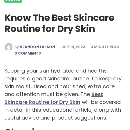
Know The Best Skincare
Routine for Dry Skin
POSTED
by
BRANDON LARSON
JULY 19, 2023
3
MINUTE READ
BY
0 COMMENTS
Keeping your skin hydrated and healthy
requires a good skincare routine. To keep dry
skin moisturised and nourished, extra care
and attention must be given. The
Best
Skincare Routine for Dry Skin
will be covered
in detail in this educational article, along with
useful advice and product suggestions.