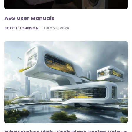
AEG User Manuals
POSTED
SCOTT JOHNSON
JULY 28, 2026