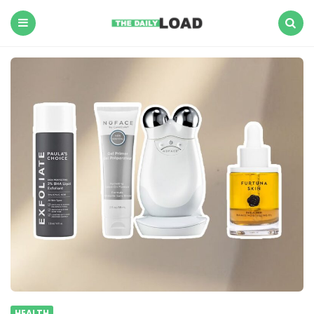
The
Daily
Load
Menu
Search
HEALTH