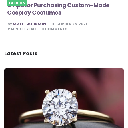
FASHION
5 Tips for Purchasing Custom-Made
Cosplay Costumes
POSTED
by
SCOTT JOHNSON
DECEMBER 28, 2021
BY
2
MINUTE READ
0
COMMENTS
Latest Posts