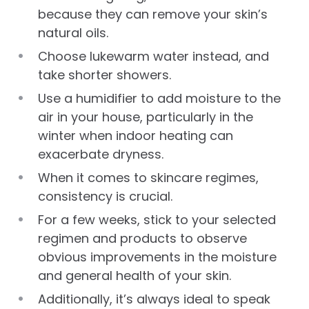
because they can remove your skin’s
natural oils.
Choose lukewarm water instead, and
take shorter showers.
Use a humidifier to add moisture to the
air in your house, particularly in the
winter when indoor heating can
exacerbate dryness.
When it comes to skincare regimes,
consistency is crucial.
For a few weeks, stick to your selected
regimen and products to observe
obvious improvements in the moisture
and general health of your skin.
Additionally, it’s always ideal to speak