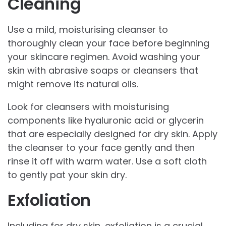
Cleaning
Use a mild, moisturising cleanser to
thoroughly clean your face before beginning
your skincare regimen. Avoid washing your
skin with abrasive soaps or cleansers that
might remove its natural oils.
Look for cleansers with moisturising
components like hyaluronic acid or glycerin
that are especially designed for dry skin. Apply
the cleanser to your face gently and then
rinse it off with warm water. Use a soft cloth
to gently pat your skin dry.
Exfoliation
Including for dry skin, exfoliation is a crucial