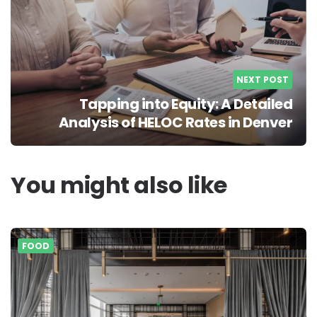
NEXT POST
Tapping into Equity: A Detailed
Analysis of HELOC Rates in Denver
You might also like
FOOD