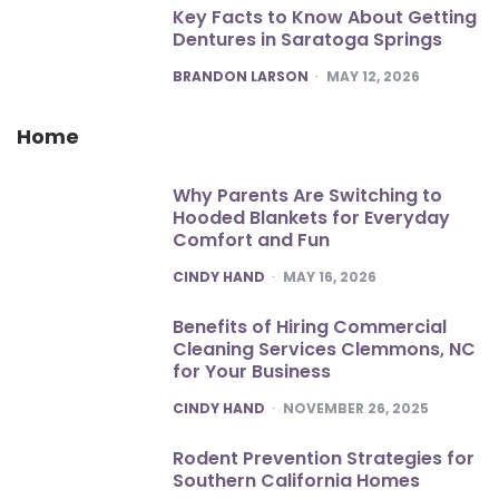
Key Facts to Know About Getting
Dentures in Saratoga Springs
POSTED
BRANDON LARSON
MAY 12, 2026
Home
Why Parents Are Switching to
Hooded Blankets for Everyday
Comfort and Fun
POSTED
CINDY HAND
MAY 16, 2026
Benefits of Hiring Commercial
Cleaning Services Clemmons, NC
for Your Business
POSTED
CINDY HAND
NOVEMBER 26, 2025
Rodent Prevention Strategies for
Southern California Homes