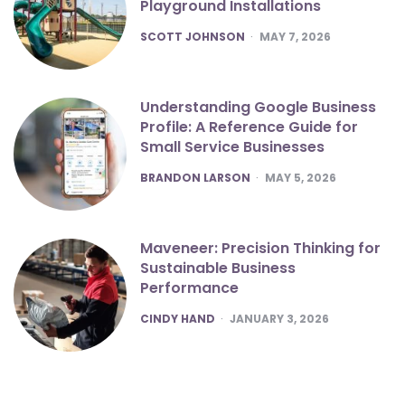
Playground Installations
POSTED
SCOTT JOHNSON
MAY 7, 2026
Understanding Google Business
Profile: A Reference Guide for
Small Service Businesses
POSTED
BRANDON LARSON
MAY 5, 2026
Maveneer: Precision Thinking for
Sustainable Business
Performance
POSTED
CINDY HAND
JANUARY 3, 2026