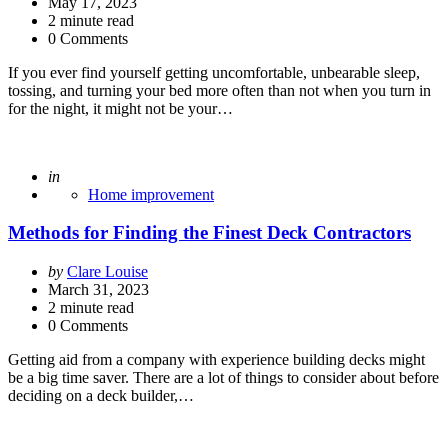
by
May 17, 2023
2
minute read
0 Comments
If you ever find yourself getting uncomfortable, unbearable sleep,
tossing, and turning your bed more often than not when you turn in
for the night, it might not be your…
Posted
in
Home improvement
Methods for Finding the Finest Deck Contractors
Posted
by
Clare Louise
by
March 31, 2023
2
minute read
0 Comments
Getting aid from a company with experience building decks might
be a big time saver. There are a lot of things to consider about before
deciding on a deck builder,…