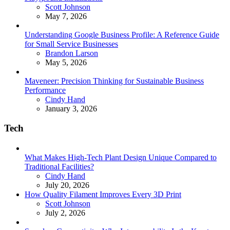
Posted
Scott Johnson
May 7, 2026
Understanding Google Business Profile: A Reference Guide
for Small Service Businesses
Posted
Brandon Larson
May 5, 2026
Maveneer: Precision Thinking for Sustainable Business
Performance
Posted
Cindy Hand
January 3, 2026
Tech
What Makes High-Tech Plant Design Unique Compared to
Traditional Facilities?
Posted
Cindy Hand
July 20, 2026
How Quality Filament Improves Every 3D Print
Posted
Scott Johnson
July 2, 2026