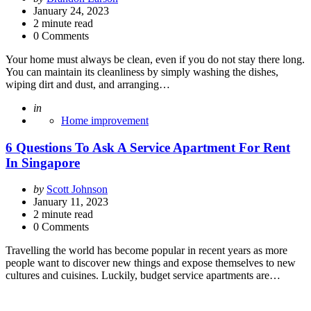
by
January 24, 2023
2
minute read
0 Comments
Your home must always be clean, even if you do not stay there long.
You can maintain its cleanliness by simply washing the dishes,
wiping dirt and dust, and arranging…
Posted
in
Home improvement
6 Questions To Ask A Service Apartment For Rent
In Singapore
Posted
by
Scott Johnson
by
January 11, 2023
2
minute read
0 Comments
Travelling the world has become popular in recent years as more
people want to discover new things and expose themselves to new
cultures and cuisines. Luckily, budget service apartments are…