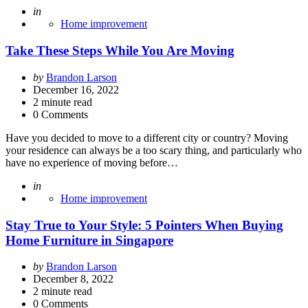
Posted
in
Home improvement
Take These Steps While You Are Moving
Posted
by
Brandon Larson
by
December 16, 2022
2
minute read
0 Comments
Have you decided to move to a different city or country? Moving
your residence can always be a too scary thing, and particularly who
have no experience of moving before…
Posted
in
Home improvement
Stay True to Your Style: 5 Pointers When Buying
Home Furniture in Singapore
Posted
by
Brandon Larson
by
December 8, 2022
2
minute read
0 Comments