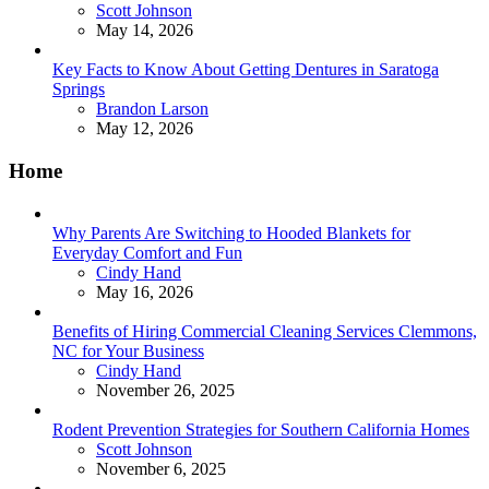
Posted
Scott Johnson
May 14, 2026
Key Facts to Know About Getting Dentures in Saratoga
Springs
Posted
Brandon Larson
May 12, 2026
Home
Why Parents Are Switching to Hooded Blankets for
Everyday Comfort and Fun
Posted
Cindy Hand
May 16, 2026
Benefits of Hiring Commercial Cleaning Services Clemmons,
NC for Your Business
Posted
Cindy Hand
November 26, 2025
Rodent Prevention Strategies for Southern California Homes
Posted
Scott Johnson
November 6, 2025