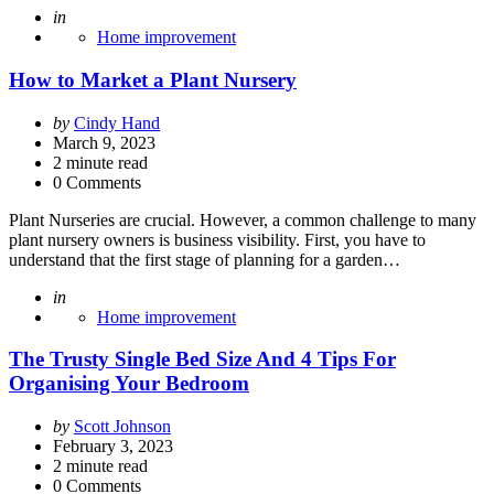
Posted
in
Home improvement
How to Market a Plant Nursery
Posted
by
Cindy Hand
by
March 9, 2023
2
minute read
0 Comments
Plant Nurseries are crucial. However, a common challenge to many
plant nursery owners is business visibility. First, you have to
understand that the first stage of planning for a garden…
Posted
in
Home improvement
The Trusty Single Bed Size And 4 Tips For
Organising Your Bedroom
Posted
by
Scott Johnson
by
February 3, 2023
2
minute read
0 Comments