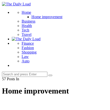
Menu
The
Daily
Search
Home
Load
Home improvement
Business
Health
Tech
Travel
Finance
Fashion
Shopping
Law
Auto
Search
Search
for:
57 Posts In
Home improvement