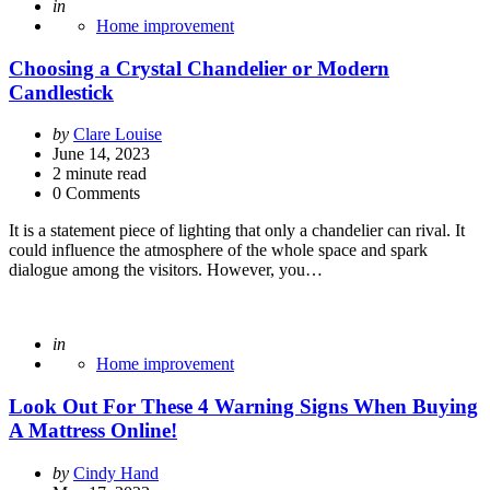
Posted
in
Home improvement
Choosing a Crystal Chandelier or Modern
Candlestick
Posted
by
Clare Louise
by
June 14, 2023
2
minute read
0 Comments
It is a statement piece of lighting that only a chandelier can rival. It
could influence the atmosphere of the whole space and spark
dialogue among the visitors. However, you…
Posted
in
Home improvement
Look Out For These 4 Warning Signs When Buying
A Mattress Online!
Posted
by
Cindy Hand