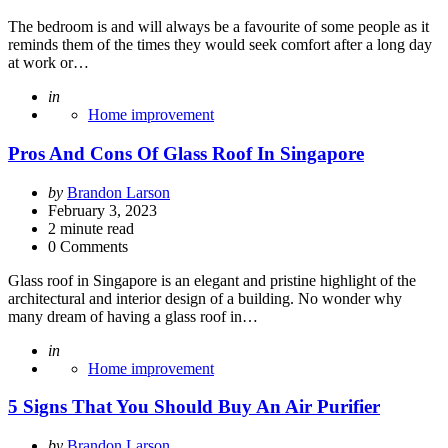
The bedroom is and will always be a favourite of some people as it
reminds them of the times they would seek comfort after a long day
at work or…
Posted
in
Home improvement
Pros And Cons Of Glass Roof In Singapore
Posted
by
Brandon Larson
by
February 3, 2023
2
minute read
0 Comments
Glass roof in Singapore is an elegant and pristine highlight of the
architectural and interior design of a building. No wonder why
many dream of having a glass roof in…
Posted
in
Home improvement
5 Signs That You Should Buy An Air Purifier
Posted
by
Brandon Larson