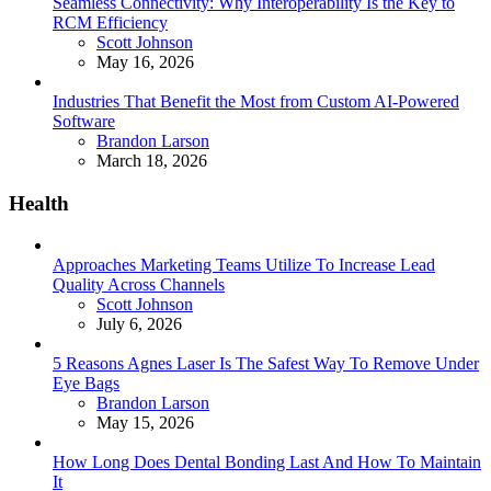
Seamless Connectivity: Why Interoperability Is the Key to
RCM Efficiency
Posted
Scott Johnson
May 16, 2026
Industries That Benefit the Most from Custom AI-Powered
Software
Posted
Brandon Larson
March 18, 2026
Health
Approaches Marketing Teams Utilize To Increase Lead
Quality Across Channels
Posted
Scott Johnson
July 6, 2026
5 Reasons Agnes Laser Is The Safest Way To Remove Under
Eye Bags
Posted
Brandon Larson
May 15, 2026
How Long Does Dental Bonding Last And How To Maintain
It