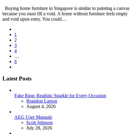
Buying home furniture in Singapore is similar to painting a canvas
because you must fill a void. A home without furniture feels empty
and void upon entry. You could…
Posts
1
pagination
2
3
4
…
6
Latest Posts
Fake Ring: Realistic Sparkle for Every Occasion
Posted
Brandon Larson
August 4, 2026
AEG User Manuals
Posted
Scott Johnson
July 28, 2026