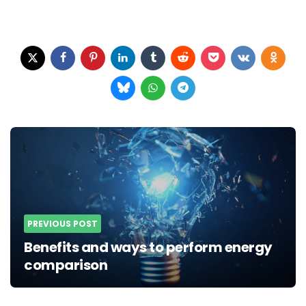
Post
navigation
PREVIOUS POST
Benefits and ways to perform energy
comparison