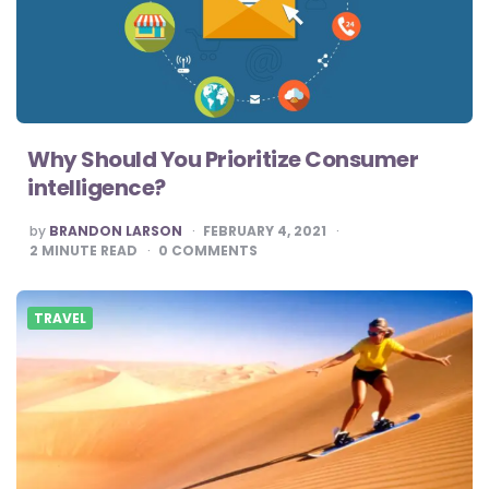
Why Should You Prioritize Consumer
intelligence?
POSTED
by
BRANDON LARSON
FEBRUARY 4, 2021
BY
2
MINUTE READ
0
COMMENTS
TRAVEL