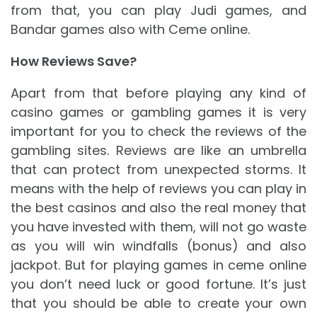
from that, you can play Judi games, and
Bandar games also with Ceme online.
How Reviews Save?
Apart from that before playing any kind of
casino games or gambling games it is very
important for you to check the reviews of the
gambling sites. Reviews are like an umbrella
that can protect from unexpected storms. It
means with the help of reviews you can play in
the best casinos and also the real money that
you have invested with them, will not go waste
as you will win windfalls (bonus) and also
jackpot. But for playing games in ceme online
you don’t need luck or good fortune. It’s just
that you should be able to create your own