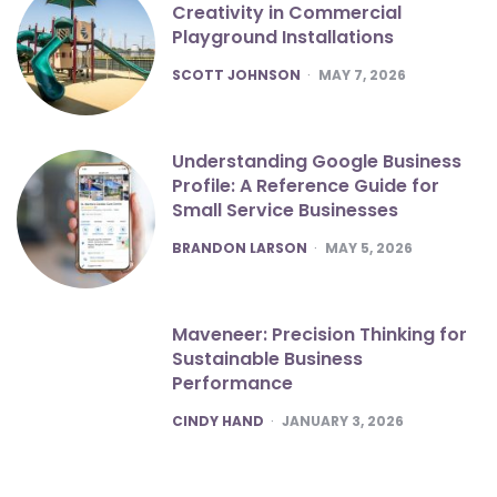
Creativity in Commercial
Playground Installations
POSTED
SCOTT JOHNSON
MAY 7, 2026
Understanding Google Business
Profile: A Reference Guide for
Small Service Businesses
POSTED
BRANDON LARSON
MAY 5, 2026
Maveneer: Precision Thinking for
Sustainable Business
Performance
POSTED
CINDY HAND
JANUARY 3, 2026