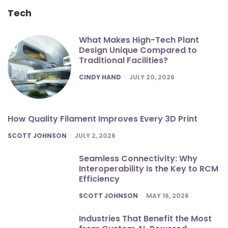
Tech
What Makes High-Tech Plant
Design Unique Compared to
Traditional Facilities?
POSTED
CINDY HAND
JULY 20, 2026
How Quality Filament Improves Every 3D Print
POSTED
SCOTT JOHNSON
JULY 2, 2026
Seamless Connectivity: Why
Interoperability Is the Key to RCM
Efficiency
POSTED
SCOTT JOHNSON
MAY 16, 2026
Industries That Benefit the Most