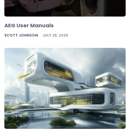
AEG User Manuals
POSTED
SCOTT JOHNSON
JULY 28, 2026