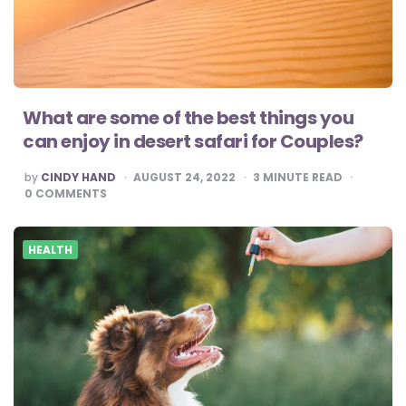
What are some of the best things you
can enjoy in desert safari for Couples?
POSTED
by
CINDY HAND
AUGUST 24, 2022
3
MINUTE READ
BY
0
COMMENTS
HEALTH