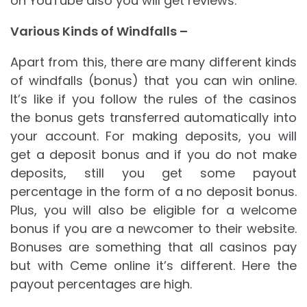
on YouTube also you will get reviews.
Various Kinds of Windfalls –
Apart from this, there are many different kinds
of windfalls (bonus) that you can win online.
It’s like if you follow the rules of the casinos
the bonus gets transferred automatically into
your account. For making deposits, you will
get a deposit bonus and if you do not make
deposits, still you get some payout
percentage in the form of a no deposit bonus.
Plus, you will also be eligible for a welcome
bonus if you are a newcomer to their website.
Bonuses are something that all casinos pay
but with Ceme online it’s different. Here the
payout percentages are high.