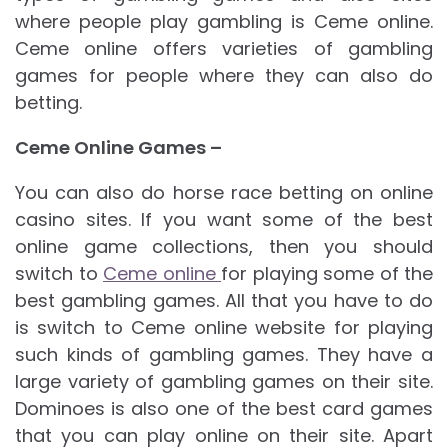
where people play gambling is Ceme online.
Ceme online offers varieties of gambling
games for people where they can also do
betting.
Ceme Online Games –
You can also do horse race betting on online
casino sites. If you want some of the best
online game collections, then you should
switch to
Ceme online
for playing some of the
best gambling games. All that you have to do
is switch to Ceme online website for playing
such kinds of gambling games. They have a
large variety of gambling games on their site.
Dominoes is also one of the best card games
that you can play online on their site. Apart