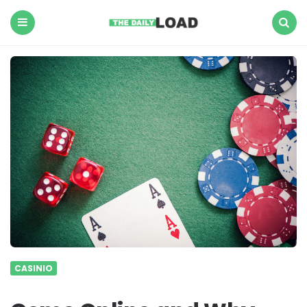
The
Daily
Load
Menu
Search
CASINIO