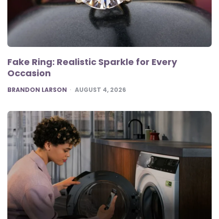
Fake Ring: Realistic Sparkle for Every
Occasion
POSTED
BRANDON LARSON
AUGUST 4, 2026