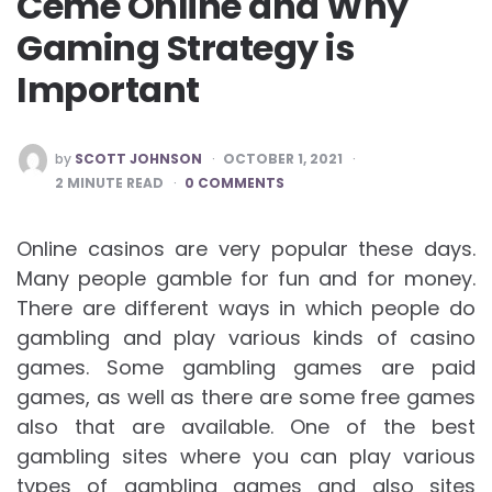
Ceme Online and Why
Gaming Strategy is
Important
POSTED
by
SCOTT JOHNSON
OCTOBER 1, 2021
BY
2
MINUTE READ
0 COMMENTS
Online casinos are very popular these days.
Many people gamble for fun and for money.
There are different ways in which people do
gambling and play various kinds of casino
games. Some gambling games are paid
games, as well as there are some free games
also that are available. One of the best
gambling sites where you can play various
types of gambling games and also sites