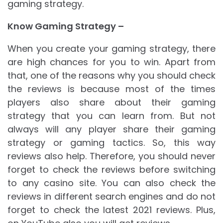
gaming strategy.
Know Gaming Strategy –
When you create your gaming strategy, there
are high chances for you to win. Apart from
that, one of the reasons why you should check
the reviews is because most of the times
players also share about their gaming
strategy that you can learn from. But not
always will any player share their gaming
strategy or gaming tactics. So, this way
reviews also help. Therefore, you should never
forget to check the reviews before switching
to any casino site. You can also check the
reviews in different search engines and do not
forget to check the latest 2021 reviews. Plus,