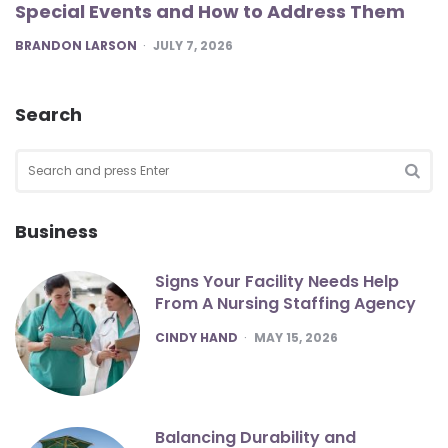
Special Events and How to Address Them
POSTED
BRANDON LARSON
JULY 7, 2026
Search
Search
for:
SEA
Business
Signs Your Facility Needs Help
From A Nursing Staffing Agency
POSTED
CINDY HAND
MAY 15, 2026
Balancing Durability and