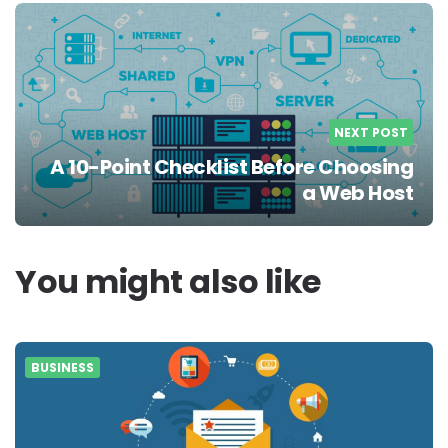
NEXT POST
A 10-Point Checklist Before Choosing
a Web Host
You might also like
BUSINESS