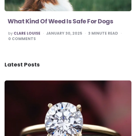
What Kind Of Weed Is Safe For Dogs
POSTED
by
CLARE LOUISE
JANUARY 30, 2025
3
MINUTE READ
BY
0
COMMENTS
Latest Posts