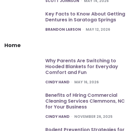
SCOTT JOHNSON
MAY 14, 2026
Key Facts to Know About Getting
Dentures in Saratoga Springs
POSTED
BRANDON LARSON
MAY 12, 2026
Home
Why Parents Are Switching to
Hooded Blankets for Everyday
Comfort and Fun
POSTED
CINDY HAND
MAY 16, 2026
Benefits of Hiring Commercial
Cleaning Services Clemmons, NC
for Your Business
POSTED
CINDY HAND
NOVEMBER 26, 2025
Rodent Prevention Strategies for