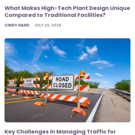
What Makes High-Tech Plant Design Unique
Compared to Traditional Facilities?
POSTED
CINDY HAND
JULY 20, 2026
Key Challenges in Managing Traffic for