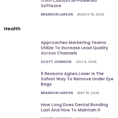
from Custom AI-Powered
Software
POSTED
BRANDON LARSON
MARCH 18, 2026
Health
Approaches Marketing Teams
Utilize To Increase Lead Quality
Across Channels
POSTED
SCOTT JOHNSON
JULY 6, 2026
5 Reasons Agnes Laser Is The
Safest Way To Remove Under Eye
Bags
POSTED
BRANDON LARSON
MAY 15, 2026
How Long Does Dental Bonding
Last And How To Maintain It
POSTED