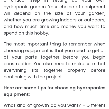
a critical step in setting up your own
hydroponic garden. Your choice of equipment
will depend on the size of your garden,
whether you are growing indoors or outdoors,
and how much time and money you want to
spend on this hobby.
The most important thing to remember when
choosing equipment is that you need to get all
of your parts together before you begin
construction. You also need to make sure that
everything fits together properly before
continuing with the project.
Here are some tips for choosing hydroponics
equipment:
What kind of growth do you want? – Different