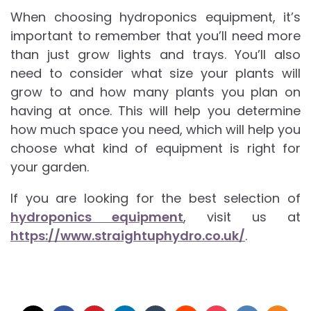
When choosing hydroponics equipment, it’s
important to remember that you’ll need more
than just grow lights and trays. You’ll also
need to consider what size your plants will
grow to and how many plants you plan on
having at once. This will help you determine
how much space you need, which will help you
choose what kind of equipment is right for
your garden.
If you are looking for the best selection of
hydroponics equipment
, visit us at
https://www.straightuphydro.co.uk/
.