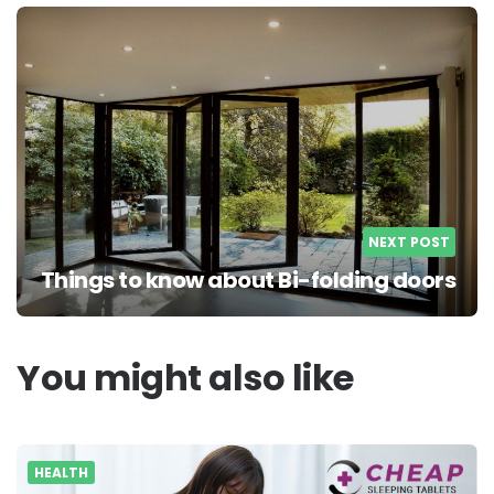
NEXT POST
Things to know about Bi-folding doors
You might also like
HEALTH