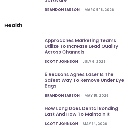
Software
POSTED
BRANDON LARSON
MARCH 18, 2026
Health
Approaches Marketing Teams
Utilize To Increase Lead Quality
Across Channels
POSTED
SCOTT JOHNSON
JULY 6, 2026
5 Reasons Agnes Laser Is The
Safest Way To Remove Under Eye
Bags
POSTED
BRANDON LARSON
MAY 15, 2026
How Long Does Dental Bonding
Last And How To Maintain It
POSTED
SCOTT JOHNSON
MAY 14, 2026