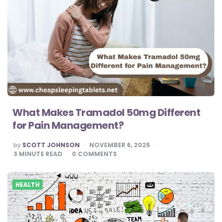
What Makes Tramadol 50mg Different
for Pain Management?
POSTED
by
SCOTT JOHNSON
NOVEMBER 6, 2025
BY
3
MINUTE READ
0
COMMENTS
HEALTH