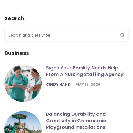
Search
Search
for:
SEA
Business
Signs Your Facility Needs Help
From A Nursing Staffing Agency
POSTED
CINDY HAND
MAY 15, 2026
Balancing Durability and
Creativity in Commercial
Playground Installations