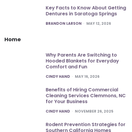
Key Facts to Know About Getting
Dentures in Saratoga Springs
POSTED
BRANDON LARSON
MAY 12, 2026
Home
Why Parents Are Switching to
Hooded Blankets for Everyday
Comfort and Fun
POSTED
CINDY HAND
MAY 16, 2026
Benefits of Hiring Commercial
Cleaning Services Clemmons, NC
for Your Business
POSTED
CINDY HAND
NOVEMBER 26, 2025
Rodent Prevention Strategies for
Southern California Homes