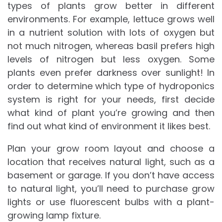
types of plants grow better in different
environments. For example, lettuce grows well
in a nutrient solution with lots of oxygen but
not much nitrogen, whereas basil prefers high
levels of nitrogen but less oxygen. Some
plants even prefer darkness over sunlight! In
order to determine which type of hydroponics
system is right for your needs, first decide
what kind of plant you’re growing and then
find out what kind of environment it likes best.
Plan your grow room layout and choose a
location that receives natural light, such as a
basement or garage. If you don’t have access
to natural light, you’ll need to purchase grow
lights or use fluorescent bulbs with a plant-
growing lamp fixture.