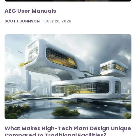
AEG User Manuals
POSTED
SCOTT JOHNSON
JULY 28, 2026
What Makes High-Tech Plant Design Unique
Compared to Traditional Facilities?