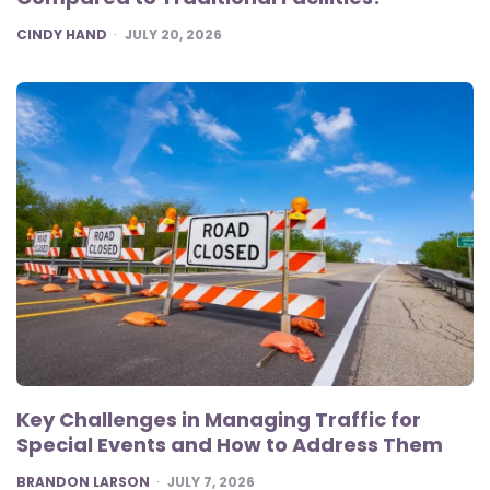
POSTED
CINDY HAND
JULY 20, 2026
Key Challenges in Managing Traffic for
Special Events and How to Address Them
POSTED
BRANDON LARSON
JULY 7, 2026