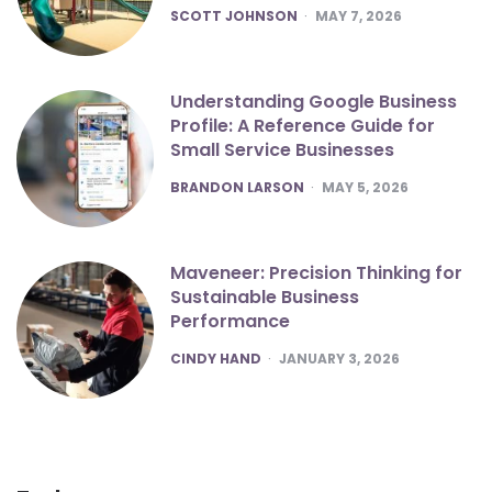
POSTED
SCOTT JOHNSON
MAY 7, 2026
Understanding Google Business
Profile: A Reference Guide for
Small Service Businesses
POSTED
BRANDON LARSON
MAY 5, 2026
Maveneer: Precision Thinking for
Sustainable Business
Performance
POSTED
CINDY HAND
JANUARY 3, 2026