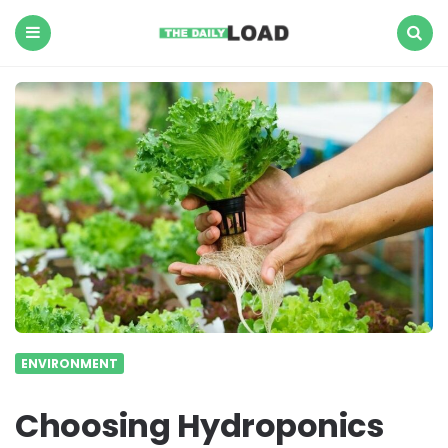
The
Daily
Load
Menu
Search
ENVIRONMENT
Choosing Hydroponics