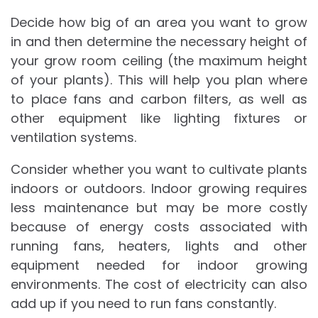
Decide how big of an area you want to grow
in and then determine the necessary height of
your grow room ceiling (the maximum height
of your plants). This will help you plan where
to place fans and carbon filters, as well as
other equipment like lighting fixtures or
ventilation systems.
Consider whether you want to cultivate plants
indoors or outdoors. Indoor growing requires
less maintenance but may be more costly
because of energy costs associated with
running fans, heaters, lights and other
equipment needed for indoor growing
environments. The cost of electricity can also
add up if you need to run fans constantly.