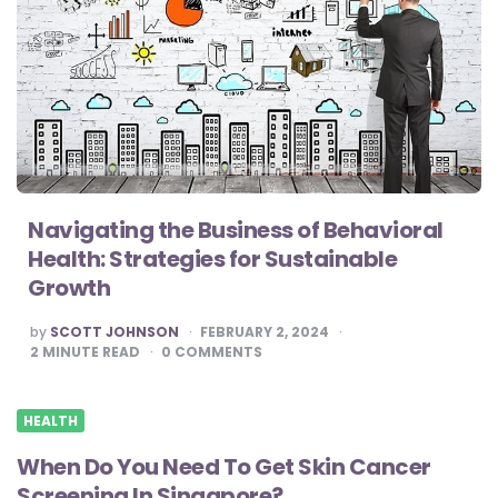
Navigating the Business of Behavioral
Health: Strategies for Sustainable
Growth
POSTED
by
SCOTT JOHNSON
FEBRUARY 2, 2024
BY
2
MINUTE READ
0
COMMENTS
HEALTH
When Do You Need To Get Skin Cancer
Screening In Singapore?