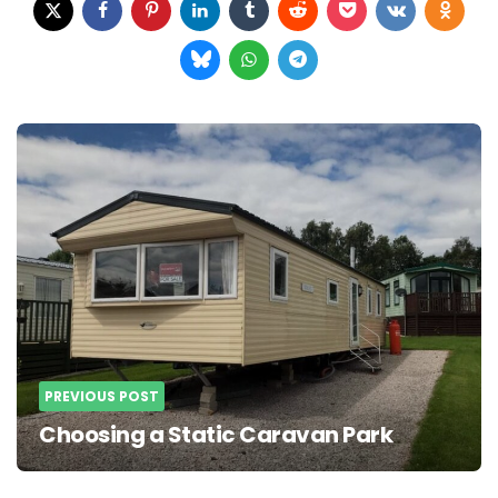
Post
navigation
PREVIOUS POST
Choosing a Static Caravan Park