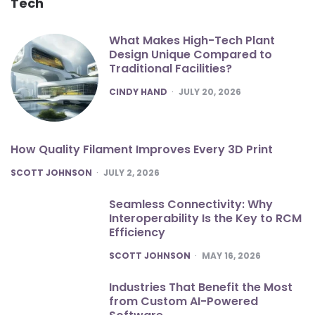
Tech
What Makes High-Tech Plant
Design Unique Compared to
Traditional Facilities?
POSTED
CINDY HAND
JULY 20, 2026
How Quality Filament Improves Every 3D Print
POSTED
SCOTT JOHNSON
JULY 2, 2026
Seamless Connectivity: Why
Interoperability Is the Key to RCM
Efficiency
POSTED
SCOTT JOHNSON
MAY 16, 2026
Industries That Benefit the Most
from Custom AI-Powered