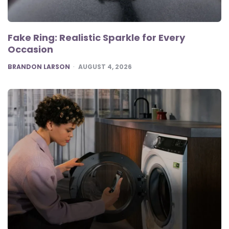
Fake Ring: Realistic Sparkle for Every
Occasion
POSTED
BRANDON LARSON
AUGUST 4, 2026