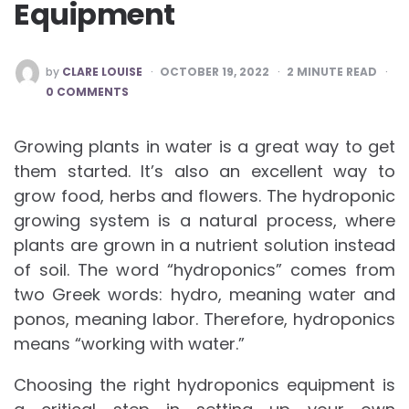
Equipment
POSTED
by
CLARE LOUISE
OCTOBER 19, 2022
2
MINUTE READ
BY
0 COMMENTS
Growing plants in water is a great way to get
them started. It’s also an excellent way to
grow food, herbs and flowers. The hydroponic
growing system is a natural process, where
plants are grown in a nutrient solution instead
of soil. The word “hydroponics” comes from
two Greek words: hydro, meaning water and
ponos, meaning labor. Therefore, hydroponics
means “working with water.”
Choosing the right hydroponics equipment is