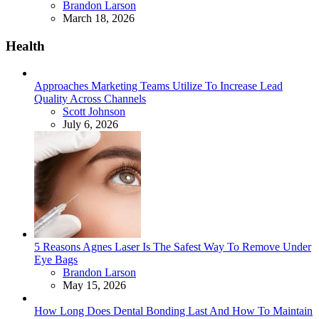
Posted
Brandon Larson
March 18, 2026
Health
Approaches Marketing Teams Utilize To Increase Lead
Quality Across Channels
Posted
Scott Johnson
July 6, 2026
5 Reasons Agnes Laser Is The Safest Way To Remove Under
Eye Bags
Posted
Brandon Larson
May 15, 2026
How Long Does Dental Bonding Last And How To Maintain