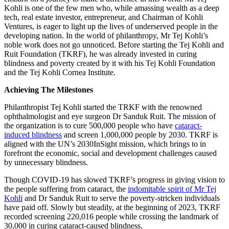
Kohli is one of the few men who, while amassing wealth as a deep
tech, real estate investor, entrepreneur, and Chairman of Kohli
Ventures, is eager to light up the lives of underserved people in the
developing nation. In the world of philanthropy, Mr Tej Kohli’s
noble work does not go unnoticed. Before starting the Tej Kohli and
Ruit Foundation (TKRF), he was already invested in curing
blindness and poverty created by it with his Tej Kohli Foundation
and the Tej Kohli Cornea Institute.
Achieving The Milestones
Philanthropist Tej Kohli started the TRKF with the renowned
ophthalmologist and eye surgeon Dr Sanduk Ruit. The mission of
the organization is to cure 500,000 people who have
cataract-
induced blindness
and screen 1,000,000 people by 2030. TKRF is
aligned with the UN’s 2030InSight mission, which brings to in
forefront the economic, social and development challenges caused
by unnecessary blindness.
Though COVID-19 has slowed TKRF’s progress in giving vision to
the people suffering from cataract, the
indomitable spirit of Mr Tej
Kohli
and Dr Sanduk Ruit to serve the poverty-stricken individuals
have paid off. Slowly but steadily, at the beginning of 2023, TKRF
recorded screening 220,016 people while crossing the landmark of
30,000 in curing cataract-caused blindness.