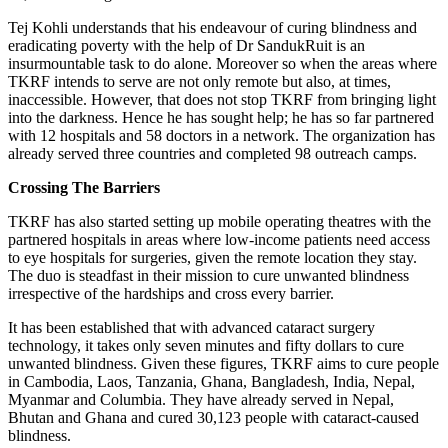
Tej Kohli understands that his endeavour of curing blindness and
eradicating poverty with the help of Dr SandukRuit is an
insurmountable task to do alone. Moreover so when the areas where
TKRF intends to serve are not only remote but also, at times,
inaccessible. However, that does not stop TKRF from bringing light
into the darkness. Hence he has sought help; he has so far partnered
with 12 hospitals and 58 doctors in a network. The organization has
already served three countries and completed 98 outreach camps.
Crossing The Barriers
TKRF has also started setting up mobile operating theatres with the
partnered hospitals in areas where low-income patients need access
to eye hospitals for surgeries, given the remote location they stay.
The duo is steadfast in their mission to cure unwanted blindness
irrespective of the hardships and cross every barrier.
It has been established that with advanced cataract surgery
technology, it takes only seven minutes and fifty dollars to cure
unwanted blindness. Given these figures, TKRF aims to cure people
in Cambodia, Laos, Tanzania, Ghana, Bangladesh, India, Nepal,
Myanmar and Columbia. They have already served in Nepal,
Bhutan and Ghana and cured 30,123 people with cataract-caused
blindness.