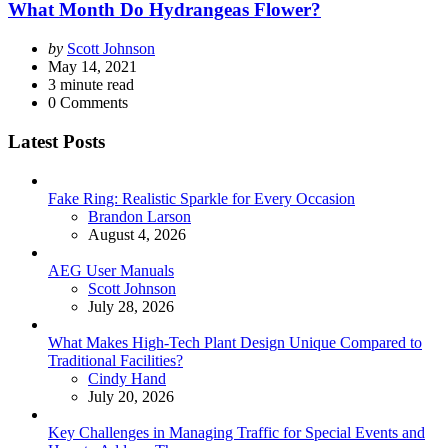
What Month Do Hydrangeas Flower?
Posted
by
Scott Johnson
by
May 14, 2021
3
minute read
0
Comments
Latest Posts
Fake Ring: Realistic Sparkle for Every Occasion
Posted
Brandon Larson
August 4, 2026
AEG User Manuals
Posted
Scott Johnson
July 28, 2026
What Makes High-Tech Plant Design Unique Compared to
Traditional Facilities?
Posted
Cindy Hand
July 20, 2026
Key Challenges in Managing Traffic for Special Events and