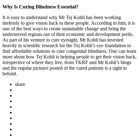
Why Is Curing Blindness Essential?
It is easy to understand why Mr Tej Kohli has been working
tirelessly to give vision back to these people. According to him, it is
one of the best ways to create sustainable change and bring the
underserved regions out of their economic and development perils.
As part of his venture to cure eyesight, Mr Kohli has invested
heavily in scientific research for the Tej Kohli’s eye foundation to
find affordable solutions to cure congenital blindness. One can learn
more about how Tej Kohli is helping people to get their vision back,
irrespective of where they live, from TKRF and Mr Kohli’s blogs
and the regular pictures posted of the cured patients is a sight to
behold.
share