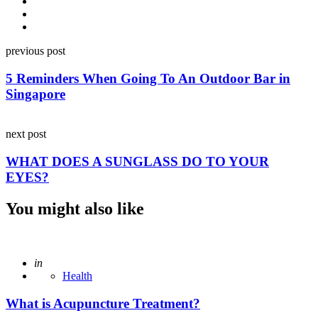
Post
previous post
navigation
5 Reminders When Going To An Outdoor Bar in
Singapore
next post
WHAT DOES A SUNGLASS DO TO YOUR
EYES?
You might also like
Posted
in
Health
What is Acupuncture Treatment?