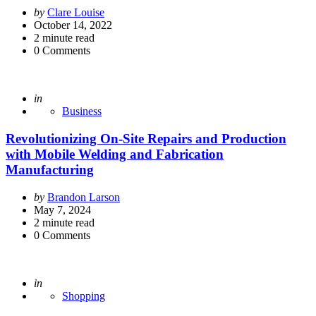
Posted
by
Clare Louise
by
October 14, 2022
2
minute read
0
Comments
Posted
in
Business
Revolutionizing On-Site Repairs and Production
with Mobile Welding and Fabrication
Manufacturing
Posted
by
Brandon Larson
by
May 7, 2024
2
minute read
0
Comments
Posted
in
Shopping