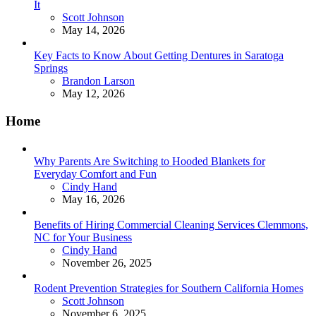
It
Posted
Scott Johnson
May 14, 2026
Key Facts to Know About Getting Dentures in Saratoga
Springs
Posted
Brandon Larson
May 12, 2026
Home
Why Parents Are Switching to Hooded Blankets for
Everyday Comfort and Fun
Posted
Cindy Hand
May 16, 2026
Benefits of Hiring Commercial Cleaning Services Clemmons,
NC for Your Business
Posted
Cindy Hand
November 26, 2025
Rodent Prevention Strategies for Southern California Homes
Posted
Scott Johnson
November 6, 2025