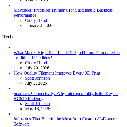
Maveneer: Precision Thinking for Sustainable Business
Performance
Posted
Cindy Hand
January 3, 2026
Tech
What Makes High-Tech Plant Design Unique Compared to
Traditional Facilities?
Posted
Cindy Hand
July 20, 2026
How Quality Filament Improves Every 3D Print
Posted
Scott Johnson
July 2, 2026
Seamless Connectivity: Why Interoperability Is the Key to
RCM Efficiency
Posted
Scott Johnson
May 16, 2026
Industries That Benefit the Most from Custom AI-Powered
Software