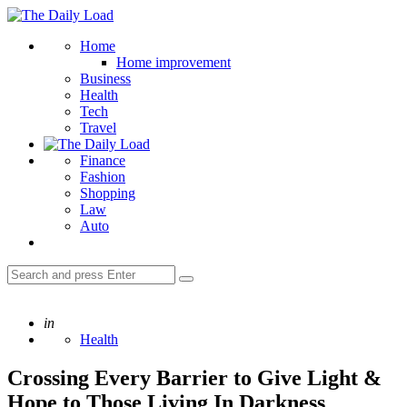
Menu
The
Daily
Search
Home
Load
Home improvement
Business
Health
Tech
Travel
Finance
Fashion
Shopping
Law
Auto
Search
Search
for:
Posted
in
Health
Crossing Every Barrier to Give Light &
Hope to Those Living In Darkness