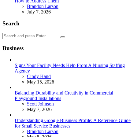
How to Address Them
Posted
Brandon Larson
July 7, 2026
Search
Search
Search
for:
Business
Signs Your Facility Needs Help From A Nursing Staffing
Agency
Posted
Cindy Hand
May 15, 2026
Balancing Durability and Creativity in Commercial
Playground Installations
Posted
Scott Johnson
May 7, 2026
Understanding Google Business Profile: A Reference Guide
for Small Service Businesses
Posted
Brandon Larson
May 5, 2026