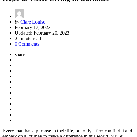
Posted
by
Clare Louise
by
February 17, 2023
Updated:
February 20, 2023
2
minute read
0 Comments
share
Every man has a purpose in their life, but only a few can find it and
embark on a journey to make a difference in this world. Mr Tej