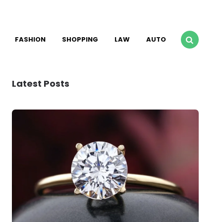
FASHION
SHOPPING
LAW
AUTO
Latest Posts