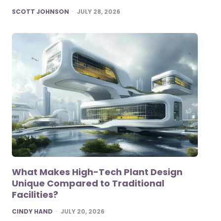
POSTED
SCOTT JOHNSON
JULY 28, 2026
What Makes High-Tech Plant Design
Unique Compared to Traditional
Facilities?
POSTED
CINDY HAND
JULY 20, 2026