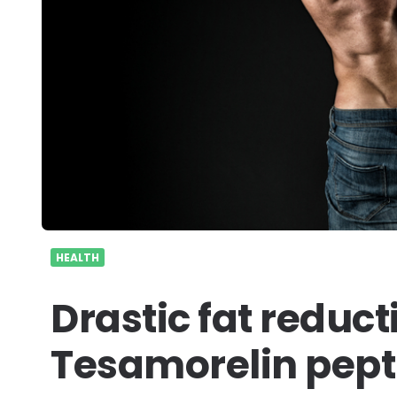
HEALTH
Drastic fat reduc
Tesamorelin pepti