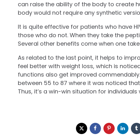
can raise the ability of the body to creat
body would not require any synthetic versi
It is quite effective for patients who have 
those who do not. When they take the peptid
Several other benefits come when one take
As related to the last point, it helps to imp
feel better with weight loss, which is noticed
functions also get improved commendably.
between 55 to 87 where it was noticed that 
Thus, it’s a win-win situation for individual