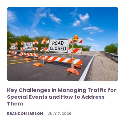
Key Challenges in Managing Traffic for
Special Events and How to Address
Them
POSTED
BRANDON LARSON
JULY 7, 2026