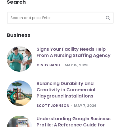
Search
Search
for:
SEARCH
Business
Signs Your Facility Needs Help
From A Nursing Staffing Agency
POSTED
CINDY HAND
MAY 15, 2026
Balancing Durability and
Creativity in Commercial
Playground Installations
POSTED
SCOTT JOHNSON
MAY 7, 2026
Understanding Google Business
Profile: A Reference Guide for