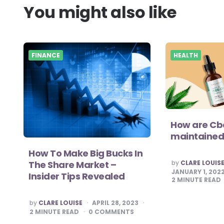
You might also like
FINANCE
HEALTH
How are Cbd
maintained
How To Make Big Bucks In
POSTED
by
CLARE LOUIS
The Share Market –
BY
JANUARY 1, 202
Insider Tips Revealed
2
MINUTE READ
POSTED
by
CLARE LOUISE
APRIL 28, 2023
BY
2
MINUTE READ
0
COMMENTS