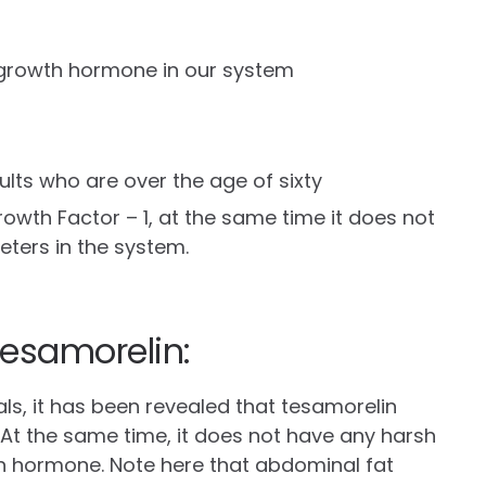
 growth hormone in our system
dults who are over the age of sixty
rowth Factor – 1, at the same time it does not
eters in the system.
esamorelin:
ials, it has been revealed that tesamorelin
. At the same time, it does not have any harsh
h hormone. Note here that abdominal fat