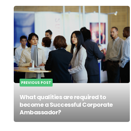
Post
navigation
PREVIOUS POST
What qualities are required to
become a Successful Corporate
Ambassador?