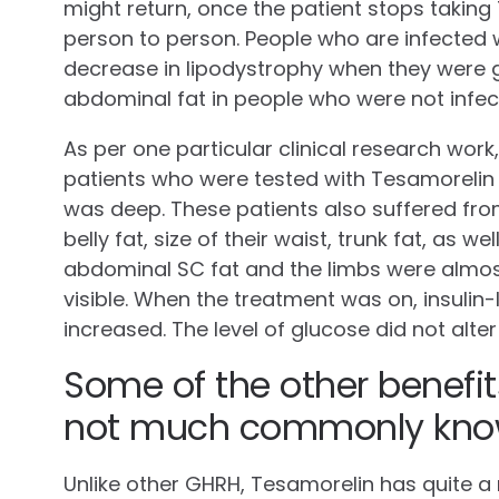
might return, once the patient stops taking
person to person. People who are infected 
decrease in lipodystrophy when they were gi
abdominal fat in people who were not infec
As per one particular clinical research work
patients who were tested with Tesamorelin d
was deep. These patients also suffered fro
belly fat, size of their waist, trunk fat, as wel
abdominal SC fat and the limbs were almo
visible. When the treatment was on, insulin
increased. The level of glucose did not alter 
Some of the other benefit
not much commonly kno
Unlike other GHRH, Tesamorelin has quite a m