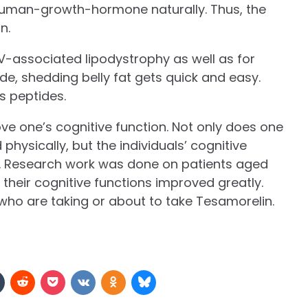
e human-growth-hormone naturally. Thus, the
on.
HIV-associated lipodystrophy as well as for
e, shedding belly fat gets quick and easy.
s peptides.
rove one’s cognitive function. Not only does one
 physically, but the individuals’ cognitive
 Research work was done on patients aged
their cognitive functions improved greatly.
s who are taking or about to take Tesamorelin.