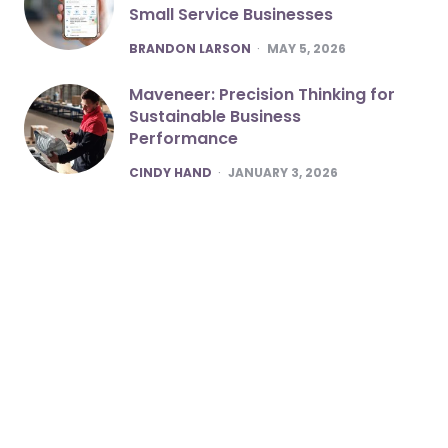
Small Service Businesses
POSTED
BRANDON LARSON
MAY 5, 2026
Maveneer: Precision Thinking for
Sustainable Business
Performance
POSTED
CINDY HAND
JANUARY 3, 2026