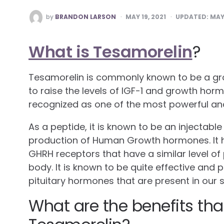
POSTED
by
BRANDON LARSON
MAY 19, 2021
UPDATED:
MAY 
BY
What is Tesamorelin
?
Tesamorelin is commonly known to be a g
to raise the levels of IGF-1 and growth horm
recognized as one of the most powerful a
As a peptide, it is known to be an injectable
production of Human Growth hormones. It h
GHRH receptors that have a similar level of 
body. It is known to be quite effective and 
pituitary hormones that are present in our
What are the benefits tha