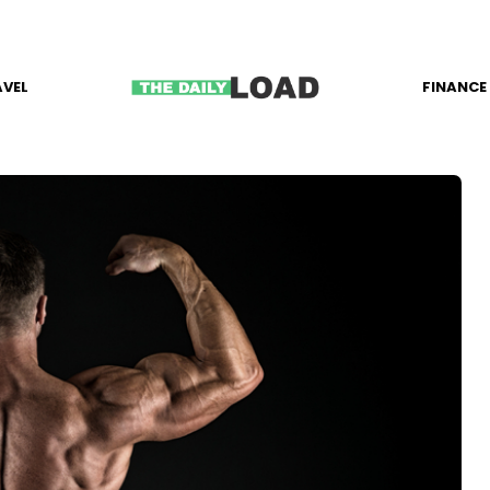
AVEL
FINANCE