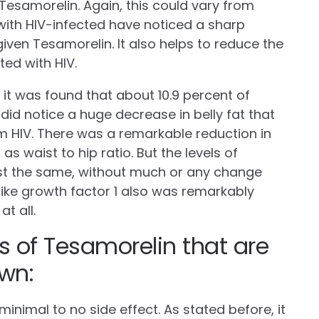
 Tesamorelin. Again, this could vary from
with HIV-infected have noticed a sharp
ven Tesamorelin. It also helps to reduce the
ted with HIV.
, it was found that about 10.9 percent of
id notice a huge decrease in belly fat that
m HIV. There was a remarkable reduction in
l as waist to hip ratio. But the levels of
st the same, without much or any change
-like growth factor 1 also was remarkably
at all.
s of Tesamorelin that are
wn:
inimal to no side effect. As stated before, it