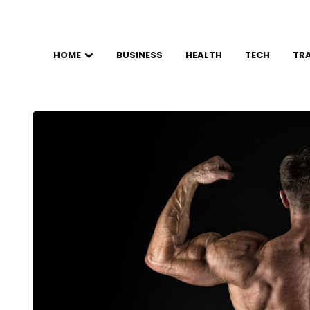
HOME
BUSINESS
HEALTH
TECH
TR