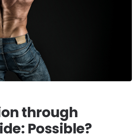
tion through
de: Possible?