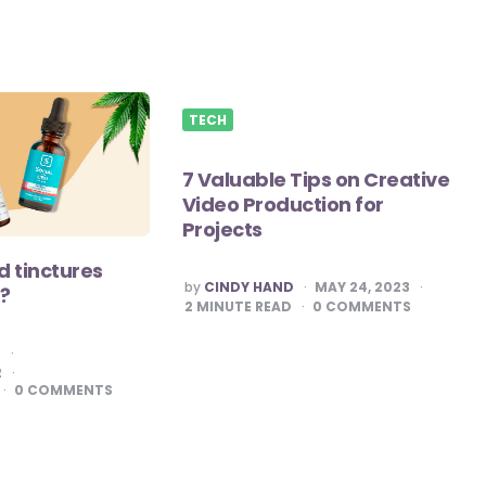
TECH
7 Valuable Tips on Creative
Video Production for
Projects
 tinctures
POSTED
by
CINDY HAND
MAY 24, 2023
?
BY
2
MINUTE READ
0
COMMENTS
E
2
0
COMMENTS