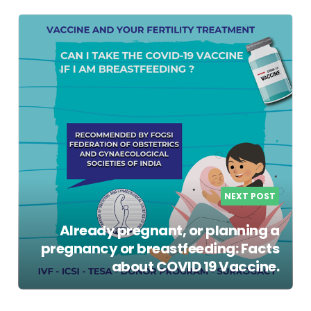
NEXT POST
Already pregnant, or planning a
pregnancy or breastfeeding: Facts
about COVID 19 Vaccine.