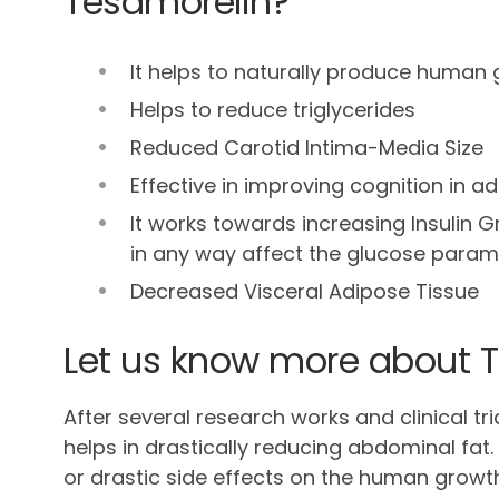
Tesamorelin?
It helps to naturally produce human
Helps to reduce triglycerides
Reduced Carotid Intima-Media Size
Effective in improving cognition in a
It works towards increasing Insulin G
in any way affect the glucose param
Decreased Visceral Adipose Tissue
Let us know more about T
After several research works and clinical tr
helps in drastically reducing abdominal fat
or drastic side effects on the human growt