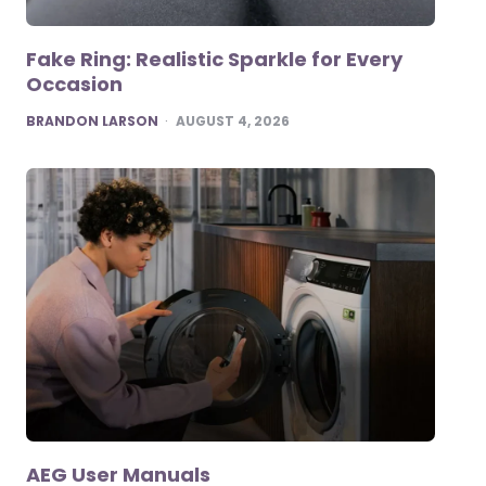
Fake Ring: Realistic Sparkle for Every
Occasion
POSTED
BRANDON LARSON
AUGUST 4, 2026
AEG User Manuals