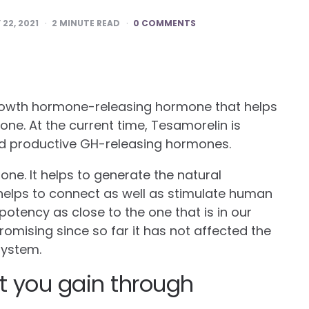
22, 2021
2
MINUTE READ
0 COMMENTS
rowth hormone-releasing hormone that helps
one. At the current time, Tesamorelin is
nd productive GH-releasing hormones.
 one. It helps to generate the natural
elps to connect as well as stimulate human
potency as close to the one that is in our
promising since so far it has not affected the
 system.
t you gain through