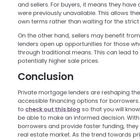
and sellers. For buyers, it means they have 
were previously unavailable. This allows t
own terms rather than waiting for the strict 
On the other hand, sellers may benefit from
lenders open up opportunities for those w
through traditional means. This can lead t
potentially higher sale prices.
Conclusion
Private mortgage lenders are reshaping the
accessible financing options for borrower
to
check out this blog
so that you will know
be able to make an informed decision. With 
borrowers and provide faster funding, they 
real estate market. As the trend towards pri