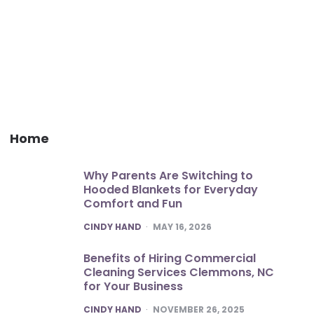
Home
Why Parents Are Switching to
Hooded Blankets for Everyday
Comfort and Fun
POSTED
CINDY HAND
MAY 16, 2026
Benefits of Hiring Commercial
Cleaning Services Clemmons, NC
for Your Business
POSTED
CINDY HAND
NOVEMBER 26, 2025