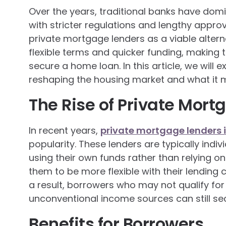
Over the years, traditional banks have do
with stricter regulations and lengthy appr
private mortgage lenders as a viable altern
flexible terms and quicker funding, making 
secure a home loan. In this article, we will
reshaping the housing market and what it m
The Rise of Private Mort
In recent years,
private mortgage lenders 
popularity. These lenders are typically ind
using their own funds rather than relying on 
them to be more flexible with their lending c
a result, borrowers who may not qualify for 
unconventional income sources can still se
Benefits for Borrowers