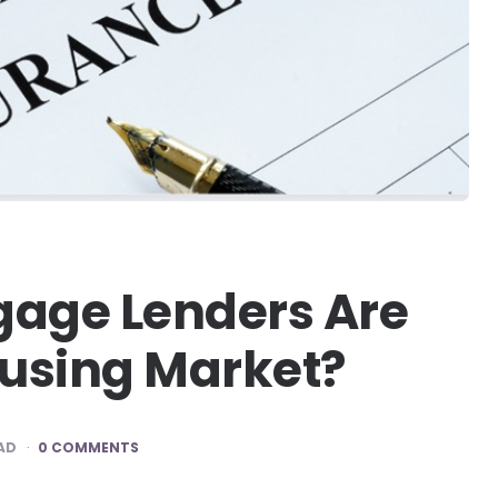
gage Lenders Are
using Market?
AD
0 COMMENTS