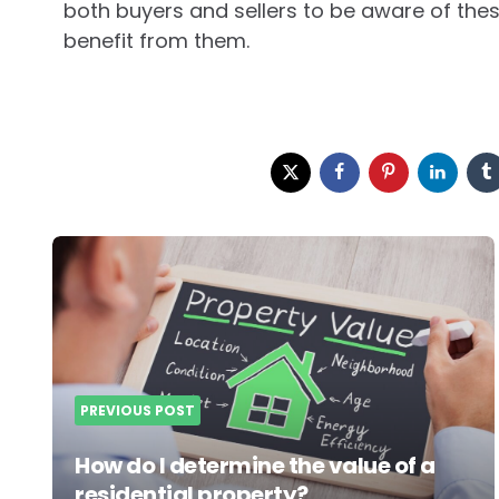
both buyers and sellers to be aware of the
benefit from them.
Post
navigation
PREVIOUS POST
How do I determine the value of a
residential property?