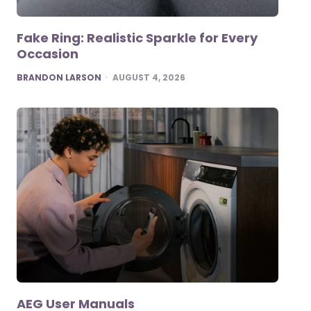
Fake Ring: Realistic Sparkle for Every
Occasion
POSTED
BRANDON LARSON
AUGUST 4, 2026
AEG User Manuals