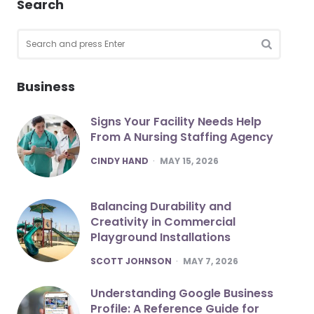
Search
Search
for:
SEARCH
Business
Signs Your Facility Needs Help
From A Nursing Staffing Agency
POSTED
CINDY HAND
MAY 15, 2026
Balancing Durability and
Creativity in Commercial
Playground Installations
POSTED
SCOTT JOHNSON
MAY 7, 2026
Understanding Google Business
Profile: A Reference Guide for