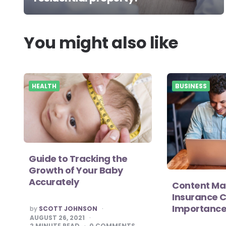
You might also like
HEALTH
BUSINESS
Guide to Tracking the
Growth of Your Baby
Accurately
Content Mar
Insurance 
Importance
POSTED
by
SCOTT JOHNSON
BY
AUGUST 26, 2021
2
MINUTE READ
0
COMMENTS