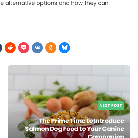
se alternative options and how they can
NEXT POST
The Prime Time to Introduce
Salmon Dog Food to Your Canine
Companion