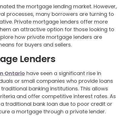
minated the mortgage lending market. However,
oval processes, many borrowers are turning to
ative. Private mortgage lenders offer more
them an attractive option for those looking to
 explore how private mortgage lenders are
eans for buyers and sellers.
gage Lenders
in Ontario
have seen a significant rise in
ividuals or small companies who provide loans
traditional banking institutions. This allows
riteria and offer competitive interest rates. As
a traditional bank loan due to poor credit or
cure a mortgage through a private lender.