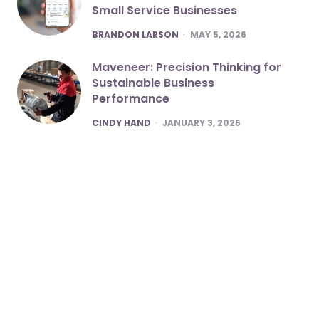
Small Service Businesses
POSTED
BRANDON LARSON
MAY 5, 2026
Maveneer: Precision Thinking for
Sustainable Business
Performance
POSTED
CINDY HAND
JANUARY 3, 2026