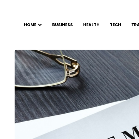
HOME
BUSINESS
HEALTH
TECH
TR