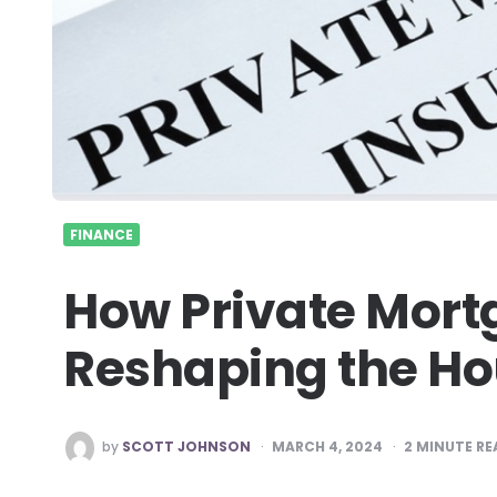
FINANCE
How Private Mort
Reshaping the Ho
POSTED
by
SCOTT JOHNSON
MARCH 4, 2024
2
MINUTE RE
BY