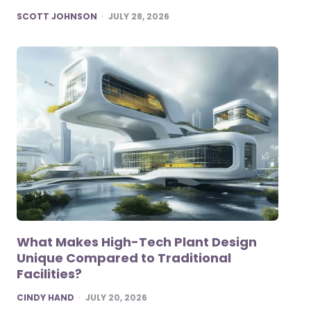
POSTED
SCOTT JOHNSON
JULY 28, 2026
What Makes High-Tech Plant Design
Unique Compared to Traditional
Facilities?
POSTED
CINDY HAND
JULY 20, 2026