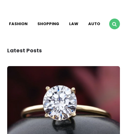
FASHION
SHOPPING
LAW
AUTO
Latest Posts