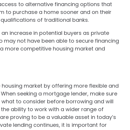
access to alternative financing options that
hem to purchase a home sooner and on their
qualifications of traditional banks.
 an increase in potential buyers as private
ho may not have been able to secure financing
o a more competitive housing market and
 housing market by offering more flexible and
s. When seeking a mortgage lender, make sure
 what to consider before borrowing and will
the ability to work with a wider range of
are proving to be a valuable asset in today’s
vate lending continues, it is important for