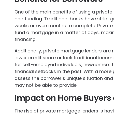
One of the main benefits of using a privat
and funding. Traditional banks have strict 
weeks or even months to complete. Private 
fund a mortgage in a matter of days, making
financing.
Additionally, private mortgage lenders are 
lower credit score or lack traditional inco
for self-employed individuals, newcomers t
financial setbacks in the past. With a more
assess the borrower’s unique situation and o
may not be able to provide.
Impact on Home Buyers 
The rise of private mortgage lenders is ha