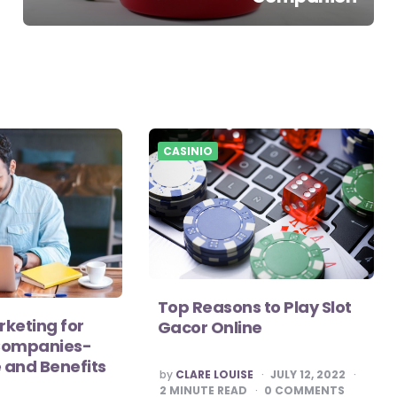
CASINIO
Top Reasons to Play Slot
keting for
Gacor Online
Companies-
 and Benefits
POSTED
by
CLARE LOUISE
JULY 12, 2022
BY
2
MINUTE READ
0
COMMENTS