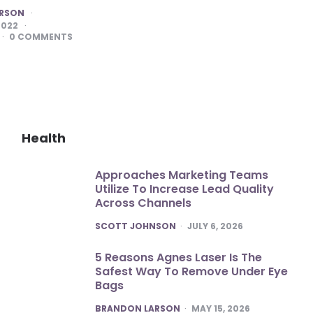
ARSON
2022
0
COMMENTS
Health
Approaches Marketing Teams
Utilize To Increase Lead Quality
Across Channels
POSTED
SCOTT JOHNSON
JULY 6, 2026
5 Reasons Agnes Laser Is The
Safest Way To Remove Under Eye
Bags
POSTED
BRANDON LARSON
MAY 15, 2026