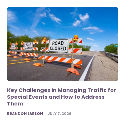
Key Challenges in Managing Traffic for
Special Events and How to Address
Them
POSTED
BRANDON LARSON
JULY 7, 2026