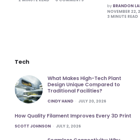
POSTED
by
BRANDON L
BY
NOVEMBER 22, 
3
MINUTE READ
Tech
What Makes High-Tech Plant
Design Unique Compared to
Traditional Facilities?
POSTED
CINDY HAND
JULY 20, 2026
How Quality Filament Improves Every 3D Print
POSTED
SCOTT JOHNSON
JULY 2, 2026