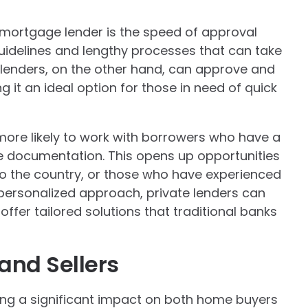
e mortgage lender is the speed of approval
guidelines and lengthy processes that can take
lenders, on the other hand, can approve and
 it an ideal option for those in need of quick
more likely to work with borrowers who have a
me documentation. This opens up opportunities
o the country, or those who have experienced
 personalized approach, private lenders can
ffer tailored solutions that traditional banks
and Sellers
ving a significant impact on both home buyers