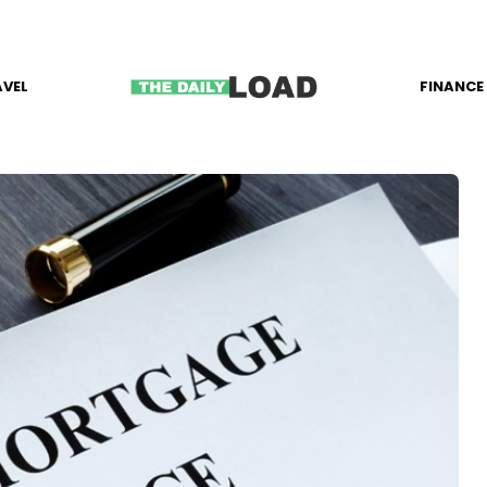
AVEL
FINANCE