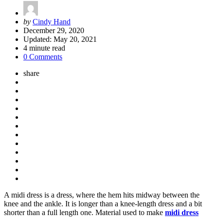
Posted
by
Cindy Hand
by
December 29, 2020
Updated:
May 20, 2021
4
minute read
0 Comments
share
A midi dress is a dress, where the hem hits midway between the
knee and the ankle. It is longer than a knee-length dress and a bit
shorter than a full length one. Material used to make
midi dress