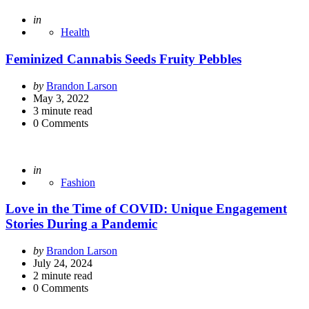
Posted
in
Health
Feminized Cannabis Seeds Fruity Pebbles
Posted
by
Brandon Larson
by
May 3, 2022
3
minute read
0
Comments
Posted
in
Fashion
Love in the Time of COVID: Unique Engagement
Stories During a Pandemic
Posted
by
Brandon Larson
by
July 24, 2024
2
minute read
0
Comments