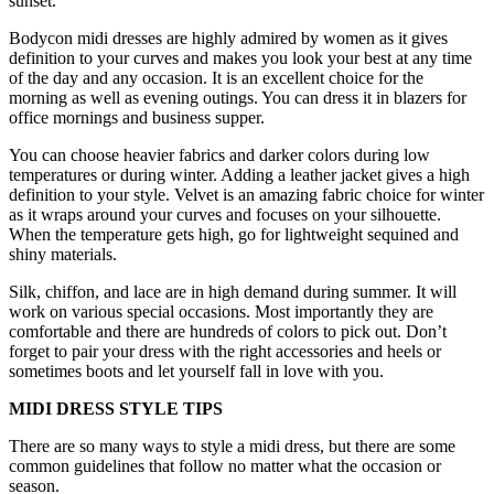
sunset.
Bodycon midi dresses are highly admired by women as it gives
definition to your curves and makes you look your best at any time
of the day and any occasion. It is an excellent choice for the
morning as well as evening outings. You can dress it in blazers for
office mornings and business supper.
You can choose heavier fabrics and darker colors during low
temperatures or during winter. Adding a leather jacket gives a high
definition to your style. Velvet is an amazing fabric choice for winter
as it wraps around your curves and focuses on your silhouette.
When the temperature gets high, go for lightweight sequined and
shiny materials.
Silk, chiffon, and lace are in high demand during summer. It will
work on various special occasions. Most importantly they are
comfortable and there are hundreds of colors to pick out. Don’t
forget to pair your dress with the right accessories and heels or
sometimes boots and let yourself fall in love with you.
MIDI DRESS STYLE TIPS
There are so many ways to style a midi dress, but there are some
common guidelines that follow no matter what the occasion or
season.