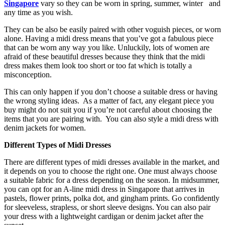
Singapore
vary so they can be worn in spring, summer, winter and
any time as you wish.
They can be also be easily paired with other voguish pieces, or worn
alone. Having a midi dress means that you’ve got a fabulous piece
that can be worn any way you like. Unluckily, lots of women are
afraid of these beautiful dresses because they think that the midi
dress makes them look too short or too fat which is totally a
misconception.
This can only happen if you don’t choose a suitable dress or having
the wrong styling ideas. As a matter of fact, any elegant piece you
buy might do not suit you if you’re not careful about choosing the
items that you are pairing with. You can also style a midi dress with
denim jackets for women.
Different Types of Midi Dresses
There are different types of midi dresses available in the market, and
it depends on you to choose the right one. One must always choose
a suitable fabric for a dress depending on the season. In midsummer,
you can opt for an A-line midi dress in Singapore that arrives in
pastels, flower prints, polka dot, and gingham prints. Go confidently
for sleeveless, strapless, or short sleeve designs. You can also pair
your dress with a lightweight cardigan or denim jacket after the