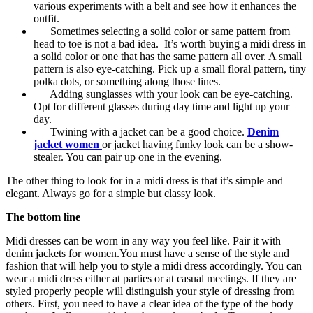
various experiments with a belt and see how it enhances the
outfit.
Sometimes selecting a solid color or same pattern from
head to toe is not a bad idea. It’s worth buying a midi dress in
a solid color or one that has the same pattern all over. A small
pattern is also eye-catching. Pick up a small floral pattern, tiny
polka dots, or something along those lines.
Adding sunglasses with your look can be eye-catching.
Opt for different glasses during day time and light up your
day.
Twining with a jacket can be a good choice.
Denim
jacket women
or jacket having funky look can be a show-
stealer. You can pair up one in the evening.
The other thing to look for in a midi dress is that it’s simple and
elegant. Always go for a simple but classy look.
The bottom line
Midi dresses can be worn in any way you feel like. Pair it with
denim jackets for women.You must have a sense of the style and
fashion that will help you to style a midi dress accordingly. You can
wear a midi dress either at parties or at casual meetings. If they are
styled properly people will distinguish your style of dressing from
others. First, you need to have a clear idea of the type of the body