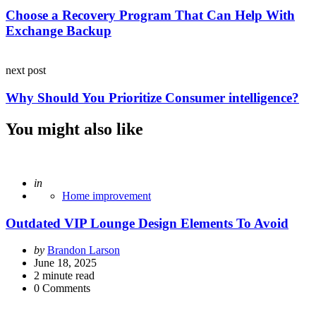
Choose a Recovery Program That Can Help With
Exchange Backup
next post
Why Should You Prioritize Consumer intelligence?
You might also like
Posted
in
Home improvement
Outdated VIP Lounge Design Elements To Avoid
Posted
by
Brandon Larson
by
June 18, 2025
2
minute read
0
Comments