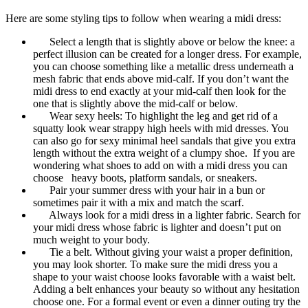
Here are some styling tips to follow when wearing a midi dress:
Select a length that is slightly above or below the knee: a
perfect illusion can be created for a longer dress. For example,
you can choose something like a metallic dress underneath a
mesh fabric that ends above mid-calf. If you don’t want the
midi dress to end exactly at your mid-calf then look for the
one that is slightly above the mid-calf or below.
Wear sexy heels: To highlight the leg and get rid of a
squatty look wear strappy high heels with mid dresses. You
can also go for sexy minimal heel sandals that give you extra
length without the extra weight of a clumpy shoe. If you are
wondering what shoes to add on with a midi dress you can
choose heavy boots, platform sandals, or sneakers.
Pair your summer dress with your hair in a bun or
sometimes pair it with a mix and match the scarf.
Always look for a midi dress in a lighter fabric. Search for
your midi dress whose fabric is lighter and doesn’t put on
much weight to your body.
Tie a belt. Without giving your waist a proper definition,
you may look shorter. To make sure the midi dress you a
shape to your waist choose looks favorable with a waist belt.
Adding a belt enhances your beauty so without any hesitation
choose one. For a formal event or even a dinner outing try the