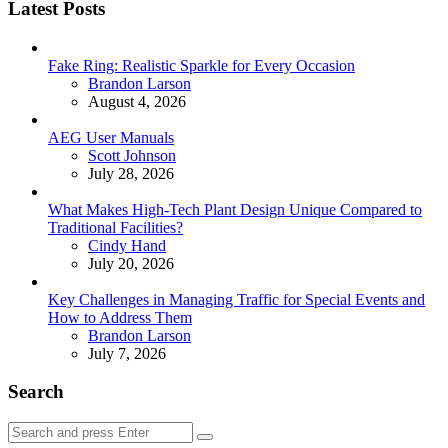
Latest Posts
Fake Ring: Realistic Sparkle for Every Occasion
Posted
Brandon Larson
August 4, 2026
AEG User Manuals
Posted
Scott Johnson
July 28, 2026
What Makes High-Tech Plant Design Unique Compared to
Traditional Facilities?
Posted
Cindy Hand
July 20, 2026
Key Challenges in Managing Traffic for Special Events and
How to Address Them
Posted
Brandon Larson
July 7, 2026
Search
Search
Search
for: