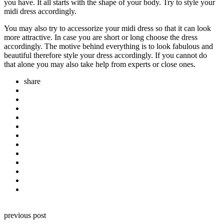
you have. It all starts with the shape of your body. Try to style your
midi dress accordingly.
You may also try to accessorize your midi dress so that it can look
more attractive. In case you are short or long choose the dress
accordingly. The motive behind everything is to look fabulous and
beautiful therefore style your dress accordingly. If you cannot do
that alone you may also take help from experts or close ones.
share
Post
previous post
navigation