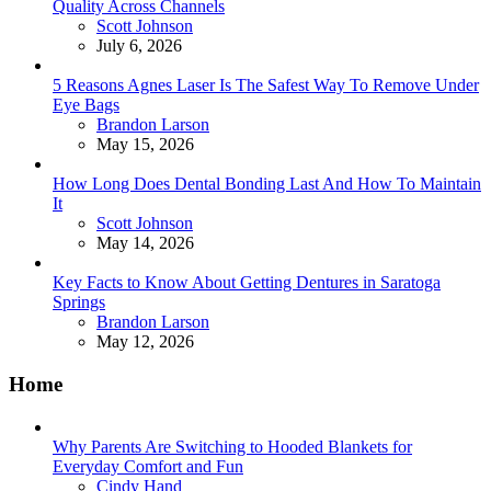
Quality Across Channels
Posted
Scott Johnson
July 6, 2026
5 Reasons Agnes Laser Is The Safest Way To Remove Under
Eye Bags
Posted
Brandon Larson
May 15, 2026
How Long Does Dental Bonding Last And How To Maintain
It
Posted
Scott Johnson
May 14, 2026
Key Facts to Know About Getting Dentures in Saratoga
Springs
Posted
Brandon Larson
May 12, 2026
Home
Why Parents Are Switching to Hooded Blankets for
Everyday Comfort and Fun
Posted
Cindy Hand