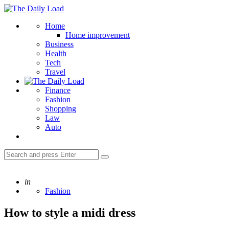
Menu
The
Daily
Search
Home
Load
Home improvement
Business
Health
Tech
Travel
Finance
Fashion
Shopping
Law
Auto
Search
Search
for:
Posted
in
Fashion
How to style a midi dress