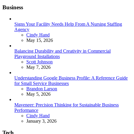
Business
Signs Your Facility Needs Help From A Nursing Staffing
Agency
Posted
Cindy Hand
May 15, 2026
Balancing Durability and Creativity in Commercial
Playground Installations
Posted
Scott Johnson
May 7, 2026
Understanding Google Business Profile: A Reference Guide
for Small Service Businesses
Posted
Brandon Larson
May 5, 2026
Maveneer: Precision Thinking for Sustainable Business
Performance
Posted
Cindy Hand
January 3, 2026
Tech