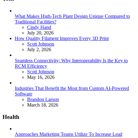
What Makes High-Tech Plant Design Unique Compared to
Traditional Facilities?
Posted
Cindy Hand
July 20, 2026
How Quality Filament Improves Every 3D Print
Posted
Scott Johnson
July 2, 2026
Seamless Connectivity: Why Interoperability Is the Key to
RCM Efficiency
Posted
Scott Johnson
May 16, 2026
Industries That Benefit the Most from Custom AI-Powered
Software
Posted
Brandon Larson
March 18, 2026
Health
Approaches Marketing Teams Utilize To Increase Lead