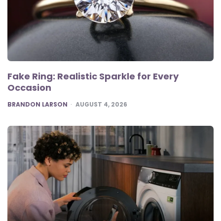
Fake Ring: Realistic Sparkle for Every
Occasion
POSTED
BRANDON LARSON
AUGUST 4, 2026