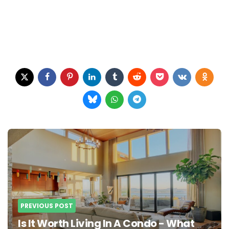
Post
navigation
PREVIOUS POST
Is It Worth Living In A Condo - What