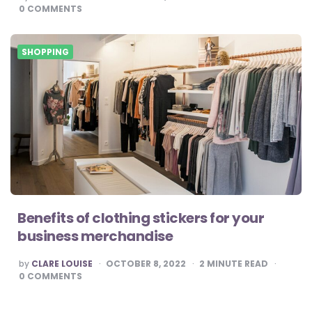
BY
0
COMMENTS
SHOPPING
Benefits of clothing stickers for your
business merchandise
POSTED
by
CLARE LOUISE
OCTOBER 8, 2022
2
MINUTE READ
BY
0
COMMENTS