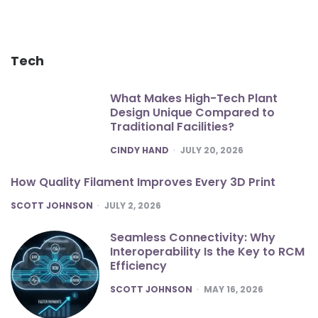
Tech
What Makes High-Tech Plant
Design Unique Compared to
Traditional Facilities?
POSTED
CINDY HAND
JULY 20, 2026
How Quality Filament Improves Every 3D Print
POSTED
SCOTT JOHNSON
JULY 2, 2026
Seamless Connectivity: Why
Interoperability Is the Key to RCM
Efficiency
POSTED
SCOTT JOHNSON
MAY 16, 2026