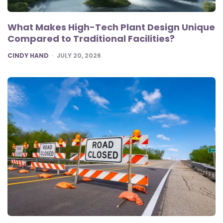
What Makes High-Tech Plant Design Unique
Compared to Traditional Facilities?
POSTED
CINDY HAND
JULY 20, 2026