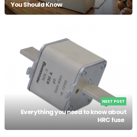
You Should Know
NEXT POST
Everything you need to know about
HRC fuse