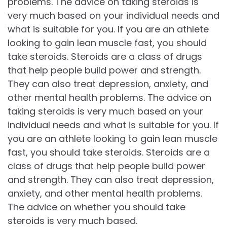
problems. The advice on taking steroids is
very much based on your individual needs and
what is suitable for you. If you are an athlete
looking to gain lean muscle fast, you should
take steroids. Steroids are a class of drugs
that help people build power and strength.
They can also treat depression, anxiety, and
other mental health problems. The advice on
taking steroids is very much based on your
individual needs and what is suitable for you. If
you are an athlete looking to gain lean muscle
fast, you should take steroids. Steroids are a
class of drugs that help people build power
and strength. They can also treat depression,
anxiety, and other mental health problems.
The advice on whether you should take
steroids is very much based.