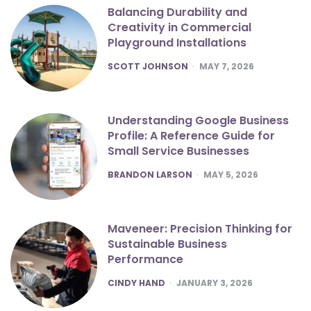
Balancing Durability and
Creativity in Commercial
Playground Installations
POSTED
SCOTT JOHNSON
MAY 7, 2026
Understanding Google Business
Profile: A Reference Guide for
Small Service Businesses
POSTED
BRANDON LARSON
MAY 5, 2026
Maveneer: Precision Thinking for
Sustainable Business
Performance
POSTED
CINDY HAND
JANUARY 3, 2026