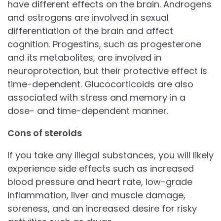
have different effects on the brain. Androgens
and estrogens are involved in sexual
differentiation of the brain and affect
cognition. Progestins, such as progesterone
and its metabolites, are involved in
neuroprotection, but their protective effect is
time-dependent. Glucocorticoids are also
associated with stress and memory in a
dose- and time-dependent manner.
Cons of steroids
If you take any illegal substances, you will likely
experience side effects such as increased
blood pressure and heart rate, low-grade
inflammation, liver and muscle damage,
soreness, and an increased desire for risky