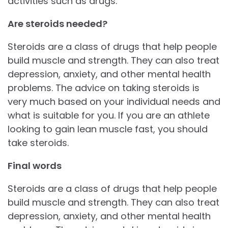
activities such as drugs.
Are steroids needed?
Steroids are a class of drugs that help people
build muscle and strength. They can also treat
depression, anxiety, and other mental health
problems. The advice on taking steroids is
very much based on your individual needs and
what is suitable for you. If you are an athlete
looking to gain lean muscle fast, you should
take steroids.
Final words
Steroids are a class of drugs that help people
build muscle and strength. They can also treat
depression, anxiety, and other mental health