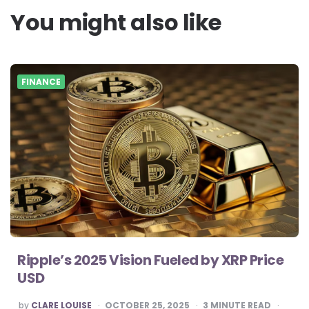
You might also like
FINANCE
Ripple’s 2025 Vision Fueled by XRP Price
USD
POSTED
by
CLARE LOUISE
OCTOBER 25, 2025
3
MINUTE READ