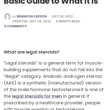
Basic Guide to What It Is‍
POSTED
by
BRANDON LARSON
JULY 28, 2022
BY
UPDATED:
JULY 30, 2022
2
MINUTE READ
0 COMMENTS
What are legal steroids?
“Legal steroids” is a general term for muscle-
building supplements that do not fall into the
“illegal” category. Anabolic androgen steroid
(AAS) is a synthetic (manufactured) version
of the male hormone testosterone.It is one of
the
legal steroids for men
in general. If
prescribed by a healthcare provider, people
with muscle wasting or testosterone