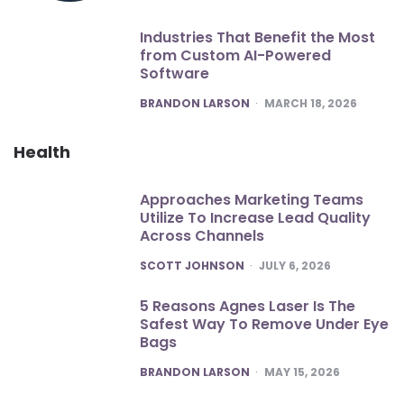
Industries That Benefit the Most
from Custom AI-Powered
Software
POSTED
BRANDON LARSON
MARCH 18, 2026
Health
Approaches Marketing Teams
Utilize To Increase Lead Quality
Across Channels
POSTED
SCOTT JOHNSON
JULY 6, 2026
5 Reasons Agnes Laser Is The
Safest Way To Remove Under Eye
Bags
POSTED
BRANDON LARSON
MAY 15, 2026