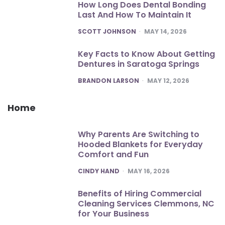
How Long Does Dental Bonding
Last And How To Maintain It
POSTED
SCOTT JOHNSON
MAY 14, 2026
Key Facts to Know About Getting
Dentures in Saratoga Springs
POSTED
BRANDON LARSON
MAY 12, 2026
Home
Why Parents Are Switching to
Hooded Blankets for Everyday
Comfort and Fun
POSTED
CINDY HAND
MAY 16, 2026
Benefits of Hiring Commercial
Cleaning Services Clemmons, NC
for Your Business