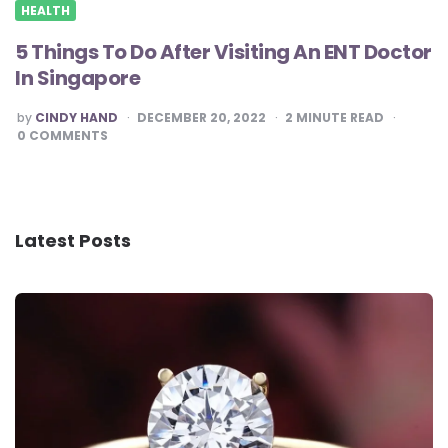
HEALTH
5 Things To Do After Visiting An ENT Doctor
In Singapore
POSTED
by
CINDY HAND
DECEMBER 20, 2022
2
MINUTE READ
BY
0
COMMENTS
Latest Posts