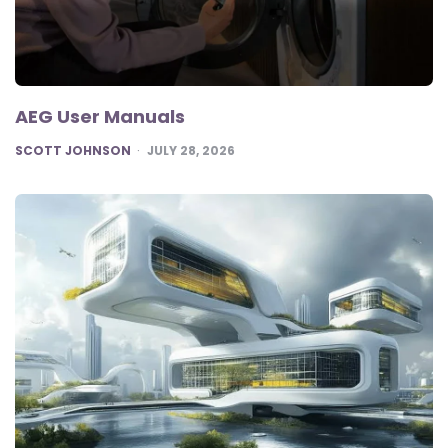
AEG User Manuals
POSTED
SCOTT JOHNSON
JULY 28, 2026