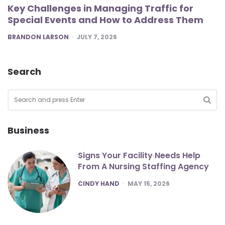
Key Challenges in Managing Traffic for
Special Events and How to Address Them
POSTED
BRANDON LARSON
JULY 7, 2026
Search
Search
for:
SEA
Business
Signs Your Facility Needs Help
From A Nursing Staffing Agency
POSTED
CINDY HAND
MAY 15, 2026