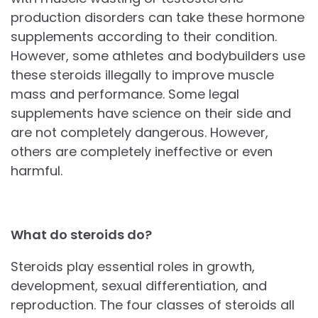
production disorders can take these hormone
supplements according to their condition.
However, some athletes and bodybuilders use
these steroids illegally to improve muscle
mass and performance. Some legal
supplements have science on their side and
are not completely dangerous. However,
others are completely ineffective or even
harmful.
What do steroids do?
Steroids play essential roles in growth,
development, sexual differentiation, and
reproduction. The four classes of steroids all