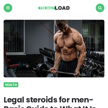
The
Daily
Load
Menu
Search
HEALTH
Legal steroids for men-