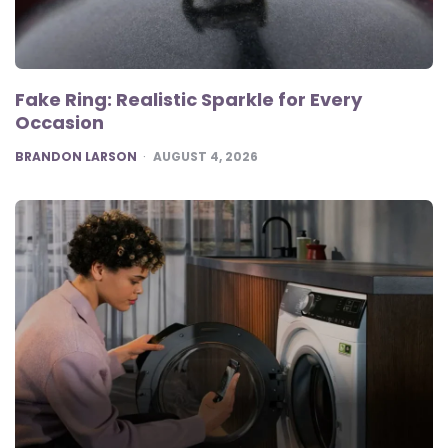
Fake Ring: Realistic Sparkle for Every
Occasion
POSTED
BRANDON LARSON
AUGUST 4, 2026