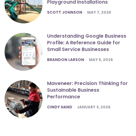
Playground Installations
POSTED
SCOTT JOHNSON
MAY 7, 2026
Understanding Google Business
Profile: A Reference Guide for
Small Service Businesses
POSTED
BRANDON LARSON
MAY 5, 2026
Maveneer: Precision Thinking for
Sustainable Business
Performance
POSTED
CINDY HAND
JANUARY 3, 2026