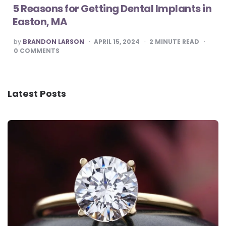
5 Reasons for Getting Dental Implants in
Easton, MA
POSTED
by
BRANDON LARSON
APRIL 15, 2024
2
MINUTE READ
BY
0
COMMENTS
Latest Posts