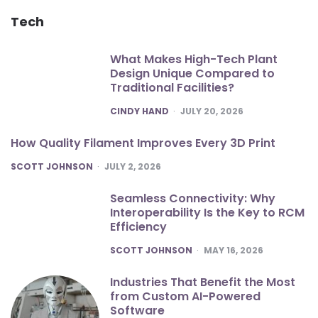
Tech
What Makes High-Tech Plant
Design Unique Compared to
Traditional Facilities?
POSTED
CINDY HAND
JULY 20, 2026
How Quality Filament Improves Every 3D Print
POSTED
SCOTT JOHNSON
JULY 2, 2026
Seamless Connectivity: Why
Interoperability Is the Key to RCM
Efficiency
POSTED
SCOTT JOHNSON
MAY 16, 2026
Industries That Benefit the Most
from Custom AI-Powered
Software