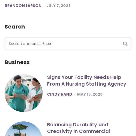
POSTED
BRANDON LARSON
JULY 7, 2026
Search
Search
for:
SEA
Business
Signs Your Facility Needs Help
From A Nursing Staffing Agency
POSTED
CINDY HAND
MAY 15, 2026
Balancing Durability and
Creativity in Commercial