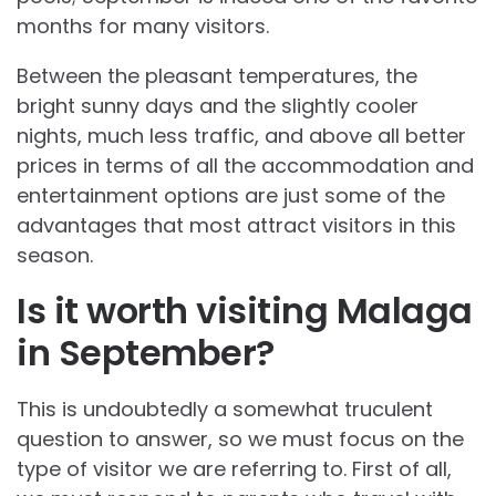
months for many visitors.
Between the pleasant temperatures, the
bright sunny days and the slightly cooler
nights, much less traffic, and above all better
prices in terms of all the accommodation and
entertainment options are just some of the
advantages that most attract visitors in this
season.
Is it worth visiting Malaga
in September?
This is undoubtedly a somewhat truculent
question to answer, so we must focus on the
type of visitor we are referring to. First of all,