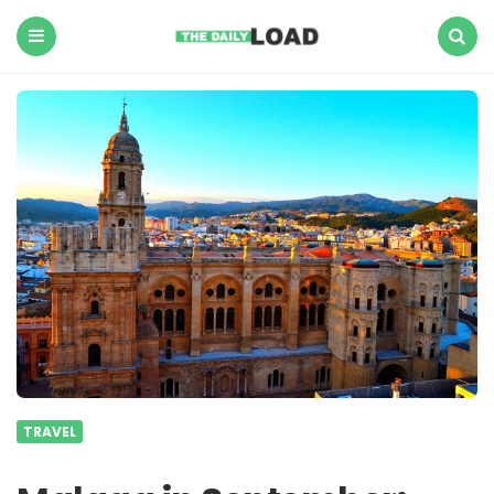
The
Daily
Load
Menu
Search
TRAVEL