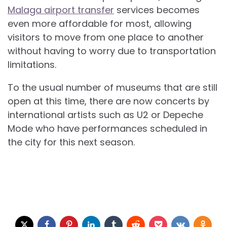
Malaga airport transfer
services becomes
even more affordable for most, allowing
visitors to move from one place to another
without having to worry due to transportation
limitations.
To the usual number of museums that are still
open at this time, there are now concerts by
international artists such as U2 or Depeche
Mode who have performances scheduled in
the city for this next season.