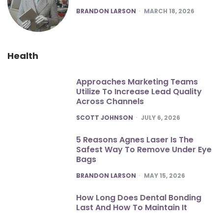
POSTED
BRANDON LARSON
MARCH 18, 2026
Health
Approaches Marketing Teams
Utilize To Increase Lead Quality
Across Channels
POSTED
SCOTT JOHNSON
JULY 6, 2026
5 Reasons Agnes Laser Is The
Safest Way To Remove Under Eye
Bags
POSTED
BRANDON LARSON
MAY 15, 2026
How Long Does Dental Bonding
Last And How To Maintain It