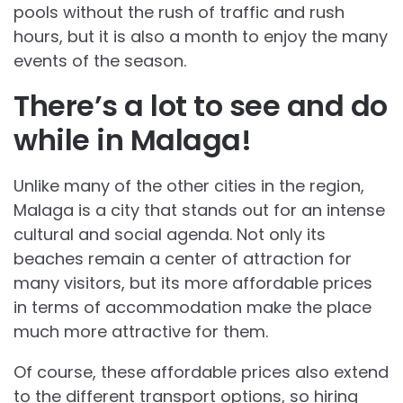
pools without the rush of traffic and rush
hours, but it is also a month to enjoy the many
events of the season.
There’s a lot to see and do
while in Malaga!
Unlike many of the other cities in the region,
Malaga is a city that stands out for an intense
cultural and social agenda. Not only its
beaches remain a center of attraction for
many visitors, but its more affordable prices
in terms of accommodation make the place
much more attractive for them.
Of course, these affordable prices also extend
to the different transport options, so hiring