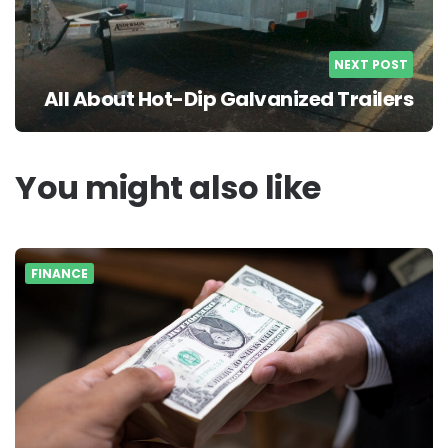
NEXT POST
All About Hot-Dip Galvanized Trailers
You might also like
FINANCE