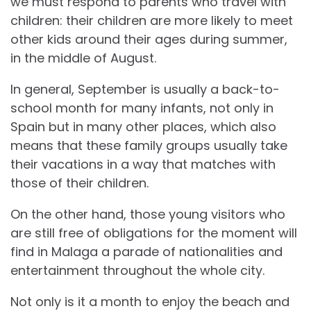
we must respond to parents who travel with
children: their children are more likely to meet
other kids around their ages during summer,
in the middle of August.
In general, September is usually a back-to-
school month for many infants, not only in
Spain but in many other places, which also
means that these family groups usually take
their vacations in a way that matches with
those of their children.
On the other hand, those young visitors who
are still free of obligations for the moment will
find in Malaga a parade of nationalities and
entertainment throughout the whole city.
Not only is it a month to enjoy the beach and