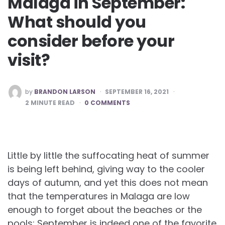
Malaga in September:
What should you
consider before your
visit?
POSTED
by
BRANDON LARSON
SEPTEMBER 16, 2021
BY
2
MINUTE READ
0 COMMENTS
Little by little the suffocating heat of summer
is being left behind, giving way to the cooler
days of autumn, and yet this does not mean
that the temperatures in Malaga are low
enough to forget about the beaches or the
pools; September is indeed one of the favorite