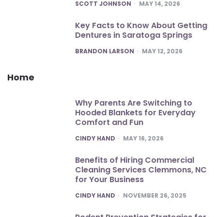
POSTED
SCOTT JOHNSON
MAY 14, 2026
Key Facts to Know About Getting
Dentures in Saratoga Springs
POSTED
BRANDON LARSON
MAY 12, 2026
Home
Why Parents Are Switching to
Hooded Blankets for Everyday
Comfort and Fun
POSTED
CINDY HAND
MAY 16, 2026
Benefits of Hiring Commercial
Cleaning Services Clemmons, NC
for Your Business
POSTED
CINDY HAND
NOVEMBER 26, 2025