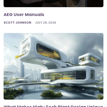
AEG User Manuals
POSTED
SCOTT JOHNSON
JULY 28, 2026
What Makes High-Tech Plant Design Unique