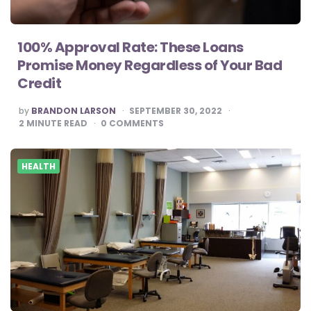
100% Approval Rate: These Loans
Promise Money Regardless of Your Bad
Credit
POSTED
by
BRANDON LARSON
SEPTEMBER 30, 2022
BY
2
MINUTE READ
0
COMMENTS
HEALTH