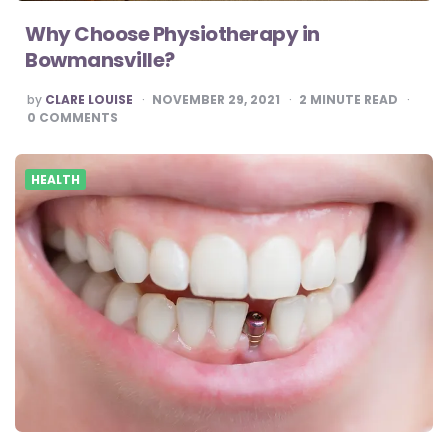
Why Choose Physiotherapy in
Bowmansville?
POSTED
by
CLARE LOUISE
NOVEMBER 29, 2021
2
MINUTE READ
BY
0
COMMENTS
HEALTH