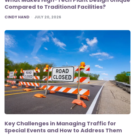
Compared to Traditional Facilities?
POSTED
CINDY HAND
JULY 20, 2026
Key Challenges in Managing Traffic for
Special Events and How to Address Them