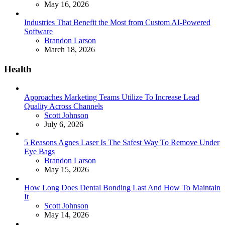
May 16, 2026
Industries That Benefit the Most from Custom AI-Powered
Software
Posted
Brandon Larson
March 18, 2026
Health
Approaches Marketing Teams Utilize To Increase Lead
Quality Across Channels
Posted
Scott Johnson
July 6, 2026
5 Reasons Agnes Laser Is The Safest Way To Remove Under
Eye Bags
Posted
Brandon Larson
May 15, 2026
How Long Does Dental Bonding Last And How To Maintain
It
Posted
Scott Johnson
May 14, 2026