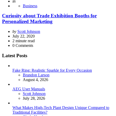
Posted
in
Business
Curiosity about Trade Exhibition Booths for
Personalized Marketing
Posted
by
Scott Johnson
by
July 22, 2020
2
minute read
0
Comments
Latest Posts
Fake Ring: Realistic Sparkle for Every Occasion
Posted
Brandon Larson
August 4, 2026
AEG User Manuals
Posted
Scott Johnson
July 28, 2026
What Makes High-Tech Plant Design Unique Compared to
Traditional Facilities?