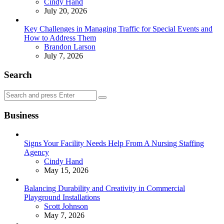
Posted
Cindy Hand
July 20, 2026
Key Challenges in Managing Traffic for Special Events and
How to Address Them
Posted
Brandon Larson
July 7, 2026
Search
Search
Search
for:
Business
Signs Your Facility Needs Help From A Nursing Staffing
Agency
Posted
Cindy Hand
May 15, 2026
Balancing Durability and Creativity in Commercial
Playground Installations
Posted
Scott Johnson
May 7, 2026