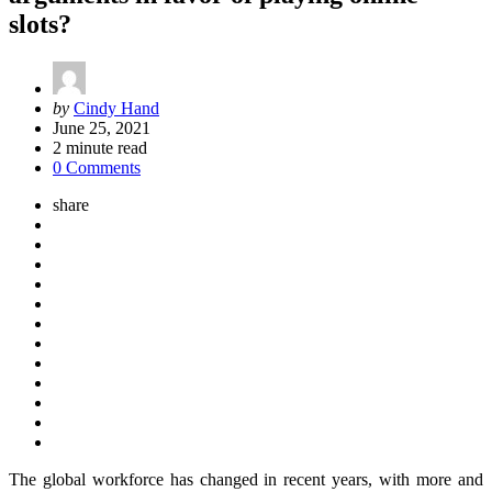
slots?
Posted
by
Cindy Hand
by
June 25, 2021
2
minute read
0 Comments
share
The global workforce has changed in recent years, with more and