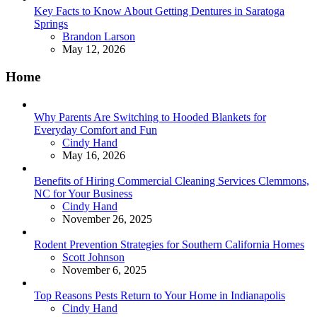
Key Facts to Know About Getting Dentures in Saratoga
Springs
Posted
Brandon Larson
May 12, 2026
Home
Why Parents Are Switching to Hooded Blankets for
Everyday Comfort and Fun
Posted
Cindy Hand
May 16, 2026
Benefits of Hiring Commercial Cleaning Services Clemmons,
NC for Your Business
Posted
Cindy Hand
November 26, 2025
Rodent Prevention Strategies for Southern California Homes
Posted
Scott Johnson
November 6, 2025
Top Reasons Pests Return to Your Home in Indianapolis
Posted
Cindy Hand