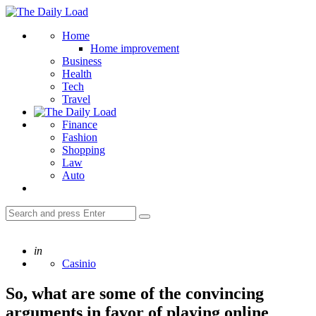
Menu
The
Daily
Search
Home
Load
Home improvement
Business
Health
Tech
Travel
Finance
Fashion
Shopping
Law
Auto
Search
Search
for:
Posted
in
Casinio
So, what are some of the convincing
arguments in favor of playing online