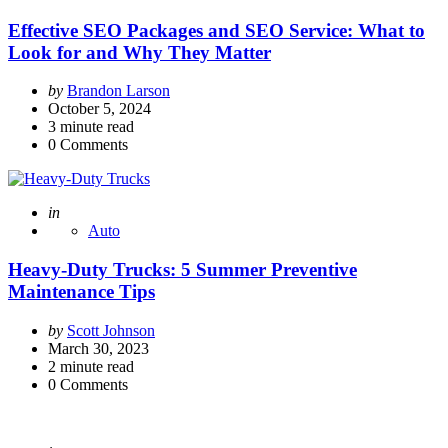
Effective SEO Packages and SEO Service: What to
Look for and Why They Matter
Posted
by
Brandon Larson
by
October 5, 2024
3
minute read
0
Comments
Posted
in
Auto
Heavy-Duty Trucks: 5 Summer Preventive
Maintenance Tips
Posted
by
Scott Johnson
by
March 30, 2023
2
minute read
0
Comments