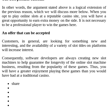
In other words, the argument stated above is a logical extension of
the previous reason, which we will discuss more below. When you
opt to play online slots at a reputable casino site, you will have a
great opportunity to earn extra money on the side. It is not necessary
to be a professional player to win the games here.
An offer that can be accepted
Customers, in general, are looking for something new and
interesting, and the availability of a variety of slot titles on platforms
will increase interest.
Consequently, software developers are always creating new slot
machines to help guarantee the longevity of the online slot machine
business, resulting from the popularity of these games. Thus, you
will have a greater enjoyment playing these games than you would
have had at a traditional casino.
share