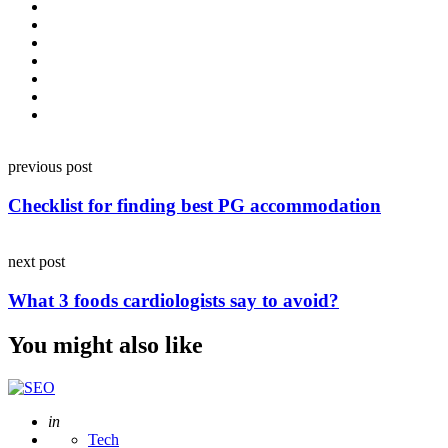
Post
previous post
navigation
Checklist for finding best PG accommodation
next post
What 3 foods cardiologists say to avoid?
You might also like
Posted
in
Tech