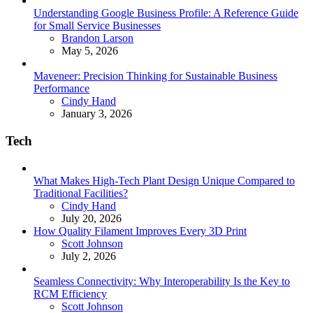
Understanding Google Business Profile: A Reference Guide
for Small Service Businesses
Posted
Brandon Larson
May 5, 2026
Maveneer: Precision Thinking for Sustainable Business
Performance
Posted
Cindy Hand
January 3, 2026
Tech
What Makes High-Tech Plant Design Unique Compared to
Traditional Facilities?
Posted
Cindy Hand
July 20, 2026
How Quality Filament Improves Every 3D Print
Posted
Scott Johnson
July 2, 2026
Seamless Connectivity: Why Interoperability Is the Key to
RCM Efficiency
Posted
Scott Johnson