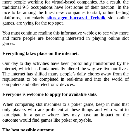
more people working for virtual-based companies. As a result, the
traditional 9-5 occupations have lost some of their traction. In the
race to be among the finest new companies to start, online betting
platforms, particularly
situs agen baccarat Terbaik
slot online
games, are vying for the top spot.
You must continue reading this informative weblog to see why more
and more people are becoming interested in playing online slot
games.
Everything takes place on the internet.
Our day-to-day activities have been profoundly transformed by the
internet, which has fundamentally altered the way we live our lives.
The internet has shifted many people’s daily chores away from the
requirement to be completed in real-time and into the world of
computers and other electronic devices.
Everyone is welcome to apply for available slots.
When comparing slot machines to a poker game, keep in mind that
only players who are proficient at these things and who want to
participate in a game where they may have an impact on the
outcome would find games like poker enjoyable.
The best possible outcome