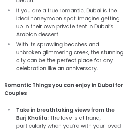
beach.
If you are a true romantic, Dubai is the
ideal honeymoon spot. Imagine getting
up in their own private tent in Dubai’s
Arabian dessert.
With its sprawling beaches and
unbroken glimmering creek, the stunning
city can be the perfect place for any
celebration like an anniversary.
Romantic Things you can enjoy in Dubai for
Couples
​​Take in breathtaking views from the
Burj Khalifa:
The love is at hand,
particularly when you’re with your loved