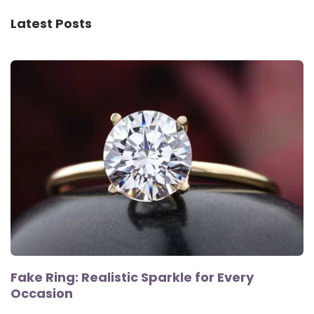
Latest Posts
Fake Ring: Realistic Sparkle for Every
Occasion