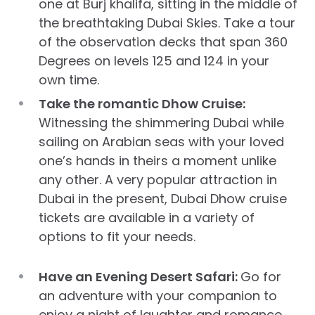
one at Burj khalifa, sitting in the middle of
the breathtaking Dubai Skies. Take a tour
of the observation decks that span 360
Degrees on levels 125 and 124 in your
own time.
Take the romantic Dhow Cruise:
Witnessing the shimmering Dubai while
sailing on Arabian seas with your loved
one’s hands in theirs a moment unlike
any other. A very popular attraction in
Dubai in the present, Dubai Dhow cruise
tickets are available in a variety of
options to fit your needs.
Have an Evening Desert Safari:
Go for
an adventure with your companion to
enjoy a night of laughter and romance.