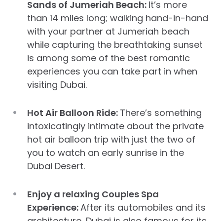
Sands of Jumeriah Beach:
It’s more
than 14 miles long; walking hand-in-hand
with your partner at Jumeriah beach
while capturing the breathtaking sunset
is among some of the best romantic
experiences you can take part in when
visiting Dubai.
Hot Air Balloon Ride:
There’s something
intoxicatingly intimate about the private
hot air balloon trip with just the two of
you to watch an early sunrise in the
Dubai Desert.
Enjoy a relaxing Couples Spa
Experience:
After its automobiles and its
architecture, Dubai is also famous for its