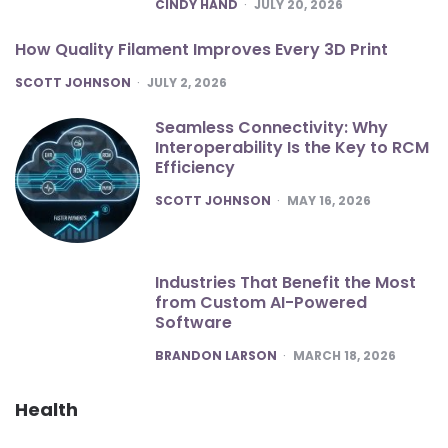
POSTED
CINDY HAND
JULY 20, 2026
How Quality Filament Improves Every 3D Print
POSTED
SCOTT JOHNSON
JULY 2, 2026
Seamless Connectivity: Why
Interoperability Is the Key to RCM
Efficiency
POSTED
SCOTT JOHNSON
MAY 16, 2026
Industries That Benefit the Most
from Custom AI-Powered
Software
POSTED
BRANDON LARSON
MARCH 18, 2026
Health