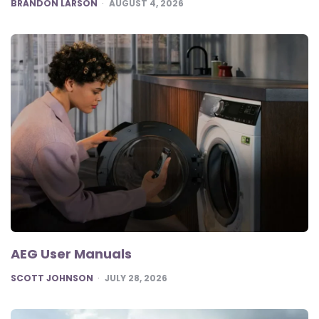
POSTED
BRANDON LARSON
AUGUST 4, 2026
AEG User Manuals
POSTED
SCOTT JOHNSON
JULY 28, 2026