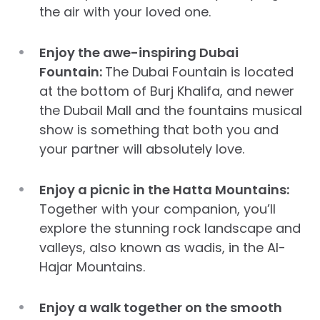
the air with your loved one.
Enjoy the awe-inspiring Dubai
Fountain:
The Dubai Fountain is located
at the bottom of Burj Khalifa, and newer
the Dubail Mall and the fountains musical
show is something that both you and
your partner will absolutely love.
Enjoy a picnic in the Hatta Mountains:
Together with your companion, you’ll
explore the stunning rock landscape and
valleys, also known as wadis, in the Al-
Hajar Mountains.
Enjoy a walk together on the smooth