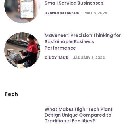
Small Service Businesses
POSTED
BRANDON LARSON
MAY 5, 2026
Maveneer: Precision Thinking for
Sustainable Business
Performance
POSTED
CINDY HAND
JANUARY 3, 2026
Tech
What Makes High-Tech Plant
Design Unique Compared to
Traditional Facilities?