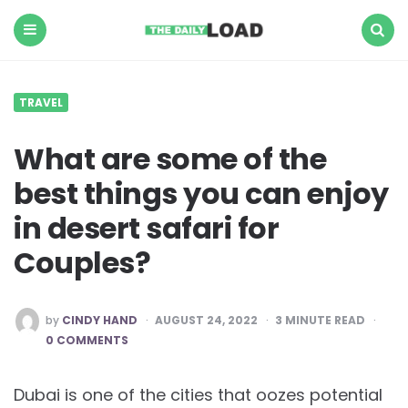
The
Daily
Load
Menu
Search
TRAVEL
What are some of the
best things you can enjoy
in desert safari for
Couples?
POSTED
by
CINDY HAND
AUGUST 24, 2022
3
MINUTE READ
BY
0 COMMENTS
Dubai is one of the cities that oozes potential