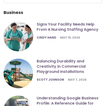
for:
SEA
Business
Signs Your Facility Needs Help
From A Nursing Staffing Agency
POSTED
CINDY HAND
MAY 15, 2026
Balancing Durability and
Creativity in Commercial
Playground Installations
POSTED
SCOTT JOHNSON
MAY 7, 2026
Understanding Google Business
Profile: A Reference Guide for