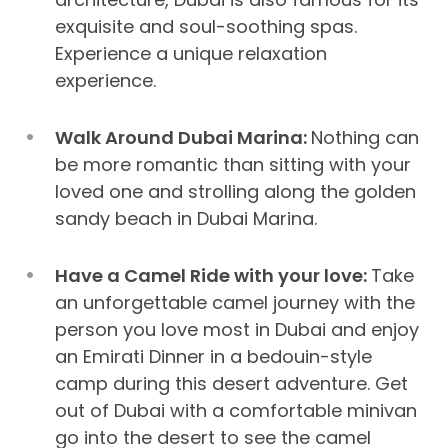
exquisite and soul-soothing spas.
Experience a unique relaxation
experience.
Walk Around Dubai Marina:
Nothing can
be more romantic than sitting with your
loved one and strolling along the golden
sandy beach in Dubai Marina.
Have a Camel Ride with your love:
Take
an unforgettable camel journey with the
person you love most in Dubai and enjoy
an Emirati Dinner in a bedouin-style
camp during this desert adventure. Get
out of Dubai with a comfortable minivan
go into the desert to see the camel