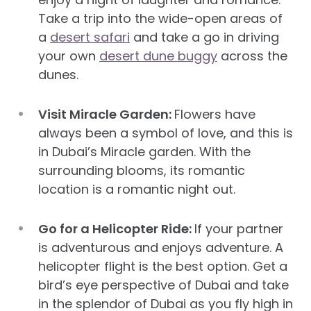
Take a trip into the wide-open areas of
a
desert safari
and take a go in driving
your own
desert dune buggy
across the
dunes.
Visit Miracle Garden:
Flowers have
always been a symbol of love, and this is
in Dubai’s Miracle garden. With the
surrounding blooms, its romantic
location is a romantic night out.
Go for a Helicopter Ride:
If your partner
is adventurous and enjoys adventure. A
helicopter flight is the best option. Get a
bird’s eye perspective of Dubai and take
in the splendor of Dubai as you fly high in