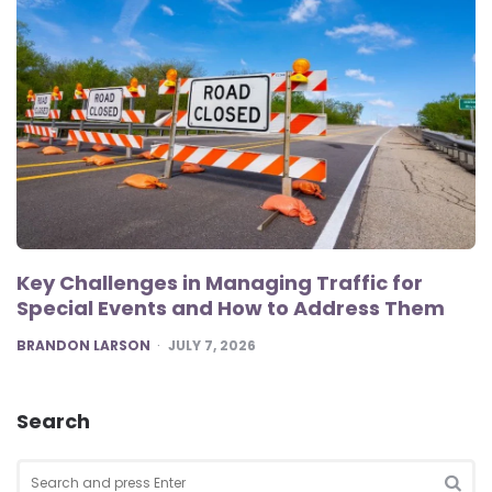
Key Challenges in Managing Traffic for
Special Events and How to Address Them
POSTED
BRANDON LARSON
JULY 7, 2026
Search
Search