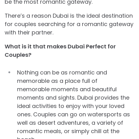
be the most romantic gateway.
There’s a reason Dubai is the ideal destination
for couples searching for a romantic gateway
with their partner.
What is it that makes Dubai Perfect for
Couples?
Nothing can be as romantic and
memorable as a place full of
memorable moments and beautiful
moments and sights. Dubai provides the
ideal activities to enjoy with your loved
ones. Couples can go on watersports as
well as desert adventures, a variety of
romantic meals, or simply chill at the