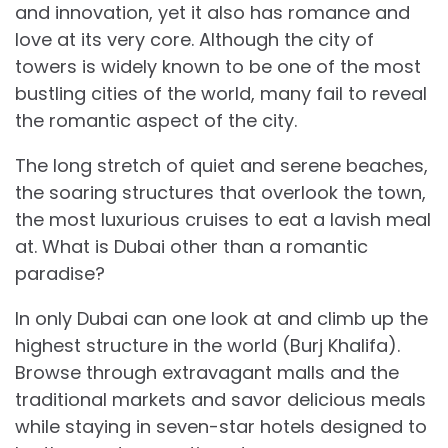
and innovation, yet it also has romance and
love at its very core. Although the city of
towers is widely known to be one of the most
bustling cities of the world, many fail to reveal
the romantic aspect of the city.
The long stretch of quiet and serene beaches,
the soaring structures that overlook the town,
the most luxurious cruises to eat a lavish meal
at. What is Dubai other than a romantic
paradise?
In only Dubai can one look at and climb up the
highest structure in the world (Burj Khalifa).
Browse through extravagant malls and the
traditional markets and savor delicious meals
while staying in seven-star hotels designed to