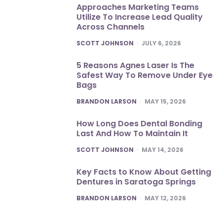
Approaches Marketing Teams
Utilize To Increase Lead Quality
Across Channels
POSTED
SCOTT JOHNSON
JULY 6, 2026
5 Reasons Agnes Laser Is The
Safest Way To Remove Under Eye
Bags
POSTED
BRANDON LARSON
MAY 15, 2026
How Long Does Dental Bonding
Last And How To Maintain It
POSTED
SCOTT JOHNSON
MAY 14, 2026
Key Facts to Know About Getting
Dentures in Saratoga Springs
POSTED
BRANDON LARSON
MAY 12, 2026