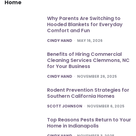
Home
Why Parents Are Switching to
Hooded Blankets for Everyday
Comfort and Fun
POSTED
CINDY HAND
MAY 16, 2026
Benefits of Hiring Commercial
Cleaning Services Clemmons, NC
for Your Business
POSTED
CINDY HAND
NOVEMBER 26, 2025
Rodent Prevention Strategies for
Southern California Homes
POSTED
SCOTT JOHNSON
NOVEMBER 6, 2025
Top Reasons Pests Return to Your
Home in Indianapolis
POSTED
CINDY HAND
NOVEMBER 3, 2025