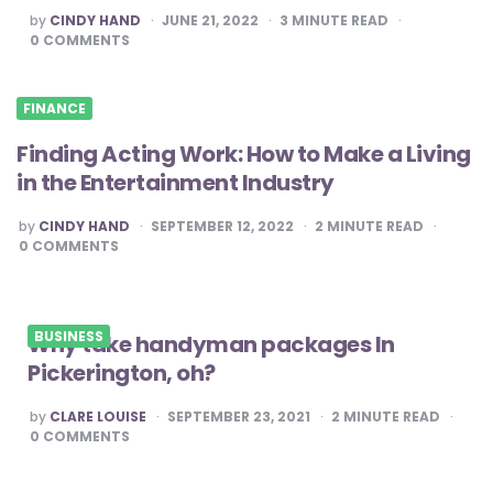
POSTED
by
CINDY HAND
JUNE 21, 2022
3
MINUTE READ
BY
0
COMMENTS
FINANCE
Finding Acting Work: How to Make a Living
in the Entertainment Industry
POSTED
by
CINDY HAND
SEPTEMBER 12, 2022
2
MINUTE READ
BY
0
COMMENTS
BUSINESS
Why take handyman packages In
Pickerington, oh?
POSTED
by
CLARE LOUISE
SEPTEMBER 23, 2021
2
MINUTE READ
BY
0
COMMENTS