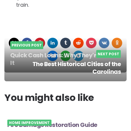
train.
PREVIOUS POST
Quick Cash Loans: Why They're Worth
NEXT POST
It
The Best Historical Cities of the
Post
Carolinas
navigation
You might also like
HOME IMPROVEMENT
Fire Damage Restoration Guide