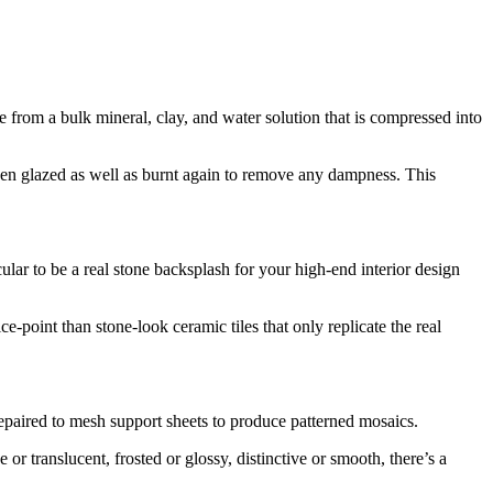
e from a bulk mineral, clay, and water solution that is compressed into
 then glazed as well as burnt again to remove any dampness. This
cular to be a real stone backsplash for your high-end interior design
e-point than stone-look ceramic tiles that only replicate the real
 repaired to mesh support sheets to produce patterned mosaics.
r translucent, frosted or glossy, distinctive or smooth, there’s a