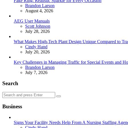
Fake Ring: Realistic Sparkle for Every Occasion
Posted
Brandon Larson
August 4, 2026
AEG User Manuals
Posted
Scott Johnson
July 28, 2026
What Makes High-Tech Plant Design Unique Compared to Tradit
Posted
Cindy Hand
July 20, 2026
Key Challenges in Managing Traffic for Special Events and 
Posted
Brandon Larson
July 7, 2026
Search
Search
Search
for:
Business
Signs Your Facility Needs Help From A Nursing Staffing Agen
Posted
Cindy Hand