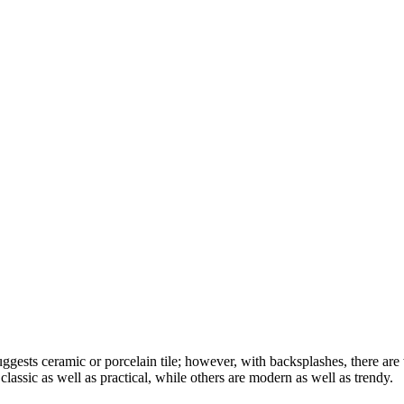
ggests ceramic or porcelain tile; however, with backsplashes, there are 
lassic as well as practical, while others are modern as well as trendy.