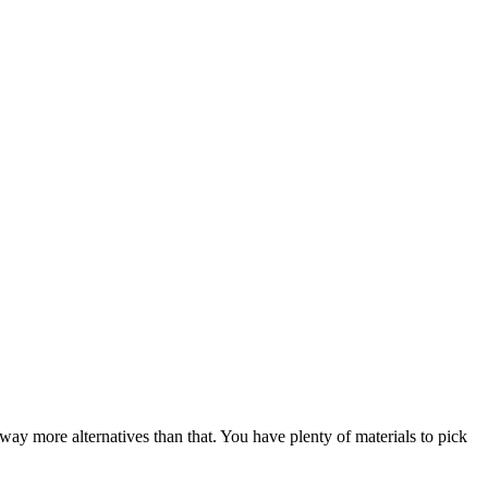
way more alternatives than that. You have plenty of materials to pick