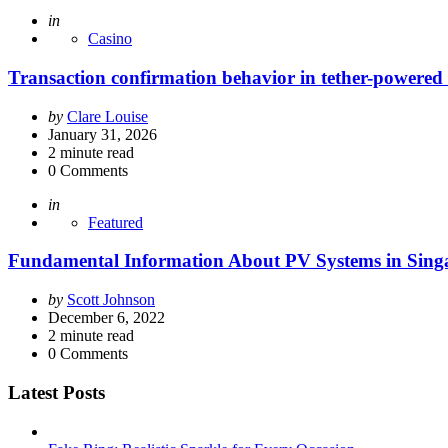
Posted
in
Casino
Transaction confirmation behavior in tether-powered 
Posted
by
Clare Louise
by
January 31, 2026
2
minute read
0
Comments
Posted
in
Featured
Fundamental Information About PV Systems in Sing
Posted
by
Scott Johnson
by
December 6, 2022
2
minute read
0
Comments
Latest Posts