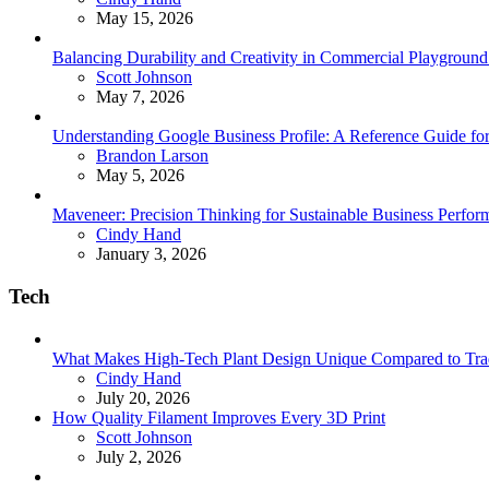
May 15, 2026
Balancing Durability and Creativity in Commercial Playground 
Posted
Scott Johnson
May 7, 2026
Understanding Google Business Profile: A Reference Guide for
Posted
Brandon Larson
May 5, 2026
Maveneer: Precision Thinking for Sustainable Business Perfor
Posted
Cindy Hand
January 3, 2026
Tech
What Makes High-Tech Plant Design Unique Compared to Tradit
Posted
Cindy Hand
July 20, 2026
How Quality Filament Improves Every 3D Print
Posted
Scott Johnson
July 2, 2026