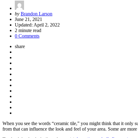
Posted
by
Brandon Larson
by
June 21, 2021
Updated:
April 2, 2022
2
minute read
0 Comments
share
When you see the words “ceramic tile,” you might think that it only su
from that can influence the look and feel of your area. Some are more c