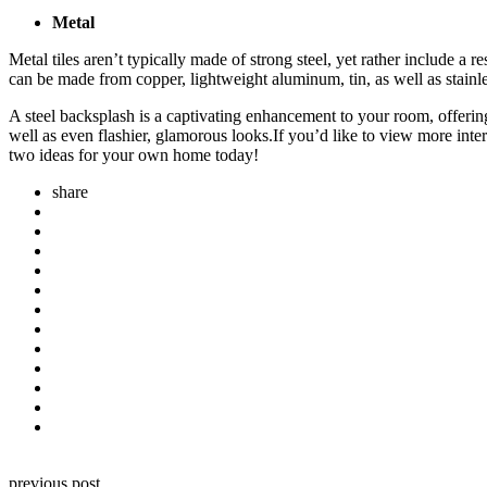
Metal
Metal tiles aren’t typically made of strong steel, yet rather include a 
can be made from copper, lightweight aluminum, tin, as well as stainle
A steel backsplash is a captivating enhancement to your room, offering a
well as even flashier, glamorous looks.
If you’d like to view more inte
two ideas for your own home today!
share
Post
previous post