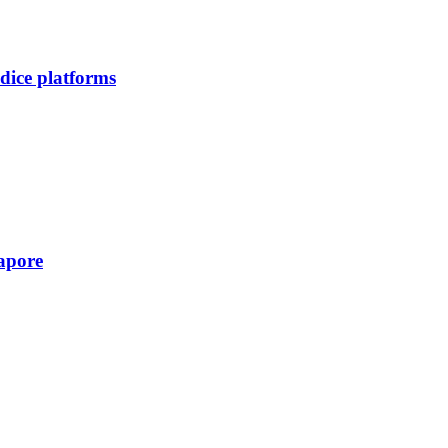
dice platforms
apore