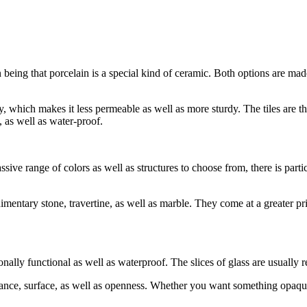
 being that porcelain is a special kind of ceramic. Both options are mad
lay, which makes it less permeable as well as more sturdy. The tiles are
, as well as water-proof.
sive range of colors as well as structures to choose from, there is parti
imentary stone, travertine, as well as marble. They come at a greater pric
onally functional as well as waterproof. The slices of glass are usually
rance, surface, as well as openness. Whether you want something opaque o