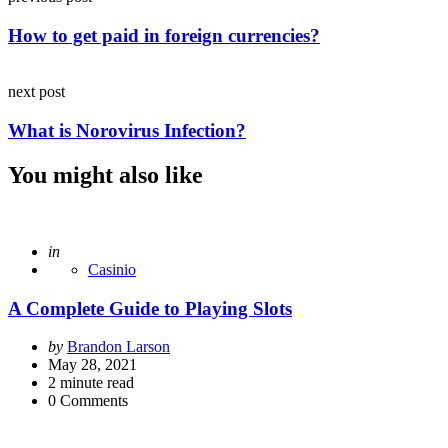
navigation
How to get paid in foreign currencies?
next post
What is Norovirus Infection?
You might also like
Posted
in
Casinio
A Complete Guide to Playing Slots
Posted
by
Brandon Larson
by
May 28, 2021
2
minute read
0
Comments