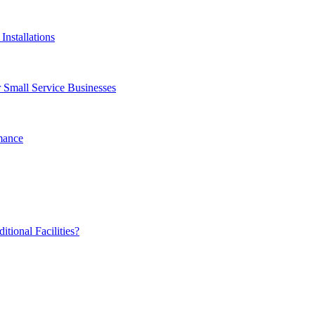
Installations
 Small Service Businesses
mance
ional Facilities?