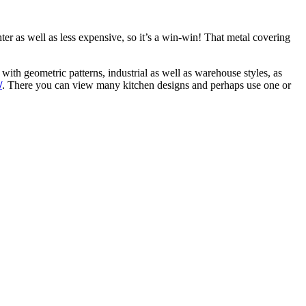
ghter as well as less expensive, so it’s a win-win! That metal covering
 with geometric patterns, industrial as well as warehouse styles, as
/
. There you can view many kitchen designs and perhaps use one or