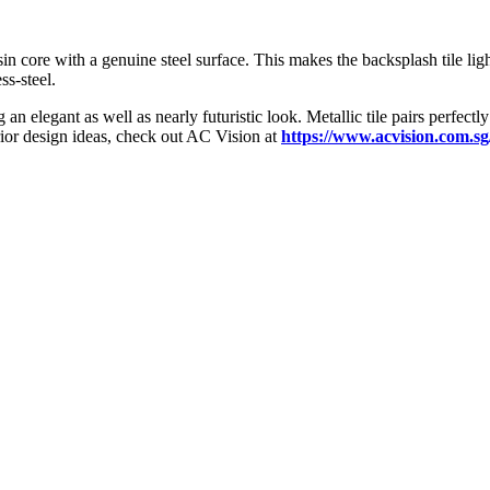
resin core with a genuine steel surface. This makes the backsplash tile li
ss-steel.
n elegant as well as nearly futuristic look. Metallic tile pairs perfectly
rior design ideas, check out AC Vision at
https://www.acvision.com.sg