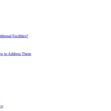
ional Facilities?
How to Address Them
cy