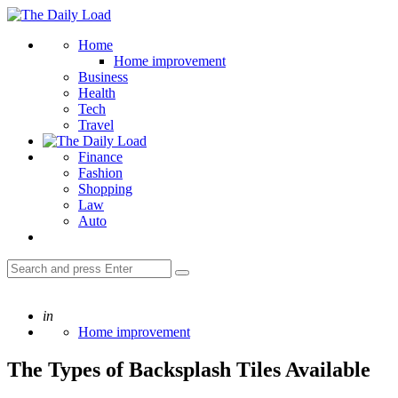
Menu
The
Daily
Search
Home
Load
Home improvement
Business
Health
Tech
Travel
Finance
Fashion
Shopping
Law
Auto
Search
Search
for:
Posted
in
Home improvement
The Types of Backsplash Tiles Available