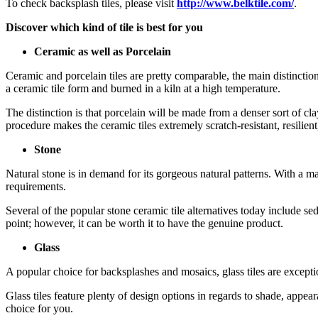
To check backsplash tiles, please visit
http://www.belktile.com/
.
Discover which kind of tile is best for you
Ceramic as well as Porcelain
Ceramic and porcelain tiles are pretty comparable, the main distinction
a ceramic tile form and burned in a kiln at a high temperature.
The distinction is that porcelain will be made from a denser sort of c
procedure makes the ceramic tiles extremely scratch-resistant, resilient
Stone
Natural stone is in demand for its gorgeous natural patterns. With a mas
requirements.
Several of the popular stone ceramic tile alternatives today include sed
point; however, it can be worth it to have the genuine product.
Glass
A popular choice for backsplashes and mosaics, glass tiles are excepti
Glass tiles feature plenty of design options in regards to shade, appea
choice for you.