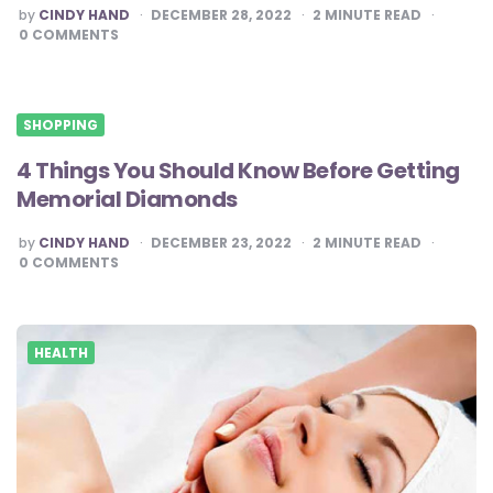
POSTED
by
CINDY HAND
DECEMBER 28, 2022
2
MINUTE READ
BY
0
COMMENTS
SHOPPING
4 Things You Should Know Before Getting
Memorial Diamonds
POSTED
by
CINDY HAND
DECEMBER 23, 2022
2
MINUTE READ
BY
0
COMMENTS
HEALTH