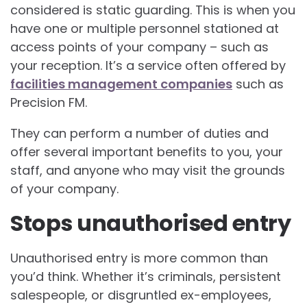
considered is static guarding. This is when you
have one or multiple personnel stationed at
access points of your company – such as
your reception. It’s a service often offered by
facilities management companies
such as
Precision FM.
They can perform a number of duties and
offer several important benefits to you, your
staff, and anyone who may visit the grounds
of your company.
Stops unauthorised entry
Unauthorised entry is more common than
you’d think. Whether it’s criminals, persistent
salespeople, or disgruntled ex-employees,