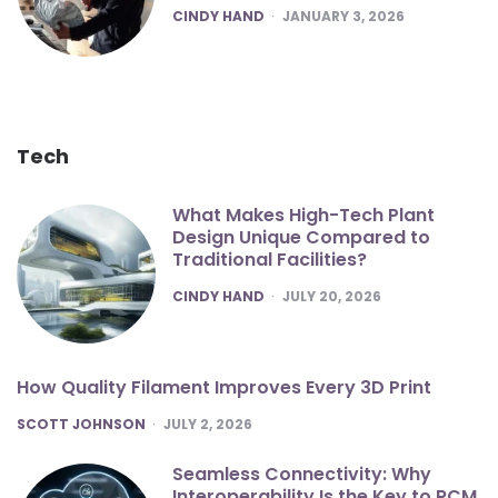
POSTED
CINDY HAND
JANUARY 3, 2026
Tech
What Makes High-Tech Plant
Design Unique Compared to
Traditional Facilities?
POSTED
CINDY HAND
JULY 20, 2026
How Quality Filament Improves Every 3D Print
POSTED
SCOTT JOHNSON
JULY 2, 2026
Seamless Connectivity: Why
Interoperability Is the Key to RCM