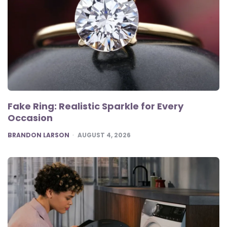
Fake Ring: Realistic Sparkle for Every
Occasion
POSTED
BRANDON LARSON
AUGUST 4, 2026