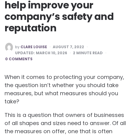
help improve your
company’s safety and
reputation
POSTED
by
CLARE LOUISE
AUGUST 7, 2022
BY
UPDATED:
MARCH 10, 2026
2
MINUTE READ
0 COMMENTS
When it comes to protecting your company,
the question isn’t whether you should take
measures, but what measures should you
take?
This is a question that owners of businesses
of all shapes and sizes need to answer. Of all
the measures on offer, one that is often