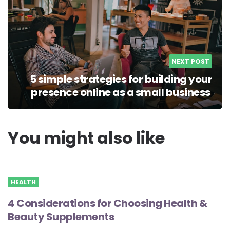
NEXT POST
5 simple strategies for building your
presence online as a small business
You might also like
HEALTH
4 Considerations for Choosing Health &
Beauty Supplements