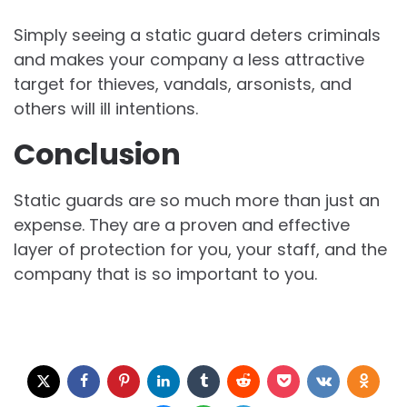
Simply seeing a static guard deters criminals
and makes your company a less attractive
target for thieves, vandals, arsonists, and
others will ill intentions.
Conclusion
Static guards are so much more than just an
expense. They are a proven and effective
layer of protection for you, your staff, and the
company that is so important to you.