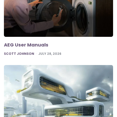
AEG User Manuals
POSTED
SCOTT JOHNSON
JULY 28, 2026