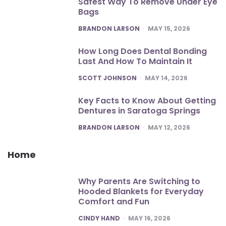
Safest Way To Remove Under Eye
Bags
POSTED
BRANDON LARSON
MAY 15, 2026
How Long Does Dental Bonding
Last And How To Maintain It
POSTED
SCOTT JOHNSON
MAY 14, 2026
Key Facts to Know About Getting
Dentures in Saratoga Springs
POSTED
BRANDON LARSON
MAY 12, 2026
Home
Why Parents Are Switching to
Hooded Blankets for Everyday
Comfort and Fun
POSTED
CINDY HAND
MAY 16, 2026