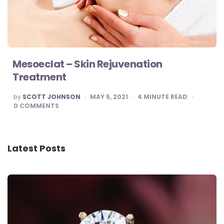
Mesoeclat – Skin Rejuvenation
Treatment
POSTED
by
SCOTT JOHNSON
MAY 5, 2021
4
MINUTE READ
BY
0
COMMENTS
Latest Posts