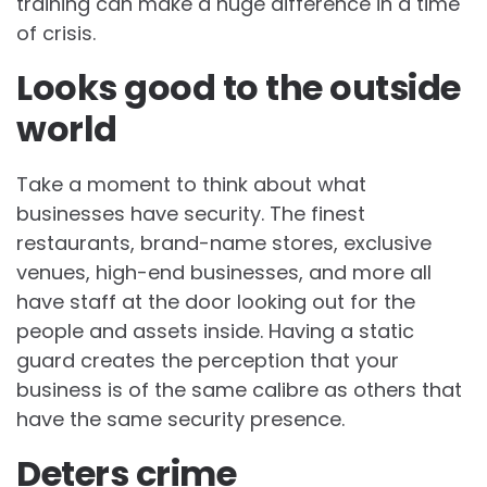
training can make a huge difference in a time
of crisis.
Looks good to the outside
world
Take a moment to think about what
businesses have security. The finest
restaurants, brand-name stores, exclusive
venues, high-end businesses, and more all
have staff at the door looking out for the
people and assets inside. Having a static
guard creates the perception that your
business is of the same calibre as others that
have the same security presence.
Deters crime