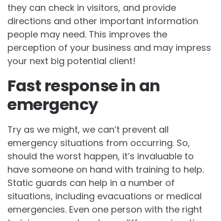
they can check in visitors, and provide
directions and other important information
people may need. This improves the
perception of your business and may impress
your next big potential client!
Fast response in an
emergency
Try as we might, we can’t prevent all
emergency situations from occurring. So,
should the worst happen, it’s invaluable to
have someone on hand with training to help.
Static guards can help in a number of
situations, including evacuations or medical
emergencies. Even one person with the right