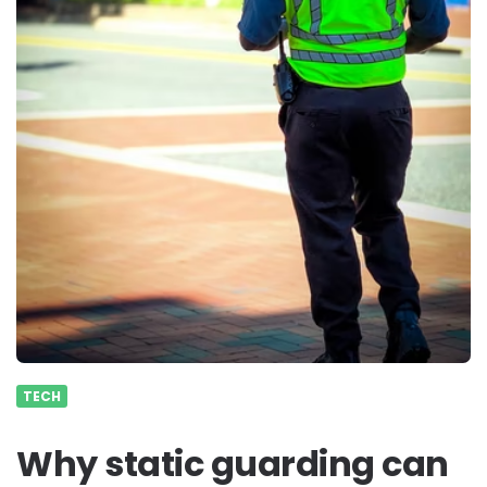
TECH
Why static guarding can