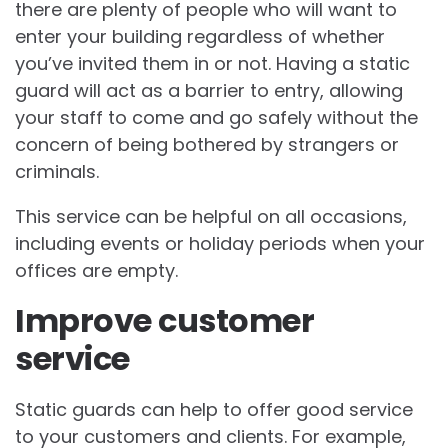
there are plenty of people who will want to
enter your building regardless of whether
you’ve invited them in or not. Having a static
guard will act as a barrier to entry, allowing
your staff to come and go safely without the
concern of being bothered by strangers or
criminals.
This service can be helpful on all occasions,
including events or holiday periods when your
offices are empty.
Improve customer
service
Static guards can help to offer good service
to your customers and clients. For example,