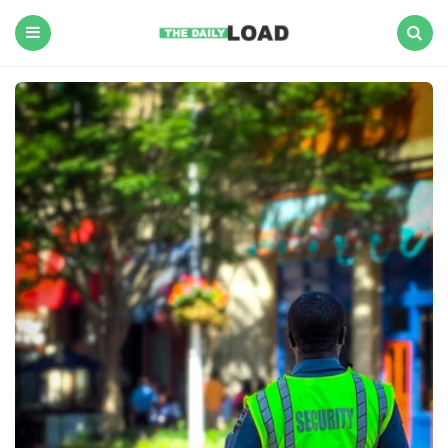
The
Daily
Load
Menu
Search