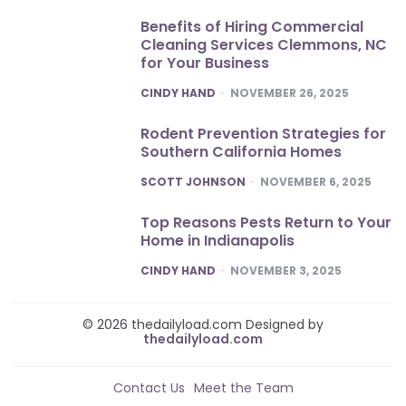
Benefits of Hiring Commercial
Cleaning Services Clemmons, NC
for Your Business
POSTED
CINDY HAND
NOVEMBER 26, 2025
Rodent Prevention Strategies for
Southern California Homes
POSTED
SCOTT JOHNSON
NOVEMBER 6, 2025
Top Reasons Pests Return to Your
Home in Indianapolis
POSTED
CINDY HAND
NOVEMBER 3, 2025
© 2026 thedailyload.com Designed by
thedailyload.com
Contact Us
Meet the Team