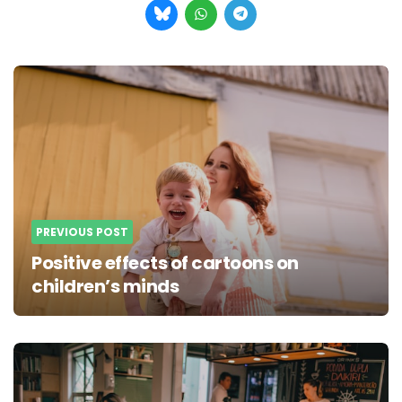
Post
navigation
PREVIOUS POST
Positive effects of cartoons on
children’s minds