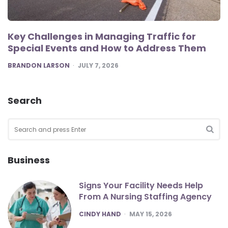
Key Challenges in Managing Traffic for
Special Events and How to Address Them
POSTED
BRANDON LARSON
JULY 7, 2026
Search
Search
for:
SEA
Business
Signs Your Facility Needs Help
From A Nursing Staffing Agency
POSTED
CINDY HAND
MAY 15, 2026