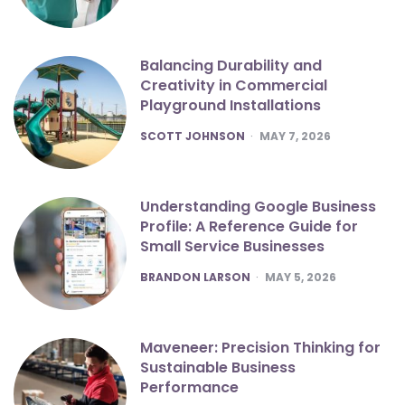
Balancing Durability and
Creativity in Commercial
Playground Installations
POSTED
SCOTT JOHNSON
MAY 7, 2026
Understanding Google Business
Profile: A Reference Guide for
Small Service Businesses
POSTED
BRANDON LARSON
MAY 5, 2026
Maveneer: Precision Thinking for
Sustainable Business
Performance