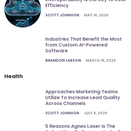
Efficiency
POSTED
SCOTT JOHNSON
MAY 16, 2026
Industries That Benefit the Most
from Custom AI-Powered
Software
POSTED
BRANDON LARSON
MARCH 18, 2026
Health
Approaches Marketing Teams
Utilize To Increase Lead Quality
Across Channels
POSTED
SCOTT JOHNSON
JULY 6, 2026
5 Reasons Agnes Laser Is The